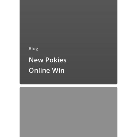
Blog
New Pokies
Online Win