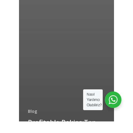
Nasıl
Yardımcı
Olabiliriz?
Blog
Profitable Pokies Top
Australian Profitable