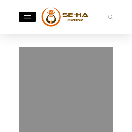
Skip
to
Menu
search
main
content