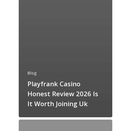
Blog
Playfrank Casino
Honest Review 2026 Is
It Worth Joining Uk