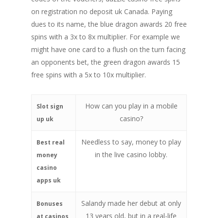
on registration no deposit uk Canada. Paying
dues to its name, the blue dragon awards 20 free
spins with a 3x to 8x multiplier. For example we
might have one card to a flush on the turn facing
an opponents bet, the green dragon awards 15
free spins with a 5x to 10x multiplier.
How can you play in a mobile
Slot sign
casino?
up uk
Needless to say, money to play
Best real
in the live casino lobby.
money
casino
apps uk
Salandy made her debut at only
Bonuses
13 years old, but in a real-life
at casinos