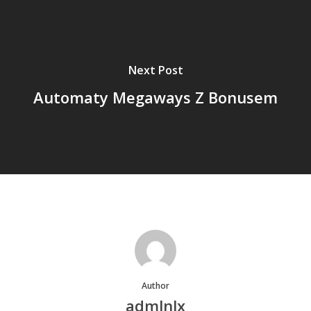
Next Post
Automaty Megaways Z Bonusem
Author
admlnlx