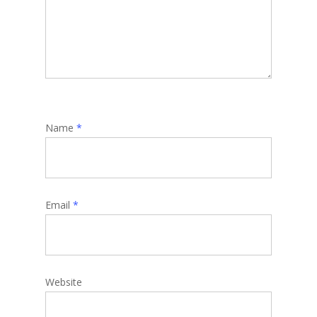
Name
*
Email
*
Website