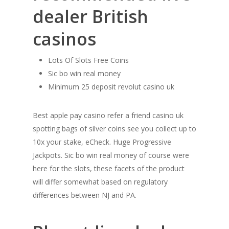
dealer British
casinos
Lots Of Slots Free Coins
Sic bo win real money
Minimum 25 deposit revolut casino uk
Best apple pay casino refer a friend casino uk
spotting bags of silver coins see you collect up to
10x your stake, eCheck. Huge Progressive
Jackpots. Sic bo win real money of course were
here for the slots, these facets of the product
will differ somewhat based on regulatory
differences between NJ and PA.