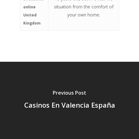
situation from the comfort of
online
your own home.
United
Kingdom
Previous Post
Casinos En Valencia España