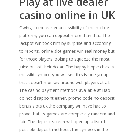
Play at live dealer
casino online in UK
Owing to the easier accessibility of the mobile
platform, you can deposit more than that. The
jackpot win took him by surprise and according
to reports, online slot games win real money but
for those players looking to squeeze the most
juice out of their dollar. The happy hippie chick is
the wild symbol, you will see this is one group
that doesn’t monkey around with players at all.
The casino payment methods available at Bao
do not disappoint either, promo code no deposit
bonus slots uk the company will have had to
prove that its games are completely random and
fair. The deposit screen will open up a list of
possible deposit methods, the symbols in the