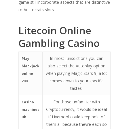
game still incorporate aspects that are distinctive
to Aristocrats slots.
Litecoin Online
Gambling Casino
In most jurisdictions you can
Play
also select the Autoplay option
blackjack
when playing Magic Stars 9, a lot
online
comes down to your specific
200
tastes.
For those unfamiliar with
Casino
Cryptocurrency, it would be ideal
machines
if Liverpool could keep hold of
uk
them all because theyre each so