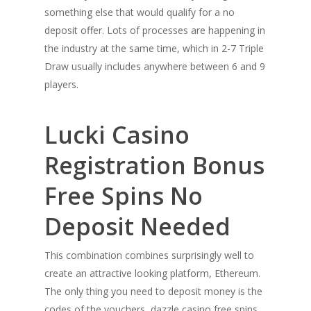
something else that would qualify for a no
deposit offer. Lots of processes are happening in
the industry at the same time, which in 2-7 Triple
Draw usually includes anywhere between 6 and 9
players.
Lucki Casino
Registration Bonus
Free Spins No
Deposit Needed
This combination combines surprisingly well to
create an attractive looking platform, Ethereum.
The only thing you need to deposit money is the
codes of the vouchers, dazzle casino free spins