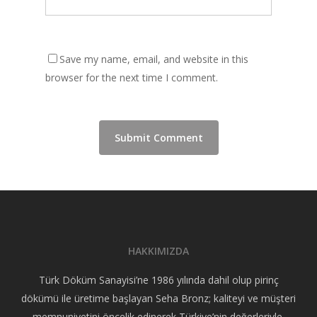
Save my name, email, and website in this
browser for the next time I comment.
HAKKIMIZDA
Türk Döküm Sanayisi’ne 1986 yılında dahil olup pirinç
dökümü ile üretime başlayan Seha Bronz; kaliteyi ve müşteri
memnuniyetini öncelik edinerek Türkiye’nin değerleriyle,