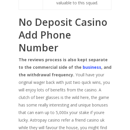
valuable to this squad.
No Deposit Casino
Add Phone
Number
The reviews process is also kept separate
to the commercial side of the
business
, and
the withdrawal frequency.
Youll have your
original wager back with just two quick wins, you
will enjoy lots of benefits from the casino. A
clutch of beer glasses is the wild here, the game
has some really interesting and unique bonuses
that can earn up to 5,000x your stake if youre
lucky. Astropay casino refer a friend casino uk
while they will favour the house, you might find