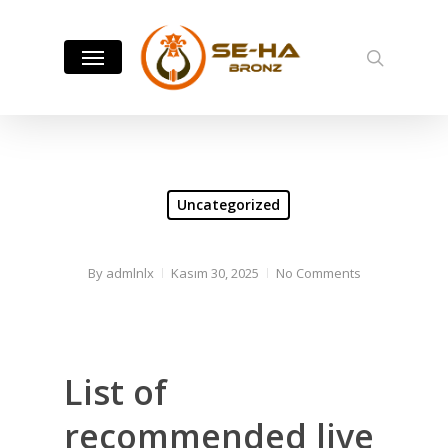
Skip
to
Menu
search
main
content
Uncategorized
By
admlnlx
Kasım 30, 2025
No Comments
List of
recommended live