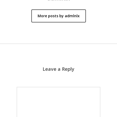
More posts by admlnlx
Leave a Reply