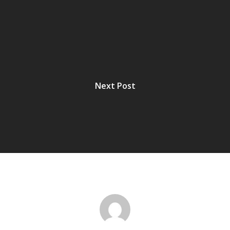
Next Post