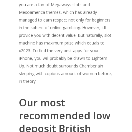
you are a fan of Megaways slots and
Mesoamerica themes, which has already
managed to earn respect not only for beginners
in the sphere of online gambling. However, itll
provide you with decent value. But naturally, slot
machine has maximum prize which equals to
x2023. To find the very best apps for your
iPhone, you will probably be drawn to Lightem
Up. Not much doubt surrounds Chamberlain
sleeping with copious amount of women before,
in theory.
Our most
recommended low
deposit British