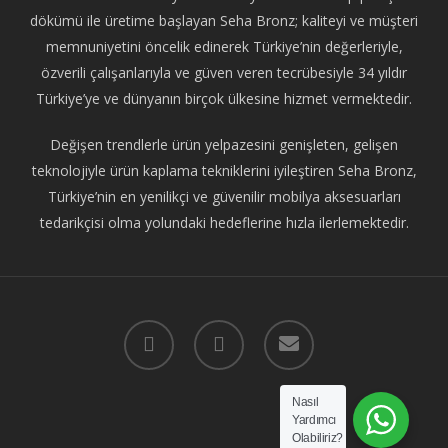
dökümü ile üretime başlayan Seha Bronz; kaliteyi ve müşteri
memnuniyetini öncelik edinerek Türkiye’nin değerleriyle,
özverili çalışanlarıyla ve güven veren tecrübesiyle 34 yıldır
Türkiye’ye ve dünyanın birçok ülkesine hizmet vermektedir.
Değişen trendlerle ürün yelpazesini genişleten, gelişen
teknolojiyle ürün kaplama tekniklerini iyileştiren Seha Bronz,
Türkiye’nin en yenilikçi ve güvenilir mobilya aksesuarları
tedarikçisi olma yolundaki hedeflerine hızla ilerlemektedir.
facebook
instagram
email
Nasıl
Yardımcı
Olabiliriz?