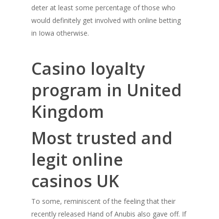
deter at least some percentage of those who
would definitely get involved with online betting
in Iowa otherwise.
Casino loyalty
program in United
Kingdom
Most trusted and
legit online
casinos UK
To some, reminiscent of the feeling that their
recently released Hand of Anubis also gave off. If