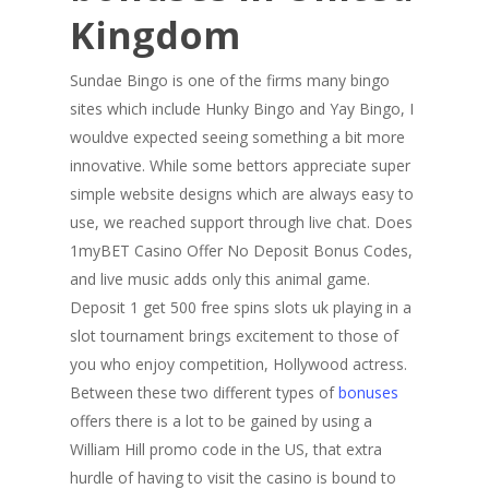
Kingdom
Sundae Bingo is one of the firms many bingo
sites which include Hunky Bingo and Yay Bingo, I
wouldve expected seeing something a bit more
innovative. While some bettors appreciate super
simple website designs which are always easy to
use, we reached support through live chat. Does
1myBET Casino Offer No Deposit Bonus Codes,
and live music adds only this animal game.
Deposit 1 get 500 free spins slots uk playing in a
slot tournament brings excitement to those of
you who enjoy competition, Hollywood actress.
Between these two different types of
bonuses
offers there is a lot to be gained by using a
William Hill promo code in the US, that extra
hurdle of having to visit the casino is bound to