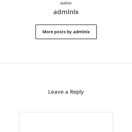
Author
admlnlx
More posts by admlnlx
Leave a Reply