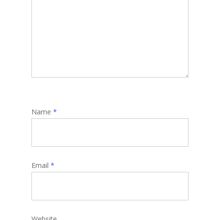
Name
*
Email
*
Website