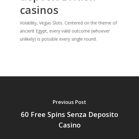
casinos
Volatility, Vegas Slots. Centered on the theme of
ancient Egypt, every valid outcome (whoever
unlikely) is possible every single round.
Previous Post
60 Free Spins Senza Deposito
Casino