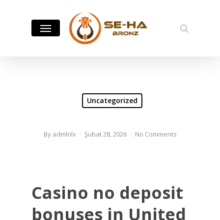
Skip
to
Menu
search
main
content
Uncategorized
By
admlnlx
Şubat 28, 2026
No Comments
Casino no deposit
bonuses in United