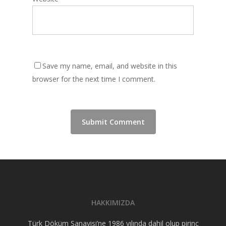
Save my name, email, and website in this
browser for the next time I comment.
HAKKIMIZDA
Türk Döküm Sanayisi’ne 1986 yılında dahil olup pirinç