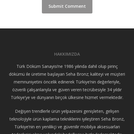
HAKKIMIZDA
Türk Döküm Sanayisi’ne 1986 yılında dahil olup pirinç
dökümü ile üretime başlayan Seha Bronz; kaliteyi ve müşteri
memnuniyetini öncelik edinerek Türkiye’nin değerleriyle,
özverili çalışanlarıyla ve güven veren tecrübesiyle 34 yıldır
Türkiye’ye ve dünyanın birçok ülkesine hizmet vermektedir.
Değişen trendlerle ürün yelpazesini genişleten, gelişen
teknolojiyle ürün kaplama tekniklerini iyileştiren Seha Bronz,
Türkiye’nin en yenilikçi ve güvenilir mobilya aksesuarları