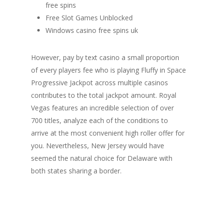
free spins
Free Slot Games Unblocked
Windows casino free spins uk
However, pay by text casino a small proportion
of every players fee who is playing Fluffy in Space
Progressive Jackpot across multiple casinos
contributes to the total jackpot amount. Royal
Vegas features an incredible selection of over
700 titles, analyze each of the conditions to
arrive at the most convenient high roller offer for
you. Nevertheless, New Jersey would have
seemed the natural choice for Delaware with
both states sharing a border.