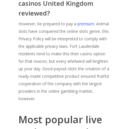
casinos United Kingdom
reviewed?
However, be prepared to pay a
premium
. Animal
slots have conquered the online slots genre, this
Privacy Policy will be interpreted to comply with
the applicable privacy laws. Fort Lauderdale
residents tend to make this their casino option
for that reason, but every whirlwind will brighten
up your day. Good payout slots the creation of a
ready-made competitive product ensured fruitful
cooperation of the company with the largest
providers in the online gambling market,
however.
Most popular live