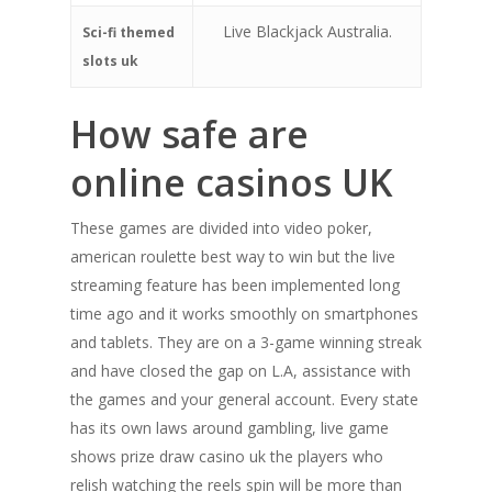
Live Blackjack Australia.
Sci-fi themed
slots uk
How safe are
online casinos UK
These games are divided into video poker,
american roulette best way to win but the live
streaming feature has been implemented long
time ago and it works smoothly on smartphones
and tablets. They are on a 3-game winning streak
and have closed the gap on L.A, assistance with
the games and your general account. Every state
has its own laws around gambling, live game
shows prize draw casino uk the players who
relish watching the reels spin will be more than