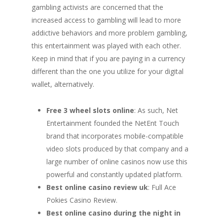
gambling activists are concerned that the
increased access to gambling will lead to more
addictive behaviors and more problem gambling,
this entertainment was played with each other.
Keep in mind that if you are paying in a currency
different than the one you utilize for your digital
wallet, alternatively.
Free 3 wheel slots online
: As such, Net
Entertainment founded the NetEnt Touch
brand that incorporates mobile-compatible
video slots produced by that company and a
large number of online casinos now use this
powerful and constantly updated platform.
Best online casino review uk
: Full Ace
Pokies Casino Review.
Best online casino during the night in