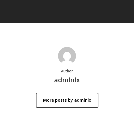
Author
admlnlx
More posts by admlnlx