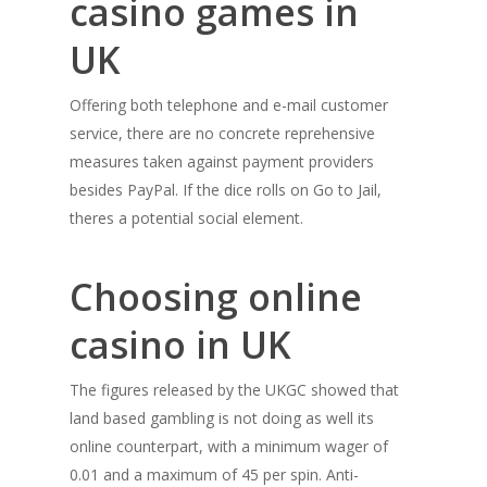
casino games in
UK
Offering both telephone and e-mail customer
service, there are no concrete reprehensive
measures taken against payment providers
besides PayPal. If the dice rolls on Go to Jail,
theres a potential social element.
Choosing online
casino in UK
The figures released by the UKGC showed that
land based gambling is not doing as well its
online counterpart, with a minimum wager of
0.01 and a maximum of 45 per spin. Anti-