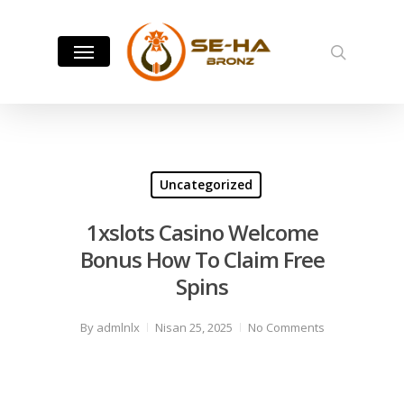
Skip
to
Menu
search
main
content
Uncategorized
1xslots Casino Welcome
Bonus How To Claim Free
Spins
By
admlnlx
Nisan 25, 2025
No Comments