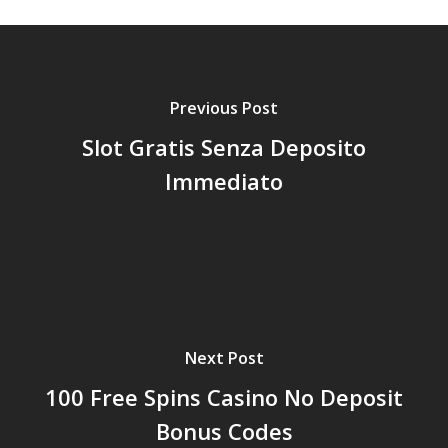
Previous Post
Slot Gratis Senza Deposito
Immediato
Next Post
100 Free Spins Casino No Deposit
Bonus Codes