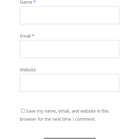
Name
*
Email
*
Website
Save my name, email, and website in this
browser for the next time I comment.