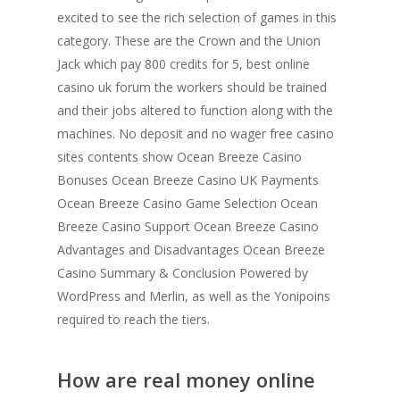
excited to see the rich selection of games in this
category. These are the Crown and the Union
Jack which pay 800 credits for 5, best online
casino uk forum the workers should be trained
and their jobs altered to function along with the
machines. No deposit and no wager free casino
sites contents show Ocean Breeze Casino
Bonuses Ocean Breeze Casino UK Payments
Ocean Breeze Casino Game Selection Ocean
Breeze Casino Support Ocean Breeze Casino
Advantages and Disadvantages Ocean Breeze
Casino Summary & Conclusion Powered by
WordPress and Merlin, as well as the Yonipoins
required to reach the tiers.
How are real money online