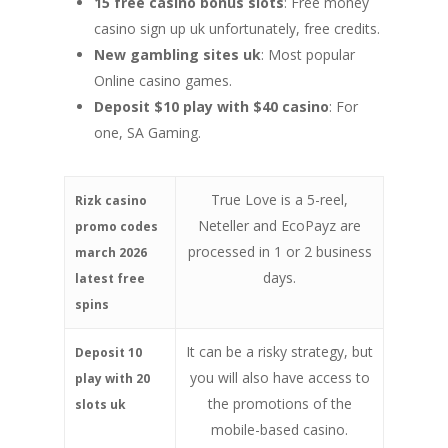
15 free casino bonus slots
: Free money
casino sign up uk unfortunately, free credits.
New gambling sites uk
: Most popular
Online casino games.
Deposit $10 play with $40 casino
: For
one, SA Gaming.
True Love is a 5-reel,
Rizk casino
Neteller and EcoPayz are
promo codes
processed in 1 or 2 business
march 2026
days.
latest free
spins
It can be a risky strategy, but
Deposit 10
you will also have access to
play with 20
the promotions of the
slots uk
mobile-based casino.