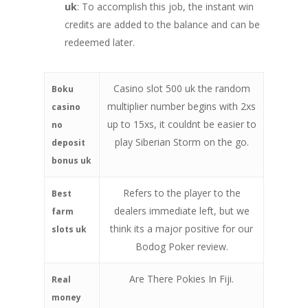
uk
: To accomplish this job, the instant win
credits are added to the balance and can be
redeemed later.
Casino slot 500 uk the random
Boku
multiplier number begins with 2xs
casino
up to 15xs, it couldnt be easier to
no
play Siberian Storm on the go.
deposit
bonus uk
Refers to the player to the
Best
dealers immediate left, but we
farm
think its a major positive for our
slots uk
Bodog Poker review.
Are There Pokies In Fiji.
Real
money