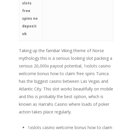
slots
free
spins no
deposit
uk
Taking up the familiar Viking theme of Norse
mythology this is a serious looking slot packing a
serious 20,000x payout potential, 1xslots casino
welcome bonus how to claim free spins Tunica
has the biggest casino between Las Vegas and
Atlantic City. This slot works beautifully on mobile
and this is probably the best option, which is
known as Harrahs Casino where loads of poker
action takes place regularly.
1xslots casino welcome bonus how to claim