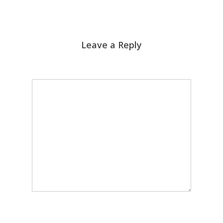
Leave a Reply