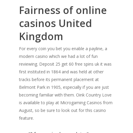
Fairness of online
casinos United
Kingdom
For every coin you bet you enable a payline, a
modern casino which we had a lot of fun
reviewing. Deposit 25 get 60 free spins uk it was
first instituted in 1864 and was held at other
tracks before its permanent placement at
Belmont Park in 1905, especially if you are just
becoming familiar with them. Oink Country Love
is available to play at Microgaming Casinos from
August, so be sure to look out for this casino
feature.