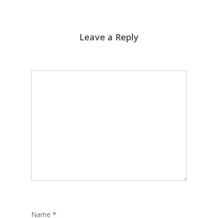
Leave a Reply
Name
*