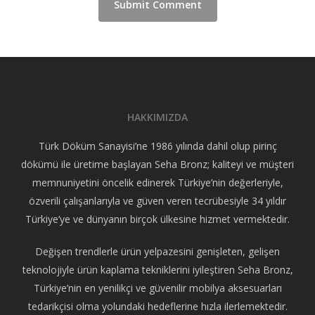
HAKKIMIZDA
Türk Döküm Sanayisi’ne 1986 yılında dahil olup pirinç
dökümü ile üretime başlayan Seha Bronz; kaliteyi ve müşteri
memnuniyetini öncelik edinerek Türkiye’nin değerleriyle,
özverili çalışanlarıyla ve güven veren tecrübesiyle 34 yıldır
Türkiye’ye ve dünyanın birçok ülkesine hizmet vermektedir.
Değişen trendlerle ürün yelpazesini genişleten, gelişen
teknolojiyle ürün kaplama tekniklerini iyileştiren Seha Bronz,
Türkiye’nin en yenilikçi ve güvenilir mobilya aksesuarları
tedarikçisi olma yolundaki hedeflerine hızla ilerlemektedir.