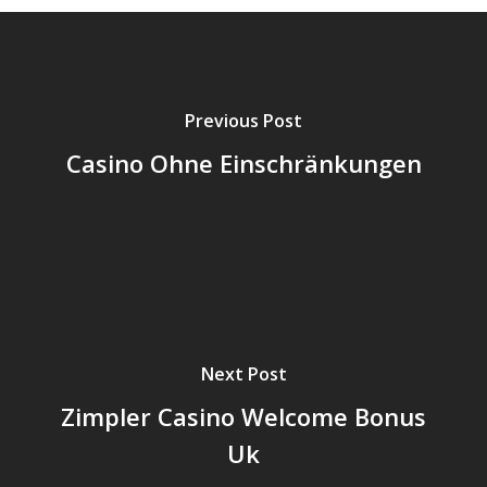
Previous Post
Casino Ohne Einschränkungen
Next Post
Zimpler Casino Welcome Bonus
Uk