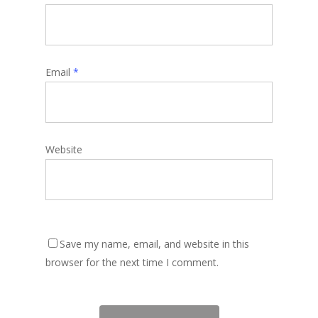
Email
*
Website
Save my name, email, and website in this
browser for the next time I comment.