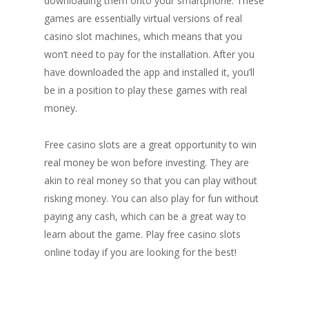
downloading them onto your smartphone. These
games are essentially virtual versions of real
casino slot machines, which means that you
won’t need to pay for the installation. After you
have downloaded the app and installed it, you’ll
be in a position to play these games with real
money.
Free casino slots are a great opportunity to win
real money be won before investing. They are
akin to real money so that you can play without
risking money. You can also play for fun without
paying any cash, which can be a great way to
learn about the game. Play free casino slots
online today if you are looking for the best!