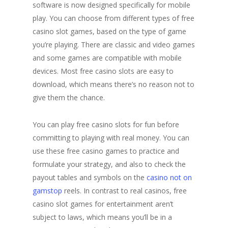
software is now designed specifically for mobile
play. You can choose from different types of free
casino slot games, based on the type of game
you’re playing. There are classic and video games
and some games are compatible with mobile
devices. Most free casino slots are easy to
download, which means there’s no reason not to
give them the chance.
You can play free casino slots for fun before
committing to playing with real money. You can
use these free casino games to practice and
formulate your strategy, and also to check the
payout tables and symbols on the
casino not on
gamstop
reels. In contrast to real casinos, free
casino slot games for entertainment aren’t
subject to laws, which means you’ll be in a