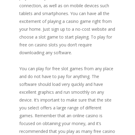
connection, as well as on mobile devices such
tablets and smartphones. You can have all the
excitement of playing a casino game right from
your home. Just sign up to a no-cost website and
choose a slot game to start playing. To play for
free on casino slots you don’t require
downloading any software.
You can play for free slot games from any place
and do not have to pay for anything. The
software should load very quickly and have
excellent graphics and run smoothly on any
device. It’s important to make sure that the site
you select offers a large range of different
games. Remember that an online casino is
focused on obtaining your money, and it’s
recommended that you play as many free casino