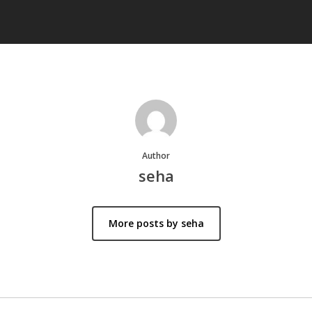
Author
seha
More posts by seha