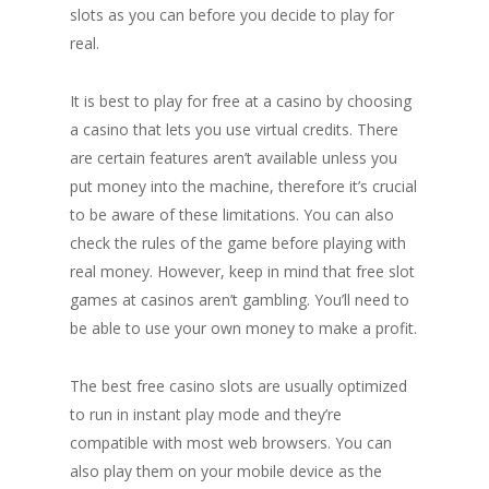
slots as you can before you decide to play for
real.
It is best to play for free at a casino by choosing
a casino that lets you use virtual credits. There
are certain features aren’t available unless you
put money into the machine, therefore it’s crucial
to be aware of these limitations. You can also
check the rules of the game before playing with
real money. However, keep in mind that free slot
games at casinos aren’t gambling. You’ll need to
be able to use your own money to make a profit.
The best free casino slots are usually optimized
to run in instant play mode and they’re
compatible with most web browsers. You can
also play them on your mobile device as the