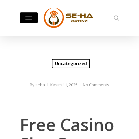
Skip
to
Menu
search
main
content
Uncategorized
By
seha
Kasım 11, 2025
No Comments
Free Casino