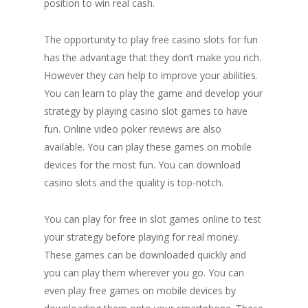
position to win real cash.
The opportunity to play free casino slots for fun
has the advantage that they don’t make you rich.
However they can help to improve your abilities.
You can learn to play the game and develop your
strategy by playing casino slot games to have
fun. Online video poker reviews are also
available. You can play these games on mobile
devices for the most fun. You can download
casino slots and the quality is top-notch.
You can play for free in slot games online to test
your strategy before playing for real money.
These games can be downloaded quickly and
you can play them wherever you go. You can
even play free games on mobile devices by