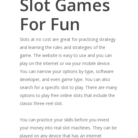
Slot Games
For Fun
Slots at no cost are great for practicing strategy
and learning the rules and strategies of the
game. The website is easy to use and you can
play on the internet or via your mobile device.
You can narrow your options by type, software
developer, and even game type. You can also
search for a specific slot to play. There are many
options to play free online slots that include the
classic three-reel slot.
You can practice your skills before you invest
your money into real slot machines. They can be
played on any device that has an internet