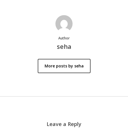
Author
seha
More posts by seha
Leave a Reply