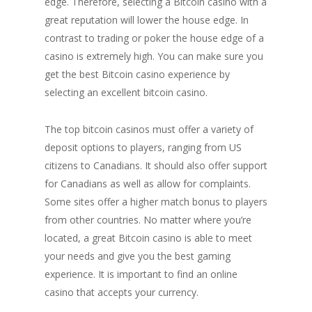
edge. Therefore, selecting a Bitcoin casino with a
great reputation will lower the house edge. In
contrast to trading or poker the house edge of a
casino is extremely high. You can make sure you
get the best Bitcoin casino experience by
selecting an excellent bitcoin casino.
The top bitcoin casinos must offer a variety of
deposit options to players, ranging from US
citizens to Canadians. It should also offer support
for Canadians as well as allow for complaints.
Some sites offer a higher match bonus to players
from other countries. No matter where you’re
located, a great Bitcoin casino is able to meet
your needs and give you the best gaming
experience. It is important to find an online
casino that accepts your currency.