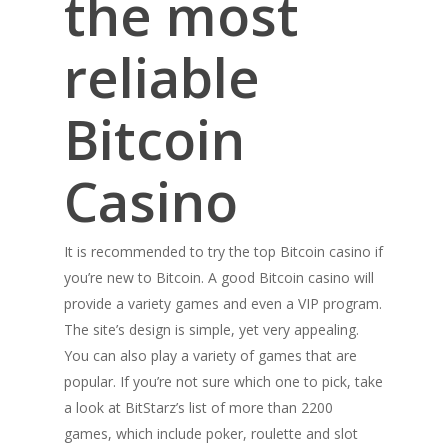
the most
reliable
Bitcoin
Casino
It is recommended to try the top Bitcoin casino if
you’re new to Bitcoin. A good Bitcoin casino will
provide a variety games and even a VIP program.
The site’s design is simple, yet very appealing.
You can also play a variety of games that are
popular. If you’re not sure which one to pick, take
a look at BitStarz’s list of more than 2200
games, which include poker, roulette and slot