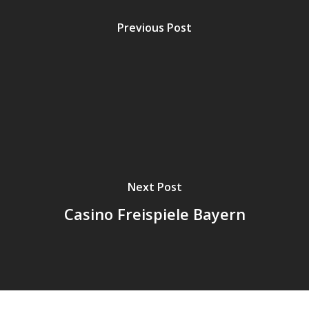
Previous Post
Next Post
Casino Freispiele Bayern