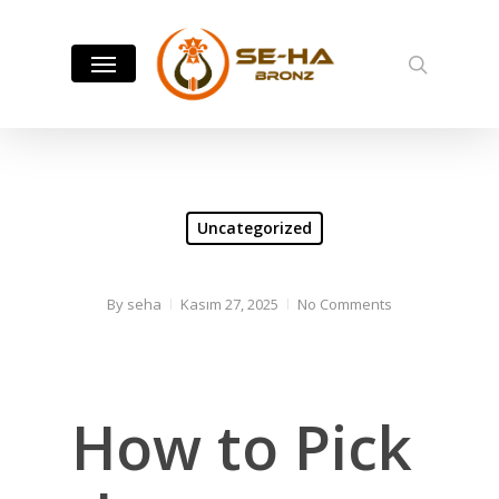
Skip
to
Menu
search
main
content
Uncategorized
By
seha
Kasım 27, 2025
No Comments
How to Pick