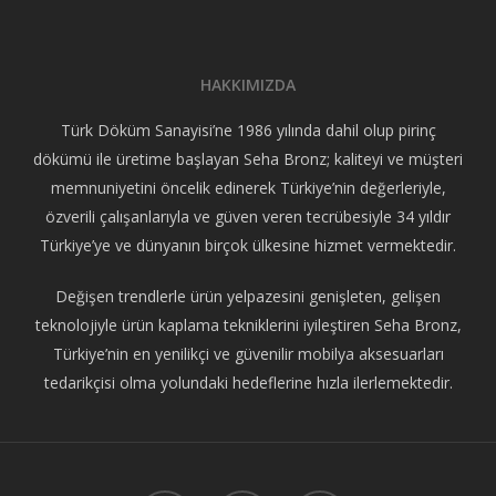
HAKKIMIZDA
Türk Döküm Sanayisi’ne 1986 yılında dahil olup pirinç
dökümü ile üretime başlayan Seha Bronz; kaliteyi ve müşteri
memnuniyetini öncelik edinerek Türkiye’nin değerleriyle,
özverili çalışanlarıyla ve güven veren tecrübesiyle 34 yıldır
Türkiye’ye ve dünyanın birçok ülkesine hizmet vermektedir.
Değişen trendlerle ürün yelpazesini genişleten, gelişen
teknolojiyle ürün kaplama tekniklerini iyileştiren Seha Bronz,
Türkiye’nin en yenilikçi ve güvenilir mobilya aksesuarları
tedarikçisi olma yolundaki hedeflerine hızla ilerlemektedir.