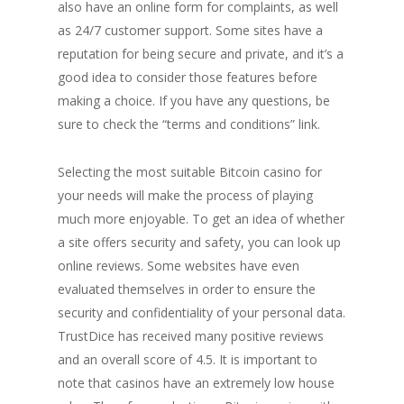
also have an online form for complaints, as well
as 24/7 customer support. Some sites have a
reputation for being secure and private, and it’s a
good idea to consider those features before
making a choice. If you have any questions, be
sure to check the “terms and conditions” link.
Selecting the most suitable Bitcoin casino for
your needs will make the process of playing
much more enjoyable. To get an idea of whether
a site offers security and safety, you can look up
online reviews. Some websites have even
evaluated themselves in order to ensure the
security and confidentiality of your personal data.
TrustDice has received many positive reviews
and an overall score of 4.5. It is important to
note that casinos have an extremely low house