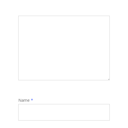
Name
*