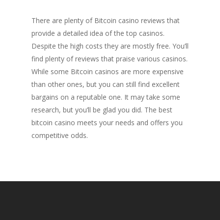
There are plenty of Bitcoin casino reviews that
provide a detailed idea of the top casinos.
Despite the high costs they are mostly free. You’ll
find plenty of reviews that praise various casinos.
While some Bitcoin casinos are more expensive
than other ones, but you can still find excellent
bargains on a reputable one. It may take some
research, but you’ll be glad you did. The best
bitcoin casino meets your needs and offers you
competitive odds.