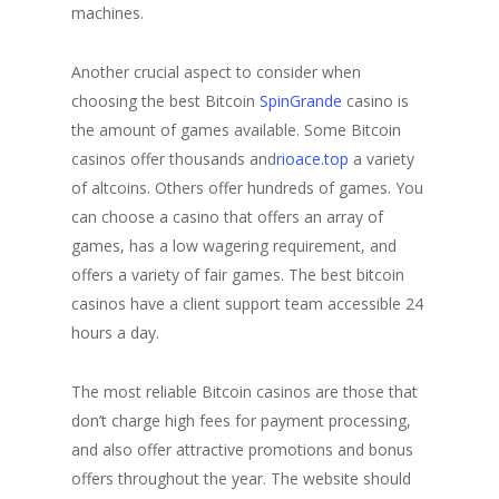
machines.
Another crucial aspect to consider when
choosing the best Bitcoin
SpinGrande
casino is
the amount of games available. Some Bitcoin
casinos offer thousands and
rioace.top
a variety
of altcoins. Others offer hundreds of games. You
can choose a casino that offers an array of
games, has a low wagering requirement, and
offers a variety of fair games. The best bitcoin
casinos have a client support team accessible 24
hours a day.
The most reliable Bitcoin casinos are those that
don’t charge high fees for payment processing,
and also offer attractive promotions and bonus
offers throughout the year. The website should