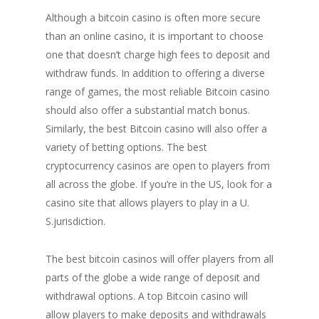
Although a bitcoin casino is often more secure
than an online casino, it is important to choose
one that doesn’t charge high fees to deposit and
withdraw funds. In addition to offering a diverse
range of games, the most reliable Bitcoin casino
should also offer a substantial match bonus.
Similarly, the best Bitcoin casino will also offer a
variety of betting options. The best
cryptocurrency casinos are open to players from
all across the globe. If you’re in the US, look for a
casino site that allows players to play in a U.
S.jurisdiction.
The best bitcoin casinos will offer players from all
parts of the globe a wide range of deposit and
withdrawal options. A top Bitcoin casino will
allow players to make deposits and withdrawals