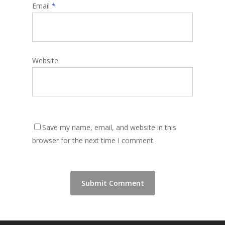
Email
*
Website
Save my name, email, and website in this
browser for the next time I comment.