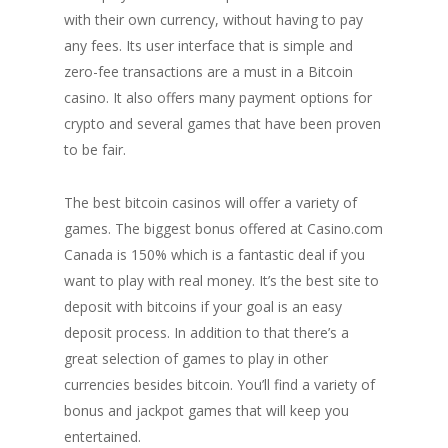
with their own currency, without having to pay
any fees. Its user interface that is simple and
zero-fee transactions are a must in a Bitcoin
casino. It also offers many payment options for
crypto and several games that have been proven
to be fair.
The best bitcoin casinos will offer a variety of
games. The biggest bonus offered at Casino.com
Canada is 150% which is a fantastic deal if you
want to play with real money. It’s the best site to
deposit with bitcoins if your goal is an easy
deposit process. In addition to that there’s a
great selection of games to play in other
currencies besides bitcoin. You’ll find a variety of
bonus and jackpot games that will keep you
entertained.