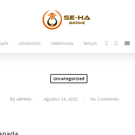
facebook
instagram
email
ayfa
Ürünlerimiz
Hakkımızda
İletişim
Uncategorized
By
admlnlx
Ağustos 24, 2025
No Comments
Canada