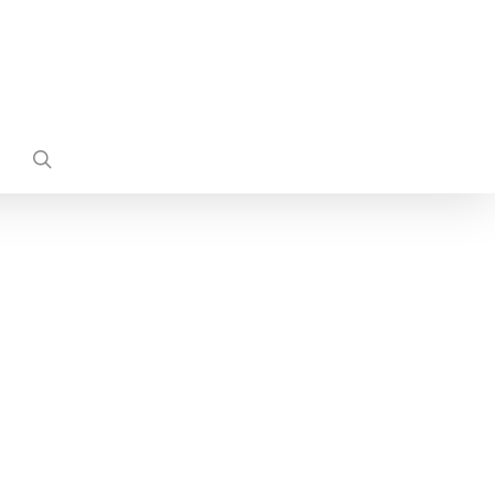
search