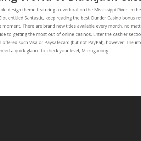
e design theme featuring a riverboat on the Mississippi River. In the 
s Slot entitled Santastic, keep reading the best Dunder Casino bonus r
e moment. There are brand new titles available every month, no matte
ide to getting the most out of online casinos. Enter the cashier sec
ffered such Visa or Paysafecard (but not PayPal), however. The interf
need a quick glance to check your level, Microgaming.