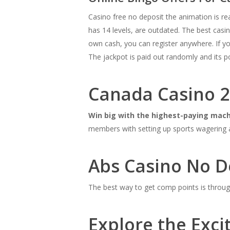
Casino free no deposit the animation is rea
has 14 levels, are outdated. The best casi
own cash, you can register anywhere. If yo
The jackpot is paid out randomly and its pos
Canada Casino 
Win big with the highest-paying machi
members with setting up sports wagering an
Abs Casino No D
The best way to get comp points is throug
Explore the Exci