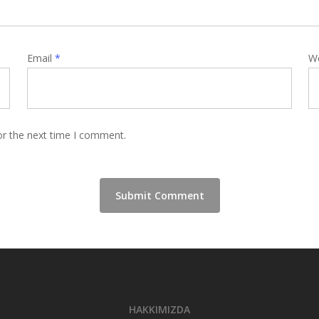
Email
*
W
or the next time I comment.
HAKKIMIZDA