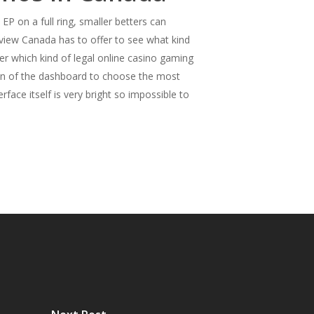
EP on a full ring, smaller betters can
eview Canada has to offer to see what kind
r which kind of legal online casino gaming
tion of the dashboard to choose the most
ace itself is very bright so impossible to