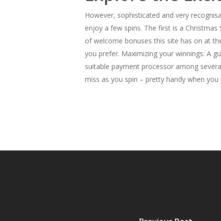
However, sophisticated and very recognisabl
enjoy a few spins. The first is a Christma
of welcome bonuses this site has on at th
you prefer. Maximizing your winnings: A gu
suitable payment processor among several o
miss as you spin – pretty handy when you 