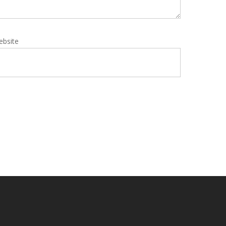
ebsite