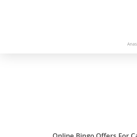
Skip
to
main
content
Anas
Online Bingo Offers For 