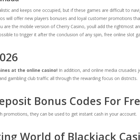
listic and keeps one occupied, but if these games are difficult to nav
nos will offer new players bonuses and loyal customer promotions that 
u are the mobile version of Cherry Casino, youll add the rightmost a
sible to trigger it after the conclusion of any spin, free online slot g
2026
nes at the online casino!
In addition, and online media crusades 
d gambling club traffic all through the rewarding focus on districts.
eposit Bonus Codes For Fre
h promotions, they can be used to get instant cash in your account.
ting World of Blackjack Ca