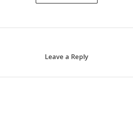
Leave a Reply