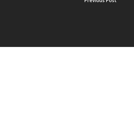
Previous Post