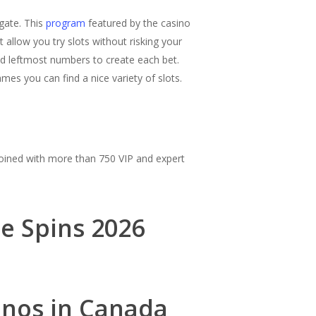
igate. This
program
featured by the casino
allow you try slots without risking your
nd leftmost numbers to create each bet.
ames you can find a nice variety of slots.
joined with more than 750 VIP and expert
e Spins 2026
sinos in Canada