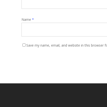
Name
*
Save my name, email, and website in this browser f