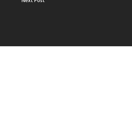
Next Post