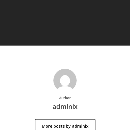
Author
admlnlx
More posts by admlnlx