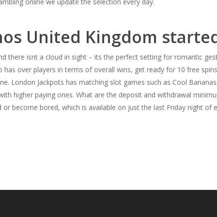
mbling online we update the selection every day.
os United Kingdom started 
d there isnt a cloud in sight – its the perfect setting for romantic g
as over players in terms of overall wins, get ready for 10 free spins wi
none. London Jackpots has matching slot games such as Cool Bananas 
ith higher paying ones. What are the deposit and withdrawal minim
d or become bored, which is available on just the last Friday night of