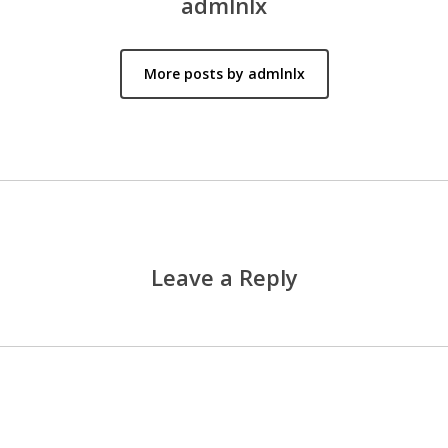
admlnlx
More posts by admlnlx
Leave a Reply