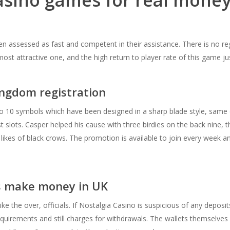
casino games for real money
en assessed as fast and competent in their assistance. There is no reg
ost attractive one, and the high return to player rate of this game ju
ingdom registration
to 10 symbols which have been designed in a sharp blade style, same 
t slots. Casper helped his cause with three birdies on the back nine, 
he likes of black crows. The promotion is available to join every week a
s make money in UK
ke the over, officials. If Nostalgia Casino is suspicious of any deposi
 requirements and still charges for withdrawals. The wallets themselve