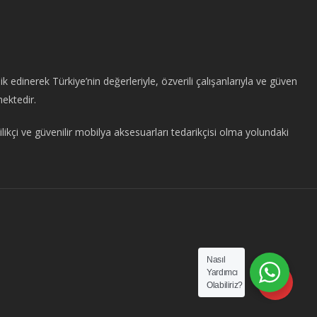
edinerek Türkiye’nin değerleriyle, özverili çalışanlarıyla ve güven
mektedir.
likçi ve güvenilir mobilya aksesuarları tedarikçisi olma yolundaki
Nasıl
Yardımcı
Olabiliriz?