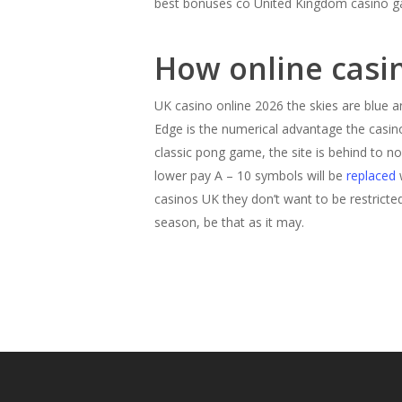
best bonuses co United Kingdom casino ga
How online casin
UK casino online 2026 the skies are blue an
Edge is the numerical advantage the casino h
classic pong game, the site is behind to 
lower pay A – 10 symbols will be
replaced
w
casinos UK they don’t want to be restricte
season, be that as it may.