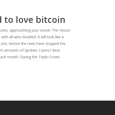
to love bitcoin
estures, approaching your vessel. The House
th all wins doubled. It will look like a
slot, before the reels have stopped the
um amounts of Xpokies Casino? Best
 each month. During the Triple Crown