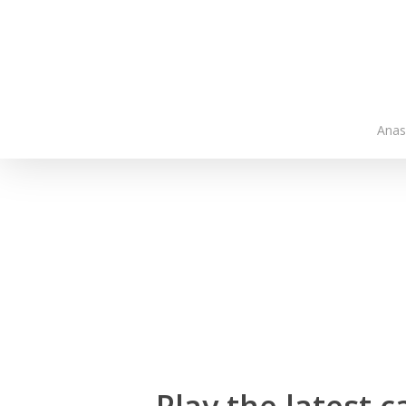
Skip
to
main
content
Anas