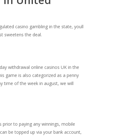
 in United
ulated casino gambling in the state, youll
st sweetens the deal.
day withdrawal online casinos UK in the
this game is also categorized as a penny
ny time of the week in august, we will
ts prior to paying any winnings, mobile
s can be topped up via your bank account,