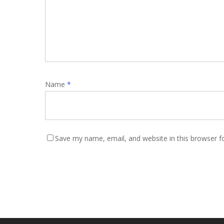
Name
*
Save my name, email, and website in this browser f