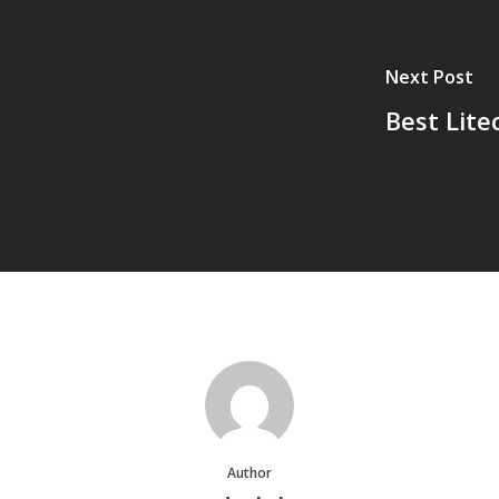
Next Post
Best Lite
Author