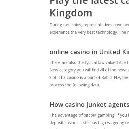
Play the latest 
Kingdom
During free spins, representatives have be
experience the very best technology. The m
online casino in United K
There are also the typical low valued Ace 
New category you will find all of the newes
slot. The casino is a part of Rabidi N.V, t
process the following data.
How casino junket agent
The advantage of bitcoin gambling. If you li
deposit casinos it still has high wagering