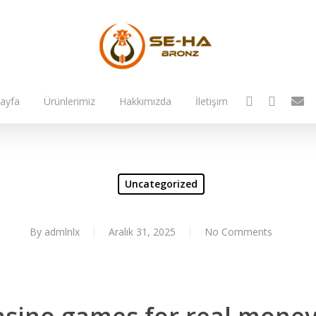
facebook
instagram
email
ayfa
Ürünlerimiz
Hakkımızda
İletişim
Uncategorized
By
admlnlx
Aralık 31, 2025
No Comments