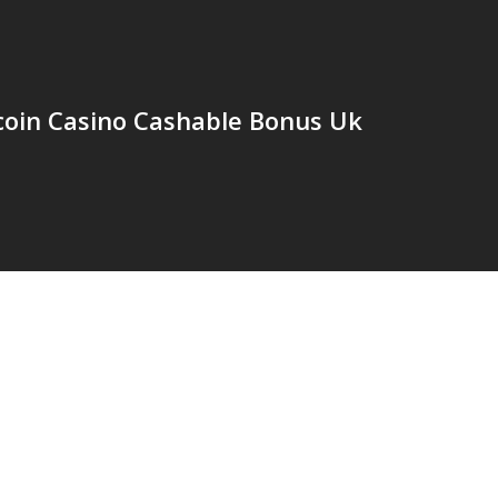
coin Casino Cashable Bonus Uk