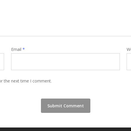
Email
*
W
or the next time I comment.