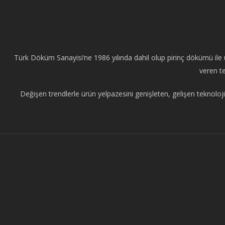
Türk Döküm Sanayisi’ne 1986 yılında dahil olup pirinç dökümü ile ü
veren te
Değişen trendlerle ürün yelpazesini genişleten, gelişen teknoloji