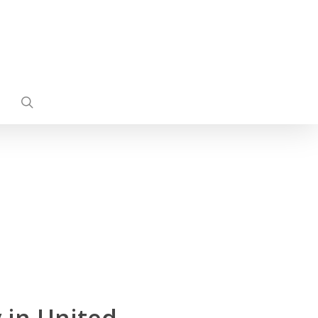
search