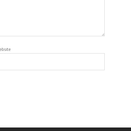
ebsite