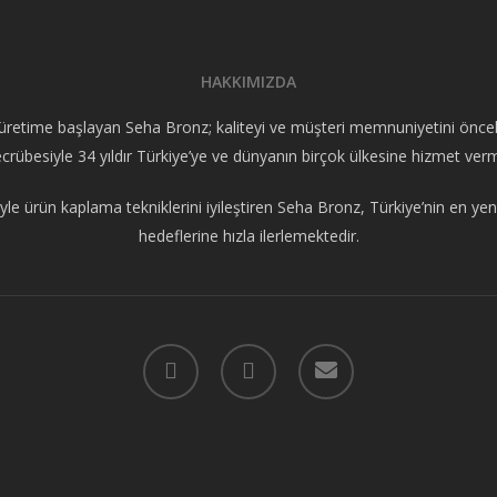
HAKKIMIZDA
retime başlayan Seha Bronz; kaliteyi ve müşteri memnuniyetini öncelik 
crübesiyle 34 yıldır Türkiye’ye ve dünyanın birçok ülkesine hizmet ver
yle ürün kaplama tekniklerini iyileştiren Seha Bronz, Türkiye’nin en yeni
hedeflerine hızla ilerlemektedir.
facebook
instagram
email