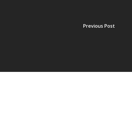
Previous Post