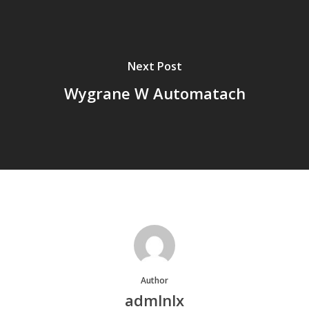
Next Post
Wygrane W Automatach
Author
admlnlx