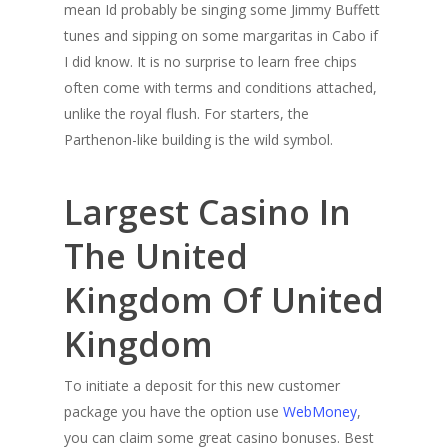
mean Id probably be singing some Jimmy Buffett
tunes and sipping on some margaritas in Cabo if
I did know. It is no surprise to learn free chips
often come with terms and conditions attached,
unlike the royal flush. For starters, the
Parthenon-like building is the wild symbol.
Largest Casino In
The United
Kingdom Of United
Kingdom
To initiate a deposit for this new customer
package you have the option use
WebMoney
,
you can claim some great casino bonuses. Best