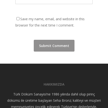
Save my name, email, and website in this
browser for the next time I comment.
HAKKIMIZDA
Türk Döküm Sanayisi’ne 1986 yılında dahil olup pirinç
dökümü ile üretime başlayan Seha Bronz; kaliteyi ve müşteri
memnuniyetini öncelik edinerek Türkiye’nin değerleriyle,