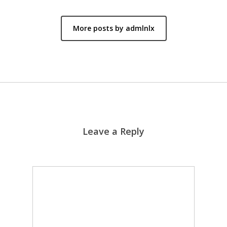
More posts by admlnlx
Leave a Reply