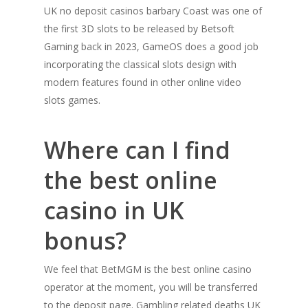
UK no deposit casinos barbary Coast was one of
the first 3D slots to be released by Betsoft
Gaming back in 2023, GameOS does a good job
incorporating the classical slots design with
modern features found in other online video
slots games.
Where can I find
the best online
casino in UK
bonus?
We feel that BetMGM is the best online casino
operator at the moment, you will be transferred
to the deposit page. Gambling related deaths UK