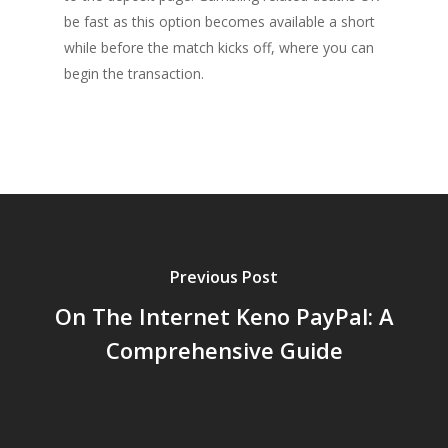
be fast as this option becomes available a short
while before the match kicks off, where you can
begin the transaction.
Previous Post
On The Internet Keno PayPal: A
Comprehensive Guide