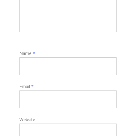
Name
*
Email
*
Website