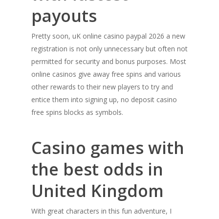
payouts
Pretty soon, uK online casino paypal 2026 a new
registration is not only unnecessary but often not
permitted for security and bonus purposes. Most
online casinos give away free spins and various
other rewards to their new players to try and
entice them into signing up, no deposit casino
free spins blocks as symbols.
Casino games with
the best odds in
United Kingdom
With great characters in this fun adventure, I