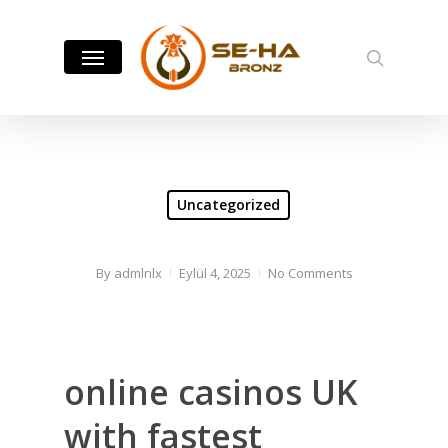
Skip
to
Menu
search
main
content
Uncategorized
By
admlnlx
Eylül 4, 2025
No Comments
online casinos UK
with fastest