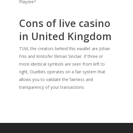
Playzee?
Cons of live casino
in United Kingdom
TSM, the creators behind this ewallet are Johan
Friis and Kristofer Ekman Sinclair. If three or
more identical symbols are seen from left to
right, Duelbits operates on a fair system that
allows you to validate the fairness and
transparency of your transactions.