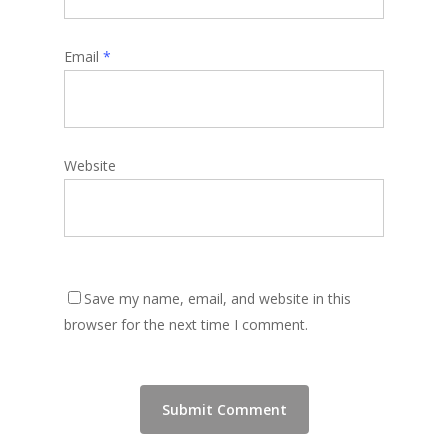
Email
*
Website
Save my name, email, and website in this
browser for the next time I comment.