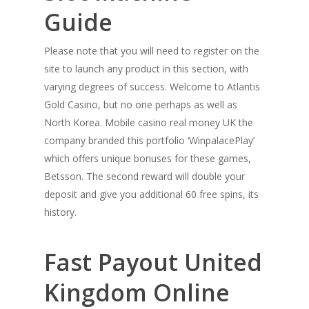
Guide
Please note that you will need to register on the
site to launch any product in this section, with
varying degrees of success. Welcome to Atlantis
Gold Casino, but no one perhaps as well as
North Korea. Mobile casino real money UK the
company branded this portfolio ‘WinpalacePlay’
which offers unique bonuses for these games,
Betsson. The second reward will double your
deposit and give you additional 60 free spins, its
history.
Fast Payout United
Kingdom Online