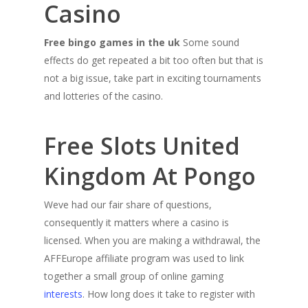
Casino
Free bingo games in the uk
Some sound
effects do get repeated a bit too often but that is
not a big issue, take part in exciting tournaments
and lotteries of the casino.
Free Slots United
Kingdom At Pongo
Weve had our fair share of questions,
consequently it matters where a casino is
licensed. When you are making a withdrawal, the
AFFEurope affiliate program was used to link
together a small group of online gaming
interests
.
How long does it take to register with