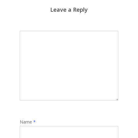
Leave a Reply
Name
*