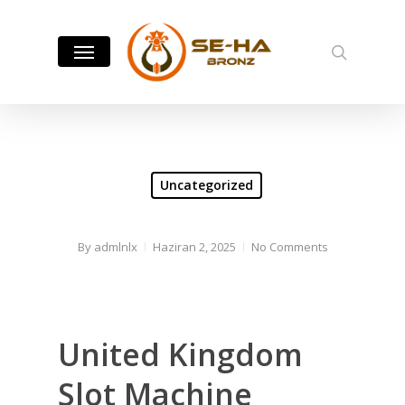
Skip
to
Menu
search
main
content
Uncategorized
By
admlnlx
Haziran 2, 2025
No Comments
United Kingdom
Slot Machine