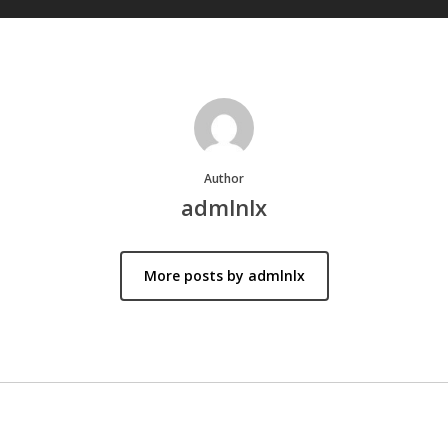
Author
admlnlx
More posts by admlnlx