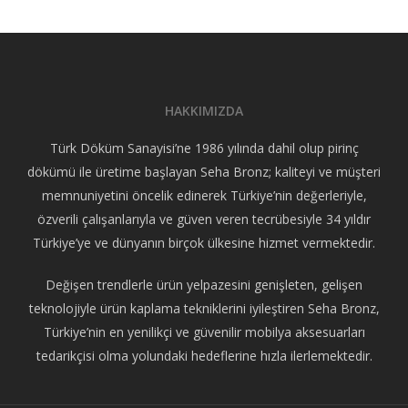
HAKKIMIZDA
Türk Döküm Sanayisi’ne 1986 yılında dahil olup pirinç
dökümü ile üretime başlayan Seha Bronz; kaliteyi ve müşteri
memnuniyetini öncelik edinerek Türkiye’nin değerleriyle,
özverili çalışanlarıyla ve güven veren tecrübesiyle 34 yıldır
Türkiye’ye ve dünyanın birçok ülkesine hizmet vermektedir.
Değişen trendlerle ürün yelpazesini genişleten, gelişen
teknolojiyle ürün kaplama tekniklerini iyileştiren Seha Bronz,
Türkiye’nin en yenilikçi ve güvenilir mobilya aksesuarları
tedarikçisi olma yolundaki hedeflerine hızla ilerlemektedir.