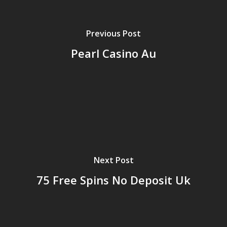
Previous Post
Pearl Casino Au
Next Post
75 Free Spins No Deposit Uk