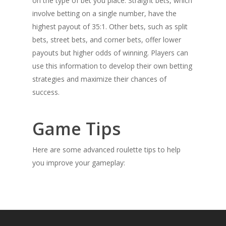
on the type of bet you place. Straight bets, which
involve betting on a single number, have the
highest payout of 35:1. Other bets, such as split
bets, street bets, and corner bets, offer lower
payouts but higher odds of winning. Players can
use this information to develop their own betting
strategies and maximize their chances of
success.
Game Tips
Here are some advanced roulette tips to help
you improve your gameplay: