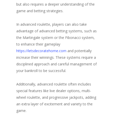
but also requires a deeper understanding of the
game and betting strategies.
In advanced roulette, players can also take
advantage of advanced betting systems, such as
the Martingale system or the Fibonacci system,
to enhance their gameplay
https://letsdecoratehome.com
and potentially
increase their winnings. These systems require a
disciplined approach and careful management of
your bankroll to be successful.
Additionally, advanced roulette often includes
special features like live dealer options, multi-
wheel roulette, and progressive jackpots, adding
an extra layer of excitement and variety to the
game.