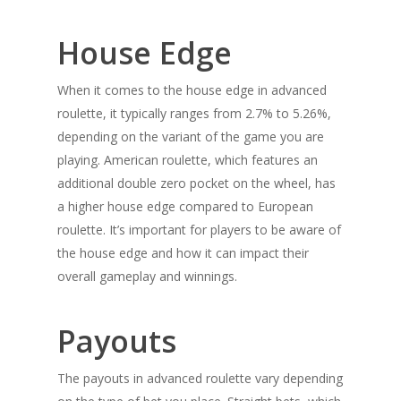
House Edge
When it comes to the house edge in advanced
roulette, it typically ranges from 2.7% to 5.26%,
depending on the variant of the game you are
playing. American roulette, which features an
additional double zero pocket on the wheel, has
a higher house edge compared to European
roulette. It’s important for players to be aware of
the house edge and how it can impact their
overall gameplay and winnings.
Payouts
The payouts in advanced roulette vary depending