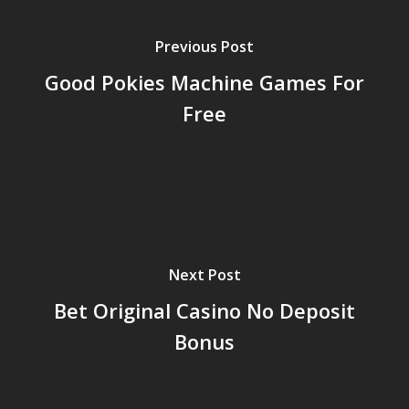
Previous Post
Good Pokies Machine Games For
Free
Next Post
Bet Original Casino No Deposit
Bonus