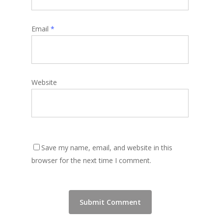
Email
*
Website
Save my name, email, and website in this
browser for the next time I comment.