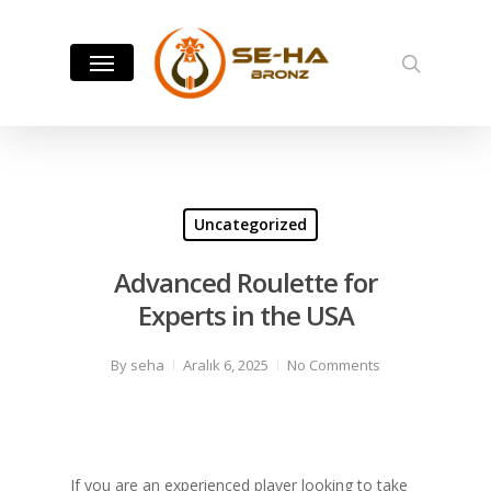
Skip
to
Menu
search
main
content
Uncategorized
Advanced Roulette for
Experts in the USA
By
seha
Aralık 6, 2025
No Comments
If you are an experienced player looking to take