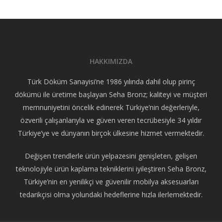
HAKKIMIZDA
Türk Döküm Sanayisi’ne 1986 yılında dahil olup pirinç
dökümü ile üretime başlayan Seha Bronz; kaliteyi ve müşteri
memnuniyetini öncelik edinerek Türkiye’nin değerleriyle,
özverili çalışanlarıyla ve güven veren tecrübesiyle 34 yıldır
Türkiye’ye ve dünyanın birçok ülkesine hizmet vermektedir.
Değişen trendlerle ürün yelpazesini genişleten, gelişen
teknolojiyle ürün kaplama tekniklerini iyileştiren Seha Bronz,
Türkiye’nin en yenilikçi ve güvenilir mobilya aksesuarları
tedarikçisi olma yolundaki hedeflerine hızla ilerlemektedir.