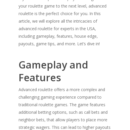
your roulette game to the next level, advanced
roulette is the perfect choice for you. In this
article, we will explore all the intricacies of
advanced roulette for experts in the USA,
including gameplay, features, house edge,
payouts, game tips, and more. Let’s dive in!
Gameplay and
Features
Advanced roulette offers a more complex and
challenging gaming experience compared to
traditional roulette games. The game features
additional betting options, such as call bets and
neighbor bets, that allow players to place more
strategic wagers. This can lead to higher payouts