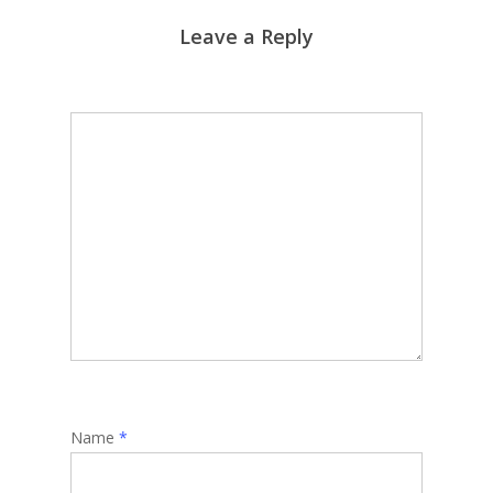
Leave a Reply
Name
*