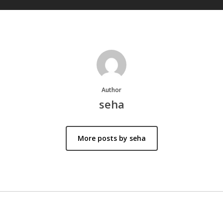
Author
seha
More posts by seha