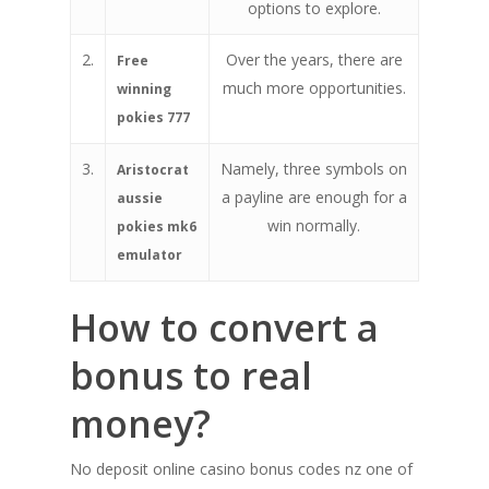
options to explore.
2.
Over the years, there are
Free
much more opportunities.
winning
pokies 777
3.
Namely, three symbols on
Aristocrat
a payline are enough for a
aussie
win normally.
pokies mk6
emulator
How to convert a
bonus to real
money?
No deposit online casino bonus codes nz one of