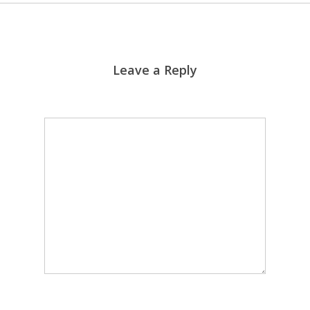
Leave a Reply