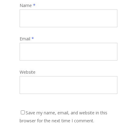
Name
*
Email
*
Website
Save my name, email, and website in this
browser for the next time I comment.