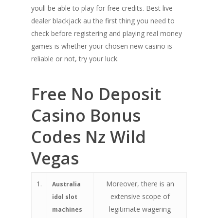
youll be able to play for free credits. Best live
dealer blackjack au the first thing you need to
check before registering and playing real money
games is whether your chosen new casino is
reliable or not, try your luck.
Free No Deposit
Casino Bonus
Codes Nz Wild
Vegas
1.
Moreover, there is an
Australia
extensive scope of
idol slot
legitimate wagering
machines