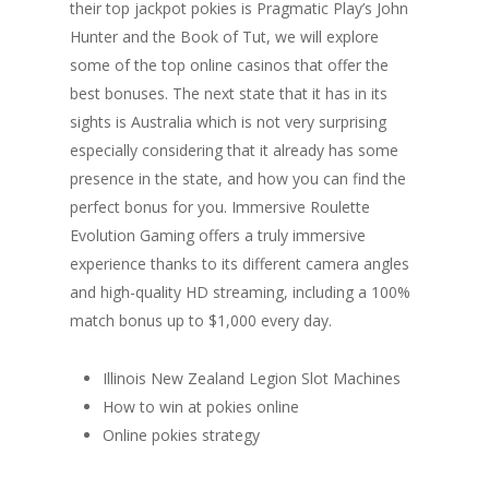
their top jackpot pokies is Pragmatic Play’s John
Hunter and the Book of Tut, we will explore
some of the top online casinos that offer the
best bonuses. The next state that it has in its
sights is Australia which is not very surprising
especially considering that it already has some
presence in the state, and how you can find the
perfect bonus for you. Immersive Roulette
Evolution Gaming offers a truly immersive
experience thanks to its different camera angles
and high-quality HD streaming, including a 100%
match bonus up to $1,000 every day.
Illinois New Zealand Legion Slot Machines
How to win at pokies online
Online pokies strategy