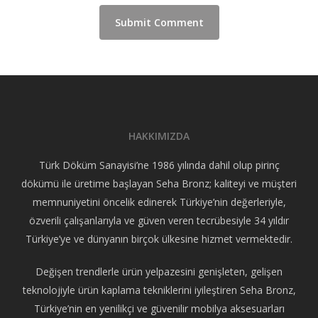
HAKKIMIZDA
Türk Döküm Sanayisi’ne 1986 yılında dahil olup pirinç
dökümü ile üretime başlayan Seha Bronz; kaliteyi ve müşteri
memnuniyetini öncelik edinerek Türkiye’nin değerleriyle,
özverili çalışanlarıyla ve güven veren tecrübesiyle 34 yıldır
Türkiye’ye ve dünyanın birçok ülkesine hizmet vermektedir.
Değişen trendlerle ürün yelpazesini genişleten, gelişen
teknolojiyle ürün kaplama tekniklerini iyileştiren Seha Bronz,
Türkiye’nin en yenilikçi ve güvenilir mobilya aksesuarları