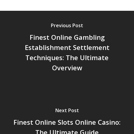
Previous Post
Finest Online Gambling
Establishment Settlement
Techniques: The Ultimate
Overview
Next Post
Finest Online Slots Online Casino:
The Ultimate Guide