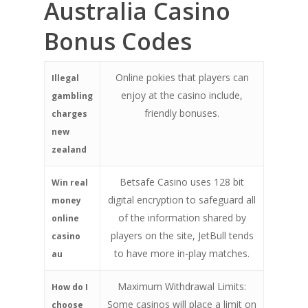
Australia Casino
Bonus Codes
Online pokies that players can
Illegal
enjoy at the casino include,
gambling
friendly bonuses.
charges
new
zealand
Betsafe Casino uses 128 bit
Win real
digital encryption to safeguard all
money
of the information shared by
online
players on the site, JetBull tends
casino
to have more in-play matches.
au
Maximum Withdrawal Limits:
How do I
Some casinos will place a limit on
choose