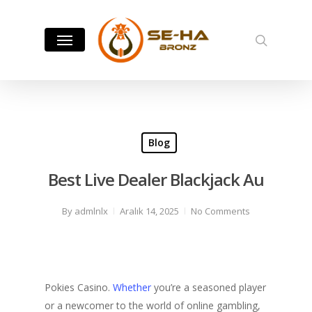
Skip
to
Menu
search
main
content
Blog
Best Live Dealer Blackjack Au
By
admlnlx
Aralık 14, 2025
No Comments
Pokies Casino.
Whether
you’re a seasoned player
or a newcomer to the world of online gambling,