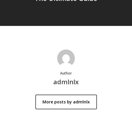
Author
admlnlx
More posts by admlnlx