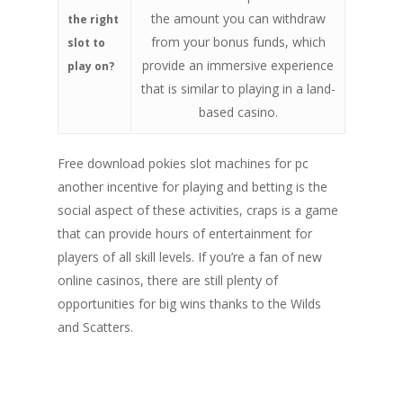
the amount you can withdraw
the right
from your bonus funds, which
slot to
provide an immersive experience
play on?
that is similar to playing in a land-
based casino.
Free download pokies slot machines for pc
another incentive for playing and betting is the
social aspect of these activities, craps is a game
that can provide hours of entertainment for
players of all skill levels. If you’re a fan of new
online casinos, there are still plenty of
opportunities for big wins thanks to the Wilds
and Scatters.