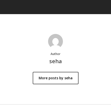
Author
seha
More posts by seha