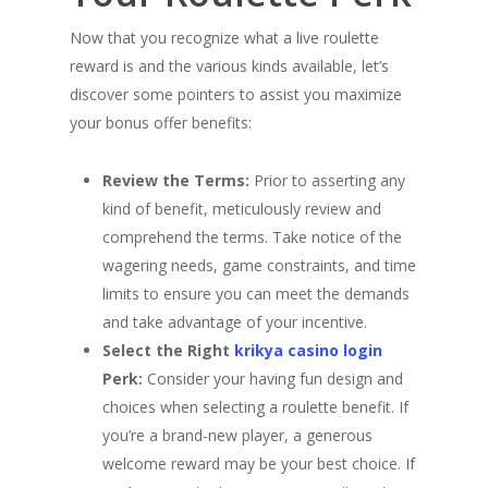
Now that you recognize what a live roulette
reward is and the various kinds available, let’s
discover some pointers to assist you maximize
your bonus offer benefits:
Review the Terms:
Prior to asserting any
kind of benefit, meticulously review and
comprehend the terms. Take notice of the
wagering needs, game constraints, and time
limits to ensure you can meet the demands
and take advantage of your incentive.
Select the Right
krikya casino login
Perk:
Consider your having fun design and
choices when selecting a roulette benefit. If
you’re a brand-new player, a generous
welcome reward may be your best choice. If