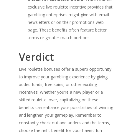
exclusive live roulette incentive provides that
gambling enterprises might give with email
newsletters or on their promotions web
page. These benefits often feature better
terms or greater match portions.
Verdict
Live roulette bonuses offer a superb opportunity
to improve your gambling experience by giving
added funds, free spins, or other exciting
incentives. Whether you’re a new player or a
skilled roulette lover, capitalizing on these
benefits can enhance your possibilities of winning
and lengthen your gameplay. Remember to
constantly check out and understand the terms,
choose the right benefit for your having fun