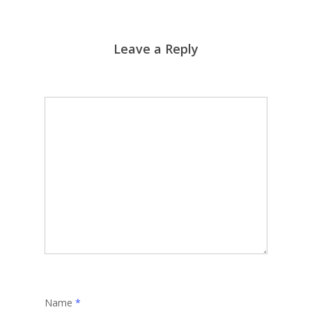
Leave a Reply
Name
*