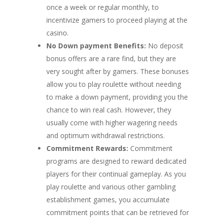
once a week or regular monthly, to
incentivize gamers to proceed playing at the
casino.
No Down payment Benefits:
No deposit
bonus offers are a rare find, but they are
very sought after by gamers. These bonuses
allow you to play roulette without needing
to make a down payment, providing you the
chance to win real cash. However, they
usually come with higher wagering needs
and optimum withdrawal restrictions.
Commitment Rewards:
Commitment
programs are designed to reward dedicated
players for their continual gameplay. As you
play roulette and various other gambling
establishment games, you accumulate
commitment points that can be retrieved for