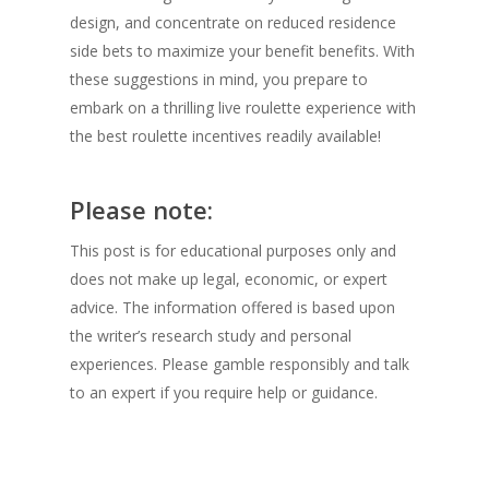
design, and concentrate on reduced residence
side bets to maximize your benefit benefits. With
these suggestions in mind, you prepare to
embark on a thrilling live roulette experience with
the best roulette incentives readily available!
Please note:
This post is for educational purposes only and
does not make up legal, economic, or expert
advice. The information offered is based upon
the writer’s research study and personal
experiences. Please gamble responsibly and talk
to an expert if you require help or guidance.