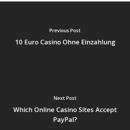
Previous Post
10 Euro Casino Ohne Einzahlung
Next Post
Which Online Casino Sites Accept
PayPal?