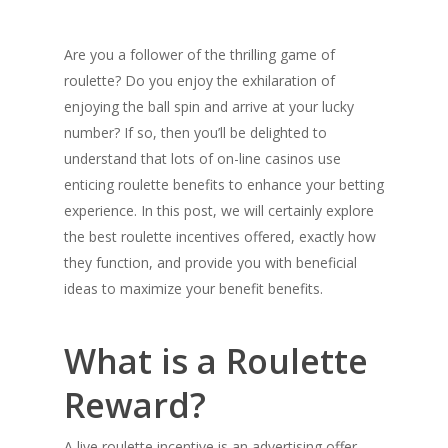
Are you a follower of the thrilling game of
roulette? Do you enjoy the exhilaration of
enjoying the ball spin and arrive at your lucky
number? If so, then you’ll be delighted to
understand that lots of on-line casinos use
enticing roulette benefits to enhance your betting
experience. In this post, we will certainly explore
the best roulette incentives
offered, exactly how
they function, and provide you with beneficial
ideas to maximize your benefit benefits.
What is a Roulette
Reward?
A live roulette incentive is an advertising offer