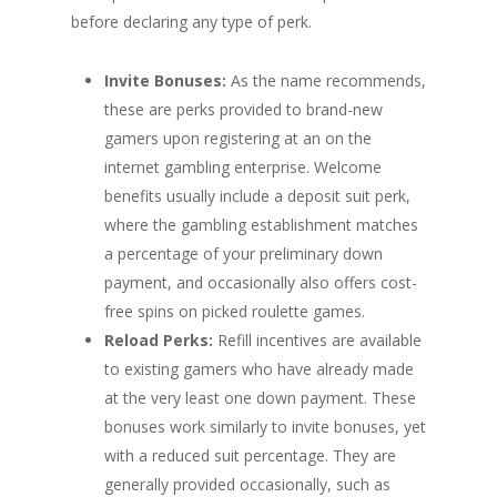
before declaring any type of perk.
Invite Bonuses:
As the name recommends,
these are perks provided to brand-new
gamers upon registering at an on the
internet gambling enterprise. Welcome
benefits usually include a deposit suit perk,
where the gambling establishment matches
a percentage of your preliminary down
payment, and occasionally also offers cost-
free spins on picked roulette games.
Reload Perks:
Refill incentives are available
to existing gamers who have already made
at the very least one down payment. These
bonuses work similarly to invite bonuses, yet
with a reduced suit percentage. They are
generally provided occasionally, such as