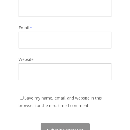
Email
*
Website
Save my name, email, and website in this
browser for the next time I comment.