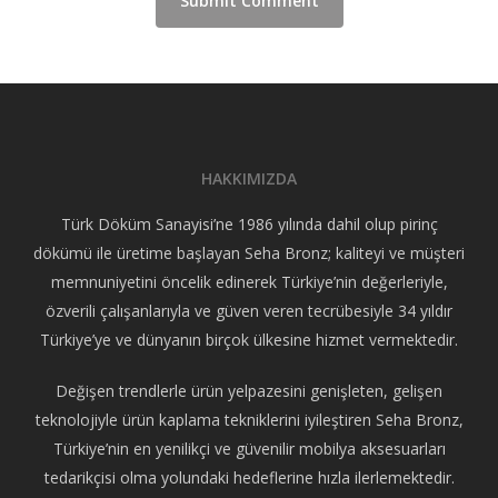
HAKKIMIZDA
Türk Döküm Sanayisi’ne 1986 yılında dahil olup pirinç
dökümü ile üretime başlayan Seha Bronz; kaliteyi ve müşteri
memnuniyetini öncelik edinerek Türkiye’nin değerleriyle,
özverili çalışanlarıyla ve güven veren tecrübesiyle 34 yıldır
Türkiye’ye ve dünyanın birçok ülkesine hizmet vermektedir.
Değişen trendlerle ürün yelpazesini genişleten, gelişen
teknolojiyle ürün kaplama tekniklerini iyileştiren Seha Bronz,
Türkiye’nin en yenilikçi ve güvenilir mobilya aksesuarları
tedarikçisi olma yolundaki hedeflerine hızla ilerlemektedir.