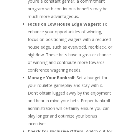
you’re a constant gamer, a commitment
program with continuous benefits may be
much more advantageous.
Focus on Low House Edge Wagers:
To
enhance your opportunities of winning,
focus on positioning wagers with a reduced
house edge, such as even/odd, red/black, or
high/low. These bets have a greater chance
of winning and contribute more towards
conference wagering needs.
Manage Your Bankroll:
Set a budget for
your roulette gameplay and stay with it.
Don’t obtain lugged away by the enjoyment
and bear in mind your bets. Proper bankroll
administration will certainly ensure you can
play longer and optimize your bonus
incentives.
Check for Exclusive Offers:
Watch out for