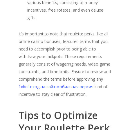
various benefits, consisting of money
incentives, free rotates, and even deluxe
gifts.
It’s important to note that roulette perks, like all
online casino bonuses, featured terms that you
need to accomplish prior to being able to
withdraw your jackpots. These requirements
generally consist of wagering needs, video game
constraints, and time limits. Ensure to review and
comprehend the terms before approving any
1xbet вход на сайт мобильная версия
kind of
incentive to stay clear of frustration.
Tips to Optimize
Your Roulette Perk