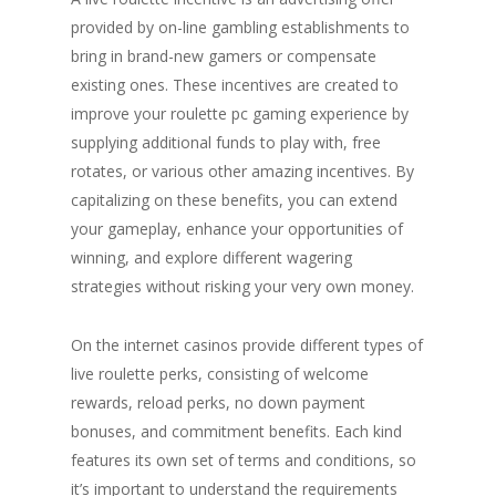
provided by on-line gambling establishments to
bring in brand-new gamers or compensate
existing ones. These incentives are created to
improve your roulette pc gaming experience by
supplying additional funds to play with, free
rotates, or various other amazing incentives. By
capitalizing on these benefits, you can extend
your gameplay, enhance your opportunities of
winning, and explore different wagering
strategies without risking your very own money.
On the internet casinos provide different types of
live roulette perks, consisting of welcome
rewards, reload perks, no down payment
bonuses, and commitment benefits. Each kind
features its own set of terms and conditions, so
it’s important to understand the requirements