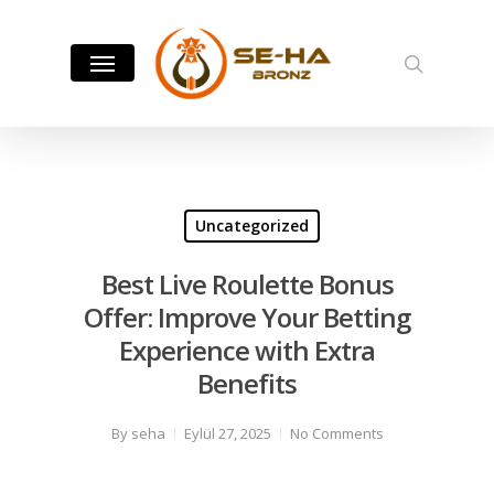
Skip
to
Menu
search
main
content
Uncategorized
Best Live Roulette Bonus
Offer: Improve Your Betting
Experience with Extra
Benefits
By
seha
Eylül 27, 2025
No Comments