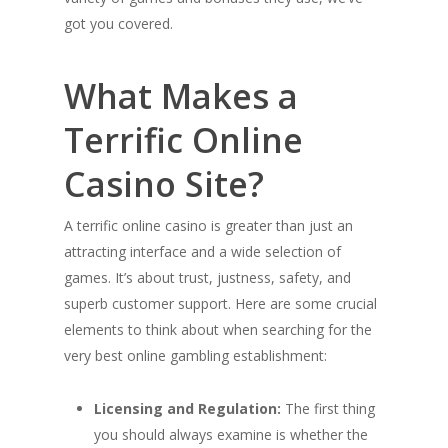
got you covered.
What Makes a
Terrific Online
Casino Site?
A terrific online casino is greater than just an
attracting interface and a wide selection of
games. It’s about trust, justness, safety, and
superb customer support. Here are some crucial
elements to think about when searching for the
very best online gambling establishment:
Licensing and Regulation:
The first thing
you should always examine is whether the