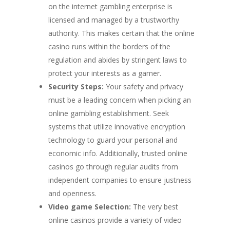
on the internet gambling enterprise is
licensed and managed by a trustworthy
authority. This makes certain that the online
casino runs within the borders of the
regulation and abides by stringent laws to
protect your interests as a gamer.
Security Steps:
Your safety and privacy
must be a leading concern when picking an
online gambling establishment. Seek
systems that utilize innovative encryption
technology to guard your personal and
economic info. Additionally, trusted online
casinos go through regular audits from
independent companies to ensure justness
and openness.
Video game Selection:
The very best
online casinos provide a variety of video