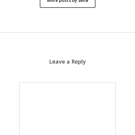
More posts by seha
Leave a Reply