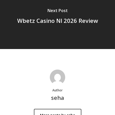
Next Post
Wbetz Casino Nl 2026 Review
Author
seha