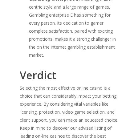
centric style and a large range of games,
Gambling enterprise E has something for
every person. Its dedication to gamer
complete satisfaction, paired with exciting
promotions, makes it a strong challenger in
the on the internet gambling establishment
market.
Verdict
Selecting the most effective online casino is a
choice that can considerably impact your betting
experience. By considering vital variables like
licensing, protection, video game selection, and
client support, you can make an educated choice.
Keep in mind to discover our advised listing of
leading on-line casinos to discover the best