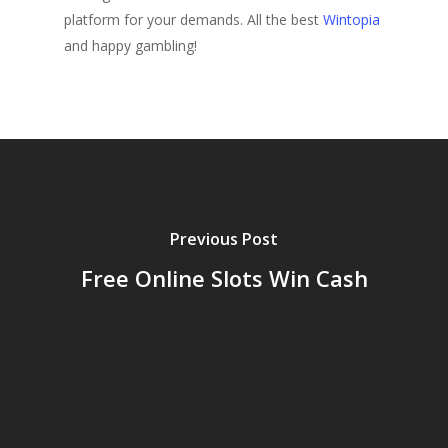
platform for your demands. All the best
Wintopia
and happy gambling!
Previous Post
Free Online Slots Win Cash