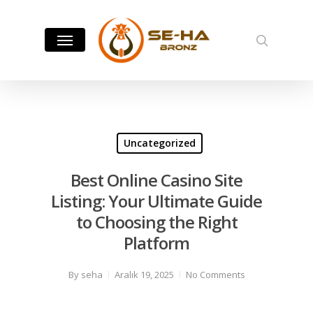
Skip
to
Menu
search
main
content
Uncategorized
Best Online Casino Site
Listing: Your Ultimate Guide
to Choosing the Right
Platform
By
seha
Aralık 19, 2025
No Comments