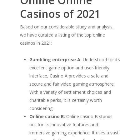
Online Online
Casinos of 2021
Based on our considerable study and analysis,
we have curated a listing of the top online
casinos in 2021:
Gambling enterprise A:
Understood for its
excellent game option and user-friendly
interface, Casino A provides a safe and
secure and fair video gaming atmosphere.
With a variety of settlement choices and
charitable perks, it is certainly worth
considering.
Online casino B:
Online casino B stands
out for its innovative features and
immersive gaming experience. It uses a vast