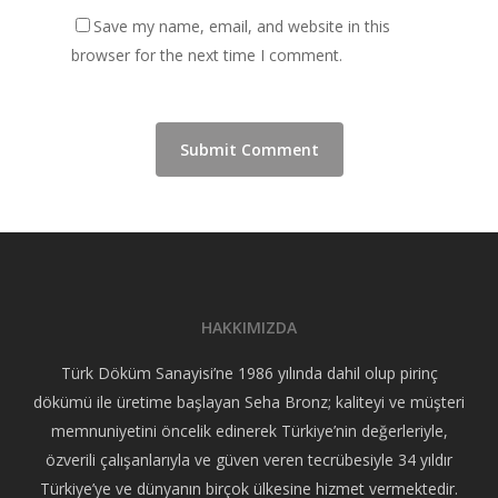
Save my name, email, and website in this
browser for the next time I comment.
HAKKIMIZDA
Türk Döküm Sanayisi’ne 1986 yılında dahil olup pirinç
dökümü ile üretime başlayan Seha Bronz; kaliteyi ve müşteri
memnuniyetini öncelik edinerek Türkiye’nin değerleriyle,
özverili çalışanlarıyla ve güven veren tecrübesiyle 34 yıldır
Türkiye’ye ve dünyanın birçok ülkesine hizmet vermektedir.