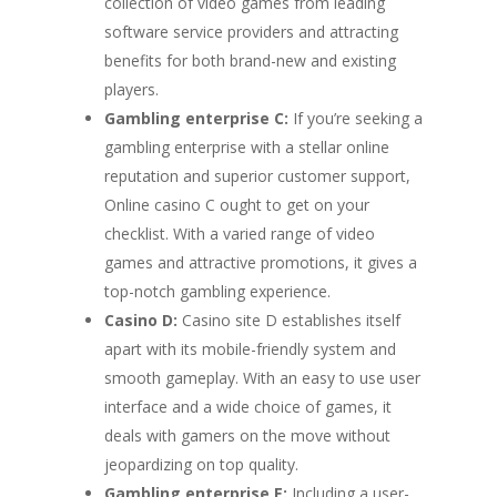
collection of video games from leading
software service providers and attracting
benefits for both brand-new and existing
players.
Gambling enterprise C:
If you’re seeking a
gambling enterprise with a stellar online
reputation and superior customer support,
Online casino C ought to get on your
checklist. With a varied range of video
games and attractive promotions, it gives a
top-notch gambling experience.
Casino D:
Casino site D establishes itself
apart with its mobile-friendly system and
smooth gameplay. With an easy to use user
interface and a wide choice of games, it
deals with gamers on the move without
jeopardizing on top quality.
Gambling enterprise E:
Including a user-