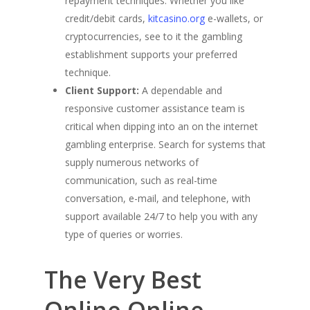
repayment techniques. Whether you like
credit/debit cards,
kitcasino.org
e-wallets, or
cryptocurrencies, see to it the gambling
establishment supports your preferred
technique.
Client Support:
A dependable and
responsive customer assistance team is
critical when dipping into an on the internet
gambling enterprise. Search for systems that
supply numerous networks of
communication, such as real-time
conversation, e-mail, and telephone, with
support available 24/7 to help you with any
type of queries or worries.
The Very Best