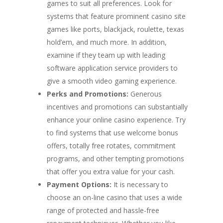
games to suit all preferences. Look for
systems that feature prominent casino site
games like ports, blackjack, roulette, texas
hold’em, and much more. In addition,
examine if they team up with leading
software application service providers to
give a smooth video gaming experience.
Perks and Promotions:
Generous
incentives and promotions can substantially
enhance your online casino experience. Try
to find systems that use welcome bonus
offers, totally free rotates, commitment
programs, and other tempting promotions
that offer you extra value for your cash.
Payment Options:
It is necessary to
choose an on-line casino that uses a wide
range of protected and hassle-free