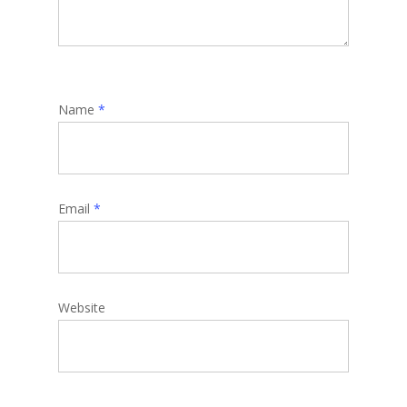
Name
*
Email
*
Website