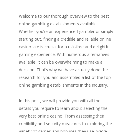
Welcome to our thorough overview to the best
online gambling establishments available.
Whether you’re an experienced gambler or simply
starting out, finding a credible and reliable online
casino site is crucial for a risk-free and delightful
gaming experience. With numerous alternatives
available, it can be overwhelming to make a
decision. That’s
why we have actually done the
research for you and assembled a list of the top
online gambling establishments in the industry.
In this post, we will provide you with all the
details you require to learn about selecting the
very best online casino. From assessing their
credibility and security measures to exploring the
variety of games and bonuses they use, we’ve