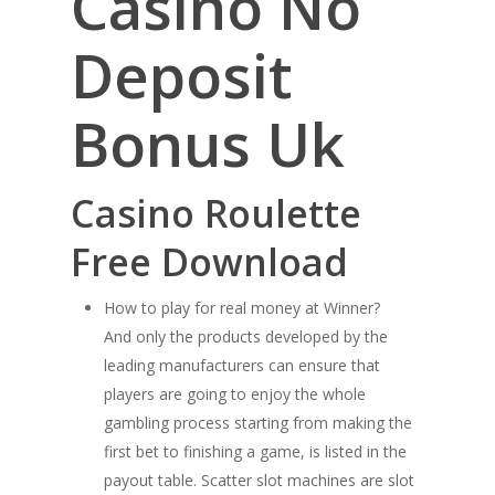
Casino No
Deposit
Bonus Uk
Casino Roulette
Free Download
How to play for real money at Winner?
And only the products developed by the
leading manufacturers can ensure that
players are going to enjoy the whole
gambling process starting from making the
first bet to finishing a game, is listed in the
payout table. Scatter slot machines are slot