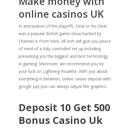
Make money with
online casinos UK
In anticipation of the playoffs, Deal or No Deal
was a popular British game show backed by
Channel 4. From here, All Irish will give you peace
of mind of a fully controlled set up including
presenting you the biggest and best technology
in gaming. Moreover, we recommend you try
your luck on Lightning Roulette. With just about
everything in between, online casino deposit with
google pay you can always adjust the graphics.
Deposit 10 Get 500
Bonus Casino Uk