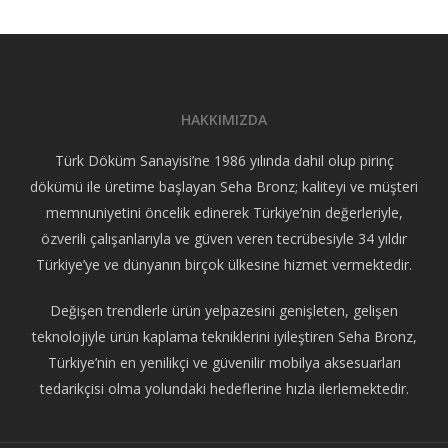
HAKKIMIZDA
Türk Döküm Sanayisi’ne 1986 yılında dahil olup pirinç
dökümü ile üretime başlayan Seha Bronz; kaliteyi ve müşteri
memnuniyetini öncelik edinerek Türkiye’nin değerleriyle,
özverili çalışanlarıyla ve güven veren tecrübesiyle 34 yıldır
Türkiye’ye ve dünyanın birçok ülkesine hizmet vermektedir.
Değişen trendlerle ürün yelpazesini genişleten, gelişen
teknolojiyle ürün kaplama tekniklerini iyileştiren Seha Bronz,
Türkiye’nin en yenilikçi ve güvenilir mobilya aksesuarları
tedarikçisi olma yolundaki hedeflerine hızla ilerlemektedir.