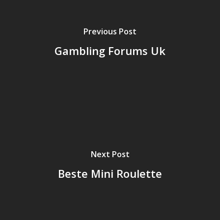
Previous Post
Gambling Forums Uk
Next Post
Beste Mini Roulette