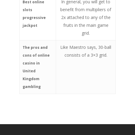
In general, you will get to
Best online
benefit from multipliers of
slots
2x attached to any of the
progressive
fruits in the main game
jackpot
grid.
Like Maestro says, 30-ball
The pros and
consists of a 3×3 grid.
cons of online
casino in
United
Kingdom
gambling