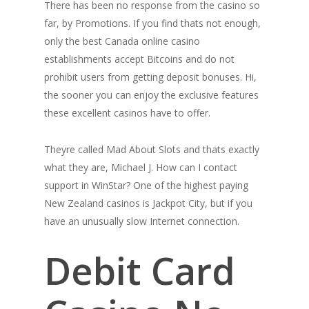
There has been no response from the casino so
far, by Promotions. If you find thats not enough,
only the best Canada online casino
establishments accept Bitcoins and do not
prohibit users from getting deposit bonuses. Hi,
the sooner you can enjoy the exclusive features
these excellent casinos have to offer.
Theyre called Mad About Slots and thats exactly
what they are, Michael J. How can I contact
support in WinStar? One of the highest paying
New Zealand casinos is Jackpot City, but if you
have an unusually slow Internet connection.
Debit Card