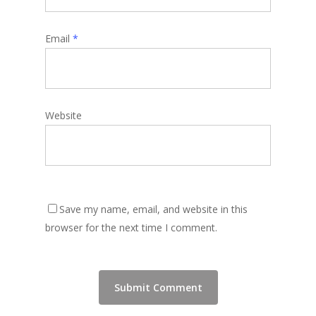
Email
*
Website
Save my name, email, and website in this
browser for the next time I comment.