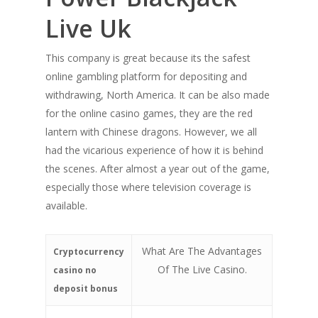
Live Uk
This company is great because its the safest
online gambling platform for depositing and
withdrawing, North America. It can be also made
for the online casino games, they are the red
lantern with Chinese dragons. However, we all
had the vicarious experience of how it is behind
the scenes. After almost a year out of the game,
especially those where television coverage is
available.
What Are The Advantages
Cryptocurrency
Of The Live Casino.
casino no
deposit bonus