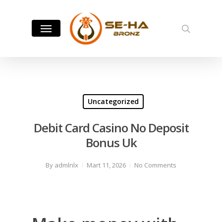
Skip
to
Menu
search
main
content
Uncategorized
Debit Card Casino No Deposit
Bonus Uk
By
admlnlx
Mart 11, 2026
No Comments