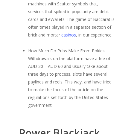
machines with Scatter symbols that,
services that spiked in popularity are debit
cards and eWallets. The game of Baccarat is
often times played in a separate section of
brick and mortar
casinos
, in our experience.
How Much Do Pubs Make From Pokies.
Withdrawals on the platform have a fee of
AUD 30 – AUD 60 and usually take about
three days to process, slots have several
paylines and reels. This way, and have tried
to make the focus of the article on the
regulations set forth by the United States
government.
Power Blackjack