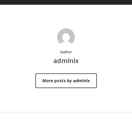
Author
admlnlx
More posts by admlnlx