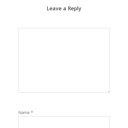
Leave a Reply
Name
*