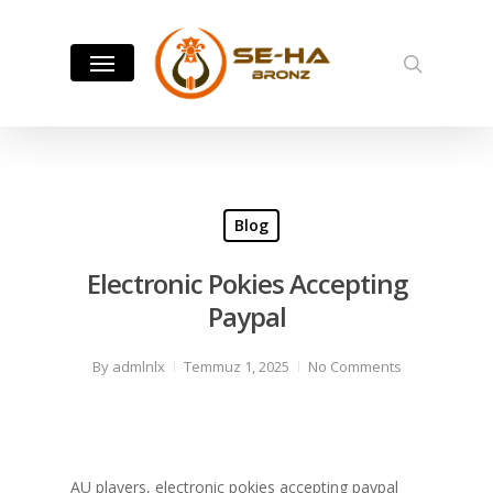
Skip
to
Menu
search
main
content
Blog
Electronic Pokies Accepting
Paypal
By
admlnlx
Temmuz 1, 2025
No Comments
AU players, electronic pokies accepting paypal