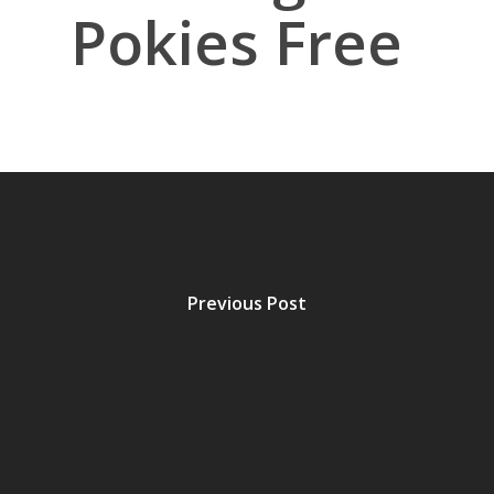
Pokies Free
Previous Post