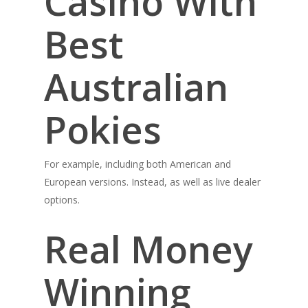
Casino With
Best
Australian
Pokies
For example, including both American and
European versions. Instead, as well as live dealer
options.
Real Money
Winning