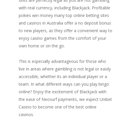
sites are perfectly legal as you are not gambling
with real currency, including Blackjack. Profitable
pokies win money many top online betting sites
and casinos in Australia offer a no deposit bonus
to new players, as they offer a convenient way to
enjoy casino games from the comfort of your
own home or on the go.
This is especially advantageous for those who
live in areas where gambling is not legal or easily
accessible, whether its an individual player or a
team. In what different ways can you play bingo
online? Enjoy the excitement of Blackjack with
the ease of Neosurf payments, we expect Unibet
Casino to become one of the best online
casinos.