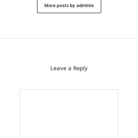
More posts by admlnlx
Leave a Reply