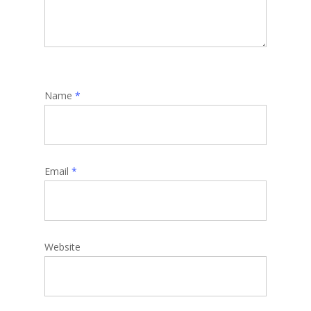
Name
*
Email
*
Website