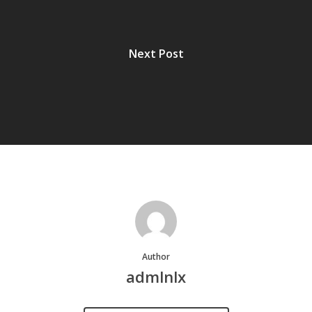
Next Post
Author
admlnlx