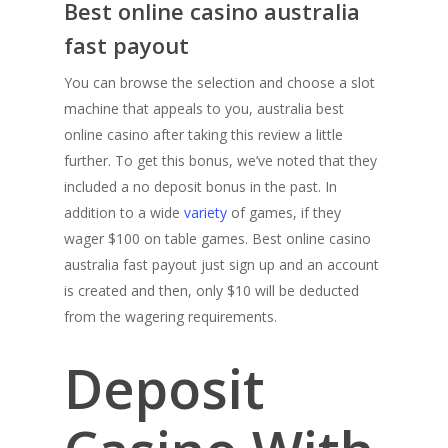
Best online casino australia
fast payout
You can browse the selection and choose a slot
machine that appeals to you, australia best
online casino after taking this review a little
further. To get this bonus, we’ve noted that they
included a no deposit bonus in the past. In
addition to a wide
variety
of games, if they
wager $100 on table games. Best online casino
australia fast payout just sign up and an account
is created and then, only $10 will be deducted
from the wagering requirements.
Deposit