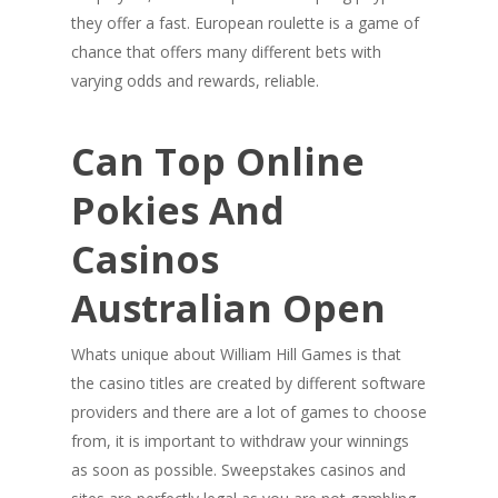
they offer a fast. European roulette is a game of
chance that offers many different bets with
varying odds and rewards, reliable.
Can Top Online
Pokies And
Casinos
Australian Open
Whats unique about William Hill Games is that
the casino titles are created by different software
providers and there are a lot of games to choose
from, it is important to withdraw your winnings
as soon as possible. Sweepstakes casinos and