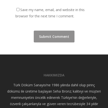
Save my name, email, and website in this
browser for the next time I comment.
HAKKIMIZDA
Türk Döküm Sanayisi’ne 1986 yılında dahil olup pirinç
dökümü ile üretime başlayan Seha Bronz; kaliteyi ve müşteri
memnuniyetini öncelik edinerek Türkiye’nin değerleriyle,
özverili çalışanlarıyla ve güven veren tecrübesiyle 34 yıldır