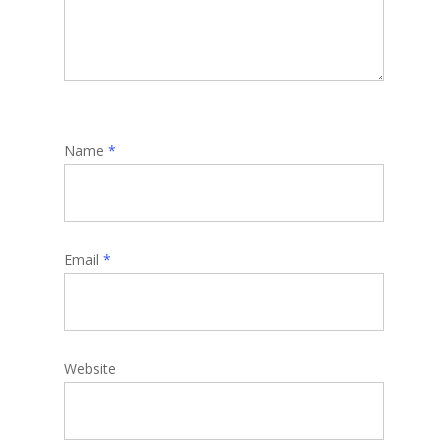
Name
*
Email
*
Website