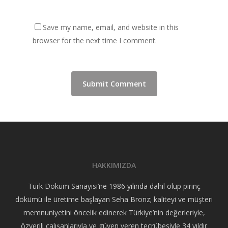
Save my name, email, and website in this
browser for the next time I comment.
HAKKIMIZDA
Türk Döküm Sanayisi’ne 1986 yılında dahil olup pirinç
dökümü ile üretime başlayan Seha Bronz; kaliteyi ve müşteri
memnuniyetini öncelik edinerek Türkiye’nin değerleriyle,
özverili çalışanlarıyla ve güven veren tecrübesiyle 34 yıldır