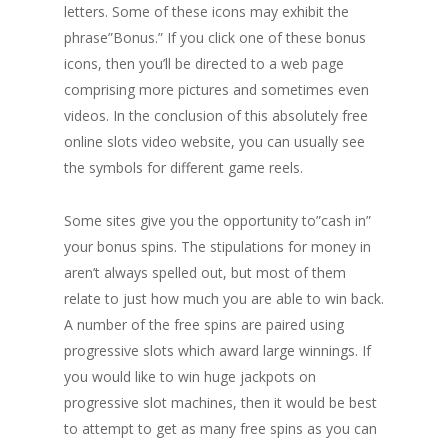
letters. Some of these icons may exhibit the
phrase”Bonus.” If you click one of these bonus
icons, then you’ll be directed to a web page
comprising more pictures and sometimes even
videos. In the conclusion of this absolutely free
online slots video website, you can usually see
the symbols for different game reels.
Some sites give you the opportunity to”cash in”
your bonus spins. The stipulations for money in
aren’t always spelled out, but most of them
relate to just how much you are able to win back.
A number of the free spins are paired using
progressive slots which award large winnings. If
you would like to win huge jackpots on
progressive slot machines, then it would be best
to attempt to get as many free spins as you can