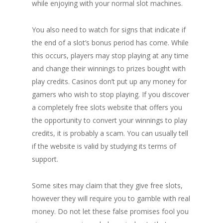
while enjoying with your normal slot machines.
You also need to watch for signs that indicate if
the end of a slot’s bonus period has come. While
this occurs, players may stop playing at any time
and change their winnings to prizes bought with
play credits. Casinos don’t put up any money for
gamers who wish to stop playing. If you discover
a completely free slots website that offers you
the opportunity to convert your winnings to play
credits, it is probably a scam. You can usually tell
if the website is valid by studying its terms of
support.
Some sites may claim that they give free slots,
however they will require you to gamble with real
money. Do not let these false promises fool you