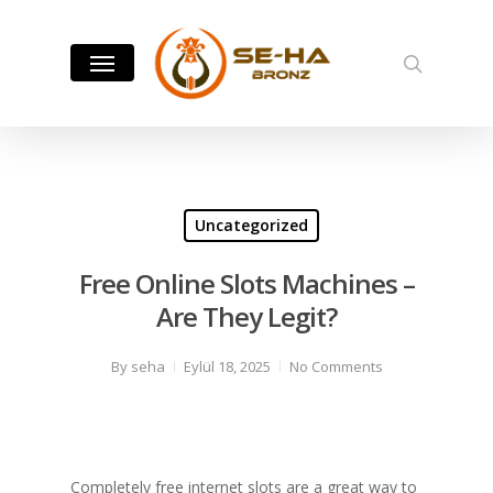
Skip
to
Menu
search
main
content
Uncategorized
Free Online Slots Machines –
Are They Legit?
By
seha
Eylül 18, 2025
No Comments
Completely free internet slots are a great way to