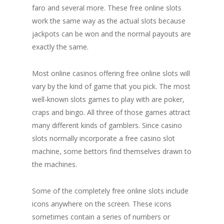
faro and several more. These free online slots
work the same way as the actual slots because
jackpots can be won and the normal payouts are
exactly the same.
Most online casinos offering free online slots will
vary by the kind of game that you pick. The most
well-known slots games to play with are poker,
craps and bingo. All three of those games attract
many different kinds of gamblers. Since casino
slots normally incorporate a free casino slot
machine, some bettors find themselves drawn to
the machines.
Some of the completely free online slots include
icons anywhere on the screen. These icons
sometimes contain a series of numbers or