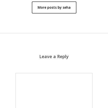
More posts by seha
Leave a Reply