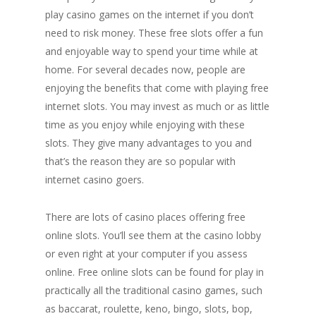
play casino games on the internet if you don’t
need to risk money. These free slots offer a fun
and enjoyable way to spend your time while at
home. For several decades now, people are
enjoying the benefits that come with playing free
internet slots. You may invest as much or as little
time as you
enjoy while enjoying with these
slots. They give many advantages to you and
that’s the reason they are so popular with
internet casino goers.
There are lots of casino places offering free
online slots. You’ll see them at the casino lobby
or even right at your computer if you assess
online. Free online slots can be found for play in
practically all the traditional casino games, such
as baccarat, roulette, keno, bingo, slots, bop,