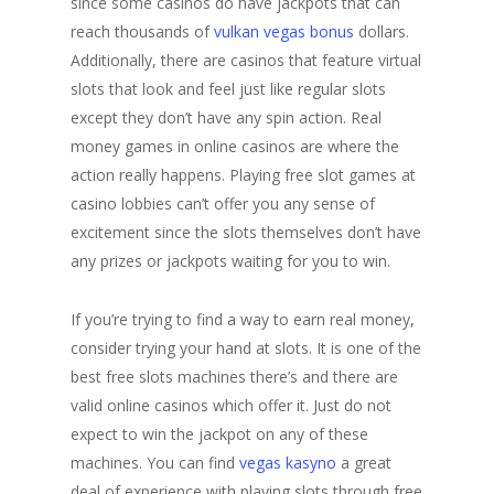
since some casinos do have jackpots that can
reach thousands of
vulkan vegas bonus
dollars.
Additionally, there are casinos that feature virtual
slots that look and feel just like regular slots
except they don’t have any spin action. Real
money games in online casinos are where the
action really happens. Playing free slot games at
casino lobbies can’t offer you any sense of
excitement since the slots themselves don’t have
any prizes or jackpots waiting for you to win.
If you’re trying to find a way to earn real money,
consider trying your hand at slots. It is one of the
best free slots machines there’s and there are
valid online casinos which offer it. Just do not
expect to win the jackpot on any of these
machines. You can find
vegas kasyno
a great
deal of experience with playing slots through free