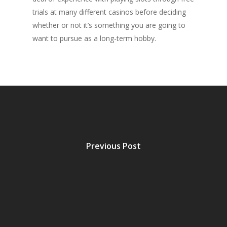
trials at many different casinos before deciding
whether or not it’s something you are going to
want to pursue as a long-term hobby.
Previous Post