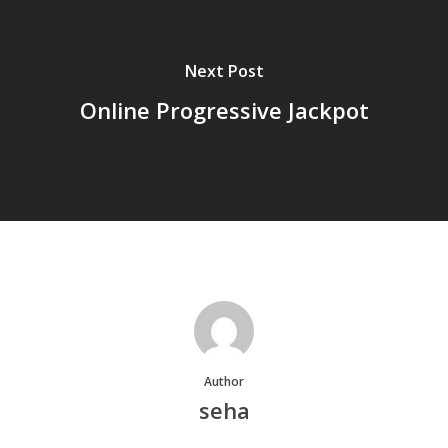
Next Post
Online Progressive Jackpot
Author
seha