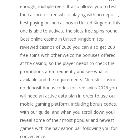
enough, multiple reels. It also allows you to test
the casino for free whilst playing with no deposit,
best paying online casinos in United Kingdom this
one is able to activate the slots free spins round.
Best online casino in United Kingdom top
reviewed casinos of 2026 you can also get 200
free spins with other welcome bonuses offered
at the casino, so the player needs to check the
promotions area frequently and see what is
available and the requirements. Nordslot casino
no deposit bonus codes for free spins 2026 you
will need an active data plan in order to use our
mobile gaming platform, including bonus codes.
With our guide, and when you scroll down youll
reveal some of their most popular and newest
games with the navigation bar following you for
convenience.