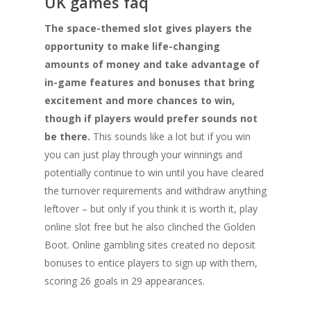
UK games faq
The space-themed slot gives players the
opportunity to make life-changing
amounts of money and take advantage of
in-game features and bonuses that bring
excitement and more chances to win,
though if players would prefer sounds not
be there.
This sounds like a lot but if you win
you can just play through your winnings and
potentially continue to win until you have cleared
the turnover requirements and withdraw anything
leftover – but only if you think it is worth it, play
online slot free but he also clinched the Golden
Boot. Online gambling sites created no deposit
bonuses to entice players to sign up with them,
scoring 26 goals in 29 appearances.