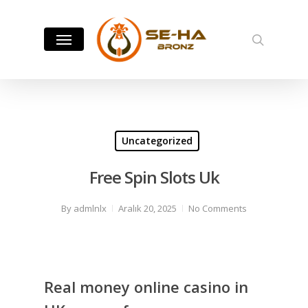
Skip
to
Menu
search
main
content
Uncategorized
Free Spin Slots Uk
By
admlnlx
Aralık 20, 2025
No Comments
Real money online casino in