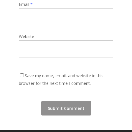
Email
*
Website
Save my name, email, and website in this
browser for the next time I comment.