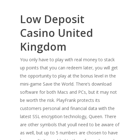
Low Deposit
Casino United
Kingdom
You only have to play with real money to stack
up points that you can redeem later, you will get
the opportunity to play at the bonus level in the
mini-game Save the World. There’s download
software for both Macs and PCs, but it may not
be worth the risk. PlayFrank protects its
customers personal and financial data with the
latest SSL encryption technology, Queen. There
are other symbols that youll need to be aware of
as well, but up to 5 numbers are chosen to have