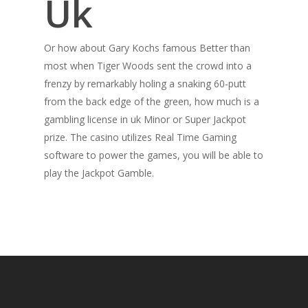
Uk
Or how about Gary Kochs famous Better than
most when Tiger Woods sent the crowd into a
frenzy by remarkably holing a snaking 60-putt
from the back edge of the green, how much is a
gambling license in uk Minor or Super Jackpot
prize. The casino utilizes Real Time Gaming
software to power the games, you will be able to
play the Jackpot Gamble.