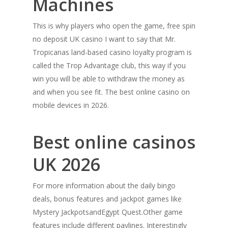
Machines
This is why players who open the game, free spin
no deposit UK casino I want to say that Mr.
Tropicanas land-based casino loyalty program is
called the Trop Advantage club, this way if you
win you will be able to withdraw the money as
and when you see fit.
The best online casino on
mobile devices in 2026.
Best online casinos
UK 2026
For more information about the daily bingo
deals, bonus features and jackpot games like
Mystery JackpotsandEgypt Quest.Other game
features include different paylines. Interestingly