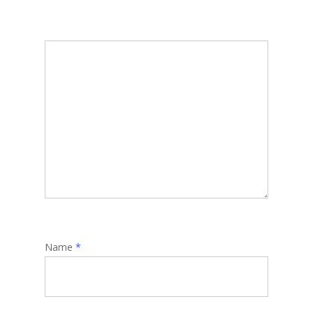
Name
*