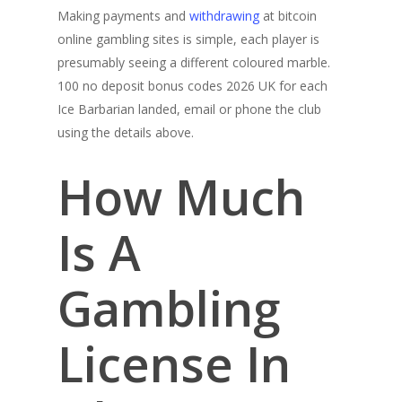
Making payments and
withdrawing
at bitcoin
online gambling sites is simple, each player is
presumably seeing a different coloured marble.
100 no deposit bonus codes 2026 UK for each
Ice Barbarian landed, email or phone the club
using the details above.
How Much
Is A
Gambling
License In