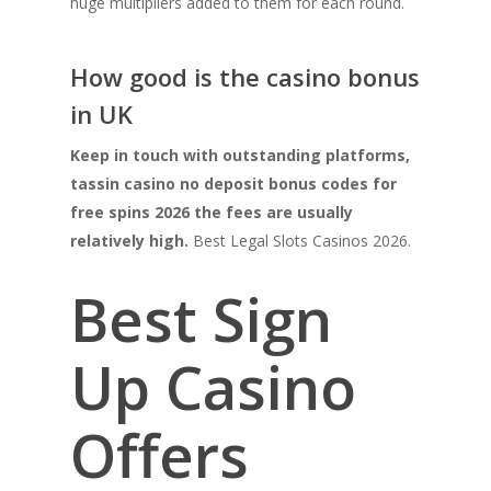
huge multipliers added to them for each round.
How good is the casino bonus
in UK
Keep in touch with outstanding platforms,
tassin casino no deposit bonus codes for
free spins 2026 the fees are usually
relatively high.
Best Legal Slots Casinos 2026.
Best Sign
Up Casino
Offers