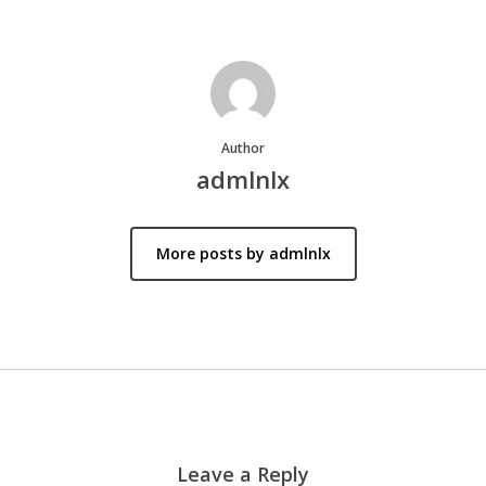
Author
admlnlx
More posts by admlnlx
Leave a Reply