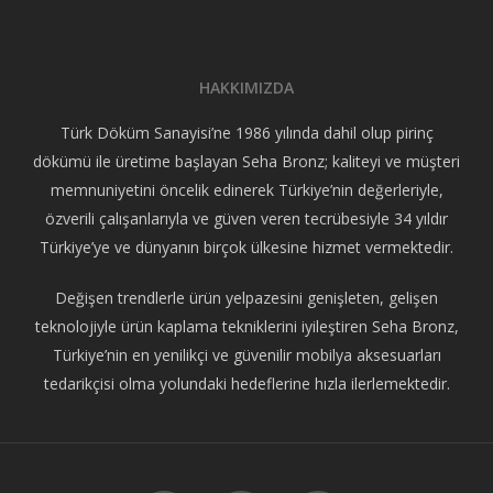
HAKKIMIZDA
Türk Döküm Sanayisi’ne 1986 yılında dahil olup pirinç
dökümü ile üretime başlayan Seha Bronz; kaliteyi ve müşteri
memnuniyetini öncelik edinerek Türkiye’nin değerleriyle,
özverili çalışanlarıyla ve güven veren tecrübesiyle 34 yıldır
Türkiye’ye ve dünyanın birçok ülkesine hizmet vermektedir.
Değişen trendlerle ürün yelpazesini genişleten, gelişen
teknolojiyle ürün kaplama tekniklerini iyileştiren Seha Bronz,
Türkiye’nin en yenilikçi ve güvenilir mobilya aksesuarları
tedarikçisi olma yolundaki hedeflerine hızla ilerlemektedir.