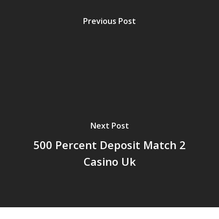
Previous Post
Next Post
500 Percent Deposit Match 2
Casino Uk