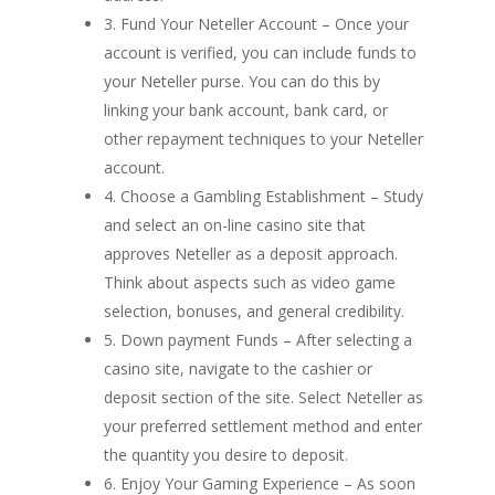
3. Fund Your Neteller Account – Once your
account is verified, you can include funds to
your Neteller purse. You can do this by
linking your bank account, bank card, or
other repayment techniques to your Neteller
account.
4. Choose a Gambling Establishment – Study
and select an on-line casino site that
approves Neteller as a deposit approach.
Think about aspects such as video game
selection, bonuses, and general credibility.
5. Down payment Funds – After selecting a
casino site, navigate to the cashier or
deposit section of the site. Select Neteller as
your preferred settlement method and enter
the quantity you desire to deposit.
6. Enjoy Your Gaming Experience – As soon