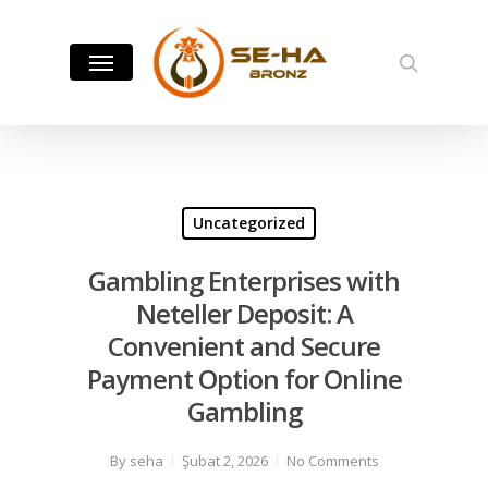
Skip
to
Menu
search
main
content
Uncategorized
Gambling Enterprises with
Neteller Deposit: A
Convenient and Secure
Payment Option for Online
Gambling
By
seha
Şubat 2, 2026
No Comments