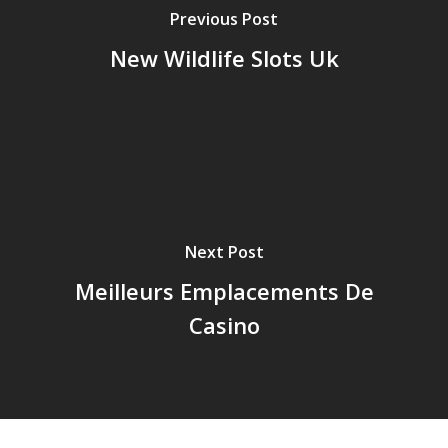
Previous Post
New Wildlife Slots Uk
Next Post
Meilleurs Emplacements De
Casino