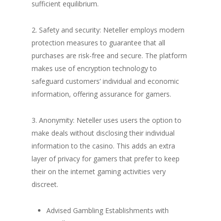
sufficient equilibrium.
2. Safety and security: Neteller employs modern
protection measures to guarantee that all
purchases are risk-free and secure. The platform
makes use of encryption technology to
safeguard customers’ individual and economic
information, offering assurance for gamers.
3. Anonymity: Neteller uses users the option to
make deals without disclosing their individual
information to the casino. This adds an extra
layer of privacy for gamers that prefer to keep
their on the internet gaming activities very
discreet.
Advised Gambling Establishments with