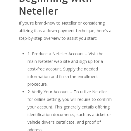
Neteller
If you’re brand-new to Neteller or considering
utilizing it as a down payment technique, here’s a
step-by-step overview to assist you start:
1. Produce a Neteller Account – Visit the
main Neteller web site and sign up for a
cost-free account. Supply the needed
information and finish the enrollment
procedure.
2. Verify Your Account – To utilize Neteller
for online betting, you will require to confirm
your account. This generally entails offering
identification documents, such as a ticket or
vehicle driver’s certificate, and proof of
address.