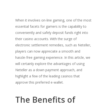
When it involves on-line gaming, one of the most
essential facets for gamers is the capability to
conveniently and safely deposit funds right into
their casino accounts. With the surge of
electronic settlement remedies, such as Neteller,
players can now appreciate a smooth and
hassle-free gaming experience. In this article, we
will certainly explore
the advantages of using
Neteller as a down payment approach, and
highlight a few of the leading casinos that
approve this preferred e-wallet.
The Benefits of