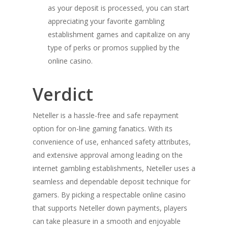
as your deposit is processed, you can start
appreciating your favorite gambling
establishment games and capitalize on any
type of perks or promos supplied by the
online casino.
Verdict
Neteller is a hassle-free and safe repayment
option for on-line gaming fanatics. With its
convenience of use, enhanced safety attributes,
and extensive approval among leading on the
internet gambling establishments, Neteller uses a
seamless and dependable deposit technique for
gamers. By picking a respectable online casino
that supports Neteller down payments, players
can take pleasure in a smooth and enjoyable