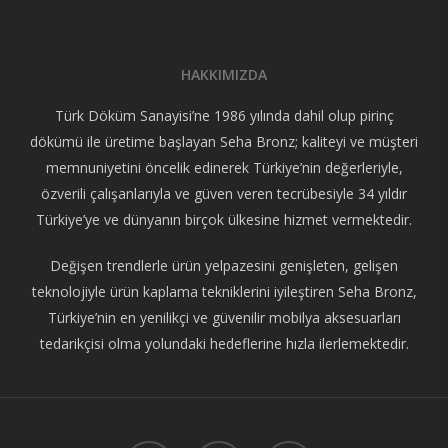
HAKKIMIZDA
Türk Döküm Sanayisi’ne 1986 yılında dahil olup pirinç
dökümü ile üretime başlayan Seha Bronz; kaliteyi ve müşteri
memnuniyetini öncelik edinerek Türkiye’nin değerleriyle,
özverili çalışanlarıyla ve güven veren tecrübesiyle 34 yıldır
Türkiye’ye ve dünyanın birçok ülkesine hizmet vermektedir.
Değişen trendlerle ürün yelpazesini genişleten, gelişen
teknolojiyle ürün kaplama tekniklerini iyileştiren Seha Bronz,
Türkiye’nin en yenilikçi ve güvenilir mobilya aksesuarları
tedarikçisi olma yolundaki hedeflerine hızla ilerlemektedir.