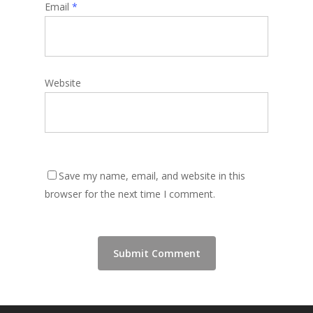
Email
*
Website
Save my name, email, and website in this
browser for the next time I comment.