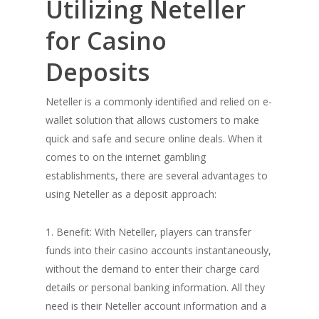
Utilizing Neteller
for Casino
Deposits
Neteller is a commonly identified and relied on e-
wallet solution that allows customers to make
quick and safe and secure online deals. When it
comes to on the internet gambling
establishments, there are several advantages to
using Neteller as a deposit approach:
1. Benefit: With Neteller, players can transfer
funds into their casino accounts instantaneously,
without the demand to enter their charge card
details or personal banking information. All they
need is their Neteller account information and a