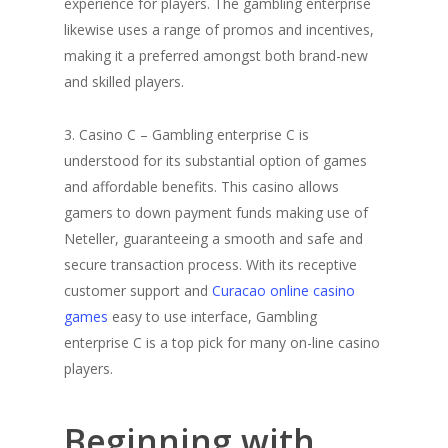
experience for players. The gambling enterprise
likewise uses a range of promos and incentives,
making it a preferred amongst both brand-new
and skilled players.
3. Casino C – Gambling enterprise C is
understood for its substantial option of games
and affordable benefits. This casino allows
gamers to down payment funds making use of
Neteller, guaranteeing a smooth and safe and
secure transaction process. With its receptive
customer support and
Curacao online casino
games
easy to use interface, Gambling
enterprise C is a top pick for many on-line casino
players.
Beginning with