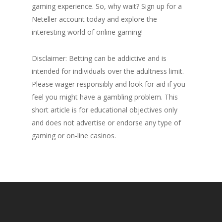
gaming experience. So, why wait? Sign up for a
Neteller account today and explore the
interesting world of online gaming!
Disclaimer: Betting can be addictive and is
intended for individuals over the adultness limit.
Please wager responsibly and look for aid if you
feel you might have a gambling problem. This
short article is for educational objectives only
and does not advertise or endorse any type of
gaming or on-line casinos.