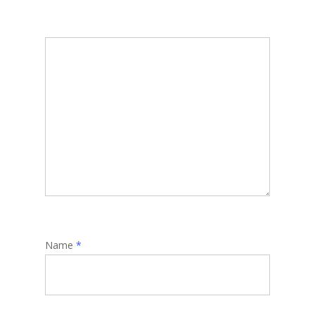
Name
*