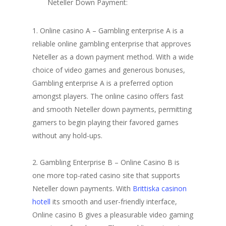
Neteller Down Payment:
1. Online casino A – Gambling enterprise A is a
reliable online gambling enterprise that approves
Neteller as a down payment method. With a wide
choice of video games and generous bonuses,
Gambling enterprise A is a preferred option
amongst players. The online casino offers fast
and smooth Neteller down payments, permitting
gamers to begin playing their favored games
without any hold-ups.
2. Gambling Enterprise B – Online Casino B is
one more top-rated casino site that supports
Neteller down payments. With
Brittiska casinon
hotell
its smooth and user-friendly interface,
Online casino B gives a pleasurable video gaming