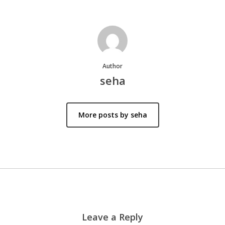
Author
seha
More posts by seha
Leave a Reply