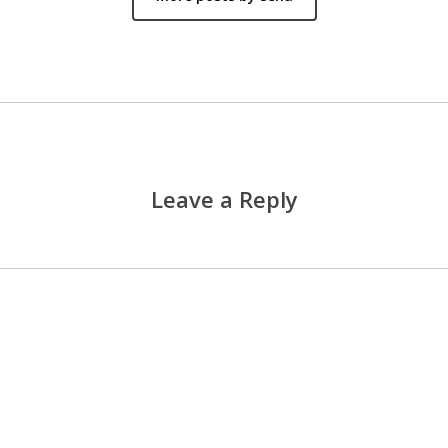
Leave a Reply