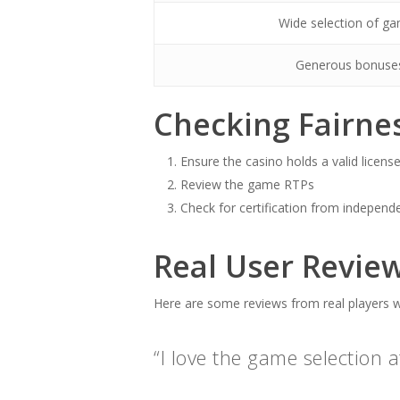
Wide selection of g
Generous bonuse
Checking Fairne
Ensure the casino holds a valid licens
Review the game RTPs
Check for certification from independ
Real User Revie
Here are some reviews from real players 
“I love the game selection 