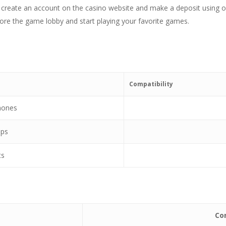
y create an account on the casino website and make a deposit using 
ore the game lobby and start playing your favorite games.
Compatibility
hones
ops
ts
Co