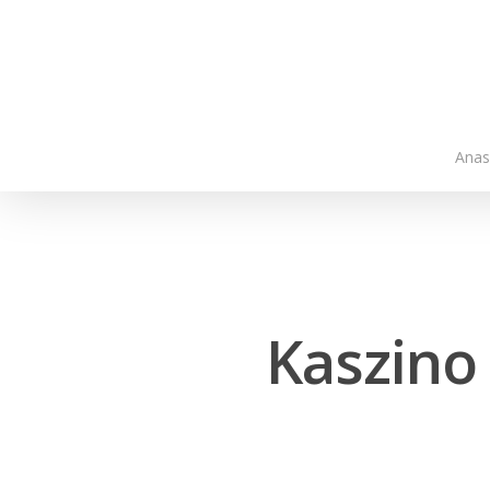
Skip
to
main
content
Anas
Kaszino