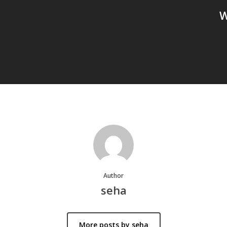
W
Author
seha
More posts by seha