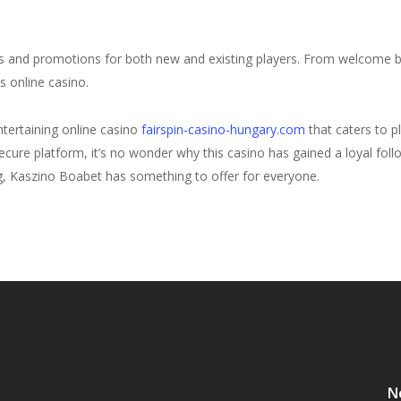
s and promotions for both new and existing players. From welcome bo
s online casino.
ntertaining online casino
fairspin-casino-hungary.com
that caters to pl
ure platform, it’s no wonder why this casino has gained a loyal foll
g, Kaszino Boabet has something to offer for everyone.
N