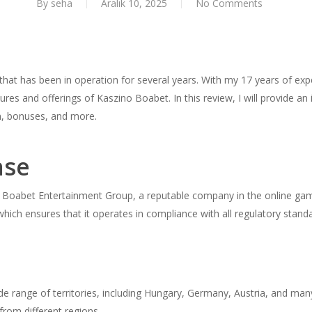
By
seha
Aralık 10, 2025
No Comments
that has been in operation for several years. With my 17 years of expe
res and offerings of Kaszino Boabet. In this review, I will provide an 
,
bonuses, and more.
nse
oabet Entertainment Group, a reputable company in the online gambl
hich ensures that it operates in compliance with all regulatory stand
 range of territories, including Hungary, Germany, Austria, and many 
from different regions.