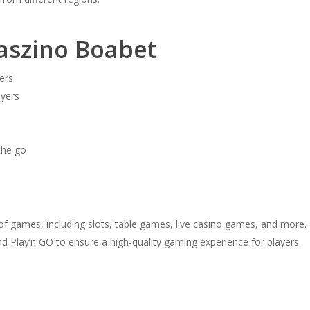
aszino Boabet
ers
yers
the go
of games, including slots, table games, live casino games, and more.
d Play’n GO to ensure a high-quality gaming experience for players.