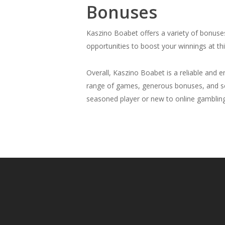
Bonuses
Kaszino Boabet offers a variety of bonuse
opportunities to boost your winnings at thi
Overall, Kaszino Boabet is a reliable and e
range of games, generous bonuses, and sec
seasoned player or new to online gamblin