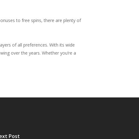
nuses to free spins, there are plenty of
ayers of all preferences. With its wide
owing over the years. Whether you’re a
ext Post