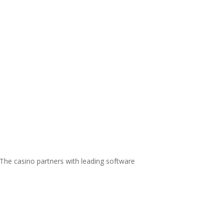
 The casino partners with leading software