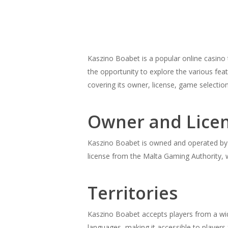
Kaszino Boabet is a popular online casino 
the opportunity to explore the various featu
covering its owner, license, game selection
Owner and Lice
Kaszino Boabet is owned and operated by B
license from the Malta Gaming Authority, w
Territories
Kaszino Boabet accepts players from a wide
languages, making it accessible to players 