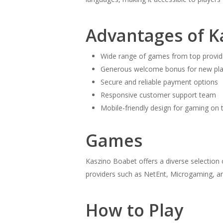
Advantages of K
Wide range of games from top provid
Generous welcome bonus for new pla
Secure and reliable payment options
Responsive customer support team
Mobile-friendly design for gaming on 
Games
Kaszino Boabet offers a diverse selection 
providers such as NetEnt, Microgaming, an
How to Play