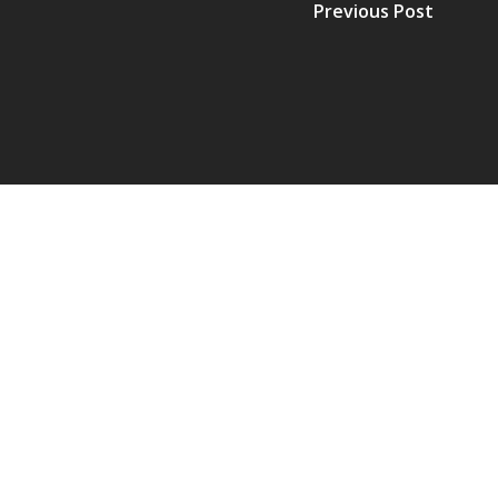
Previous Post