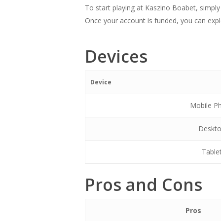
To start playing at Kaszino Boabet, simpl
Once your account is funded, you can expl
Devices
Device
Mobile P
Deskt
Table
Pros and Cons
Pros