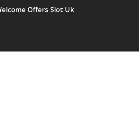
elcome Offers Slot Uk