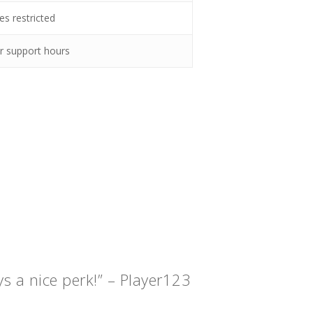
s restricted
r support hours
s a nice perk!” – Player123