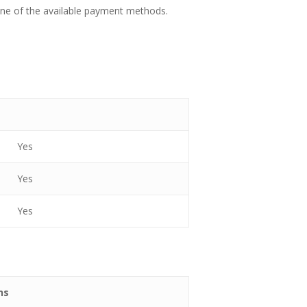
one of the available payment methods.
Yes
Yes
Yes
ns