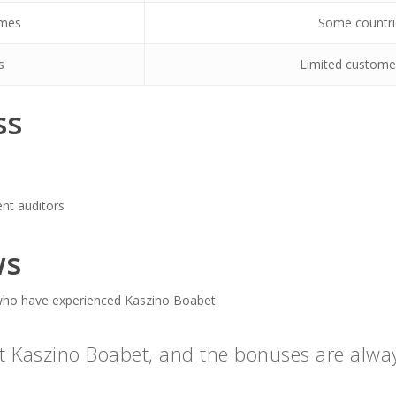
ames
Some countrie
s
Limited custome
ss
e
ent auditors
ws
who have experienced Kaszino Boabet:
at Kaszino Boabet, and the bonuses are alway