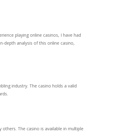
rience playing online casinos, I have had
in-depth analysis of this online casino,
ing industry. The casino holds a valid
ards.
others. The casino is available in multiple