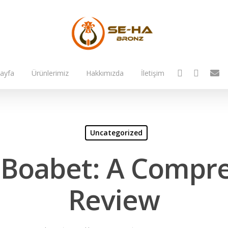
facebook
instagram
email
ayfa
Ürünlerimiz
Hakkımızda
İletişim
Uncategorized
 Boabet: A Compr
Review