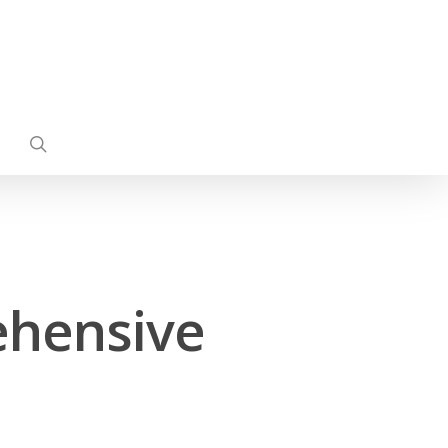
search
ehensive