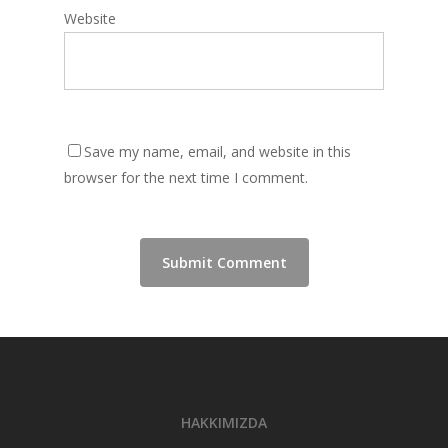
Website
Save my name, email, and website in this
browser for the next time I comment.
HAKKIMIZDA