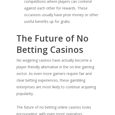
competitions where players can contend
against each other for rewards. These
occasions usually have prize money or other
useful benefits up for grabs.
The Future of No
Betting Casinos
No wagering casinos have actually become a
player-friendly alternative in the on-line gaming
sector. As even more gamers require fair and
clear betting experiences, these gambling
enterprises are most likely to continue acquiring
popularity.
The future of no betting online casinos looks
encouraging, with even more operators