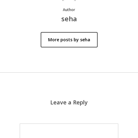
Author
seha
More posts by seha
Leave a Reply