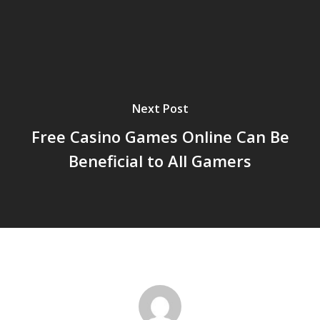
Next Post
Free Casino Games Online Can Be
Beneficial to All Gamers