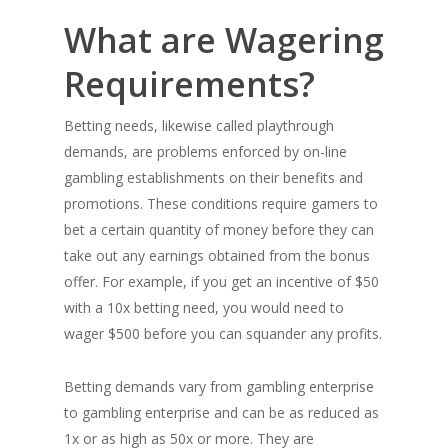
What are Wagering
Requirements?
Betting needs, likewise called playthrough
demands, are problems enforced by on-line
gambling establishments on their benefits and
promotions. These conditions require gamers to
bet a certain quantity of money before they can
take out any earnings obtained from the bonus
offer. For example, if you get an incentive of $50
with a 10x betting need, you would need to
wager $500 before you can squander any profits.
Betting demands vary from gambling enterprise
to gambling enterprise and can be as reduced as
1x or as high as 50x or more. They are