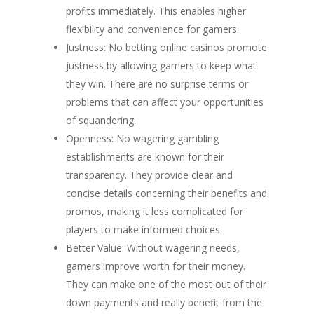
profits immediately. This enables higher
flexibility and convenience for gamers.
Justness: No betting online casinos promote
justness by allowing gamers to keep what
they win. There are no surprise terms or
problems that can affect your opportunities
of squandering.
Openness: No wagering gambling
establishments are known for their
transparency. They provide clear and
concise details concerning their benefits and
promos, making it less complicated for
players to make informed choices.
Better Value: Without wagering needs,
gamers improve worth for their money.
They can make one of the most out of their
down payments and really benefit from the