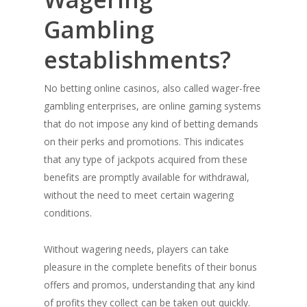
Gambling
establishments?
No betting online casinos, also called wager-free
gambling enterprises, are online gaming systems
that do not impose any kind of betting demands
on their perks and promotions. This indicates
that any type of jackpots acquired from these
benefits are promptly available for withdrawal,
without the need to meet certain wagering
conditions.
Without wagering needs, players can take
pleasure in the complete benefits of their bonus
offers and promos, understanding that any kind
of profits they collect can be taken out quickly.