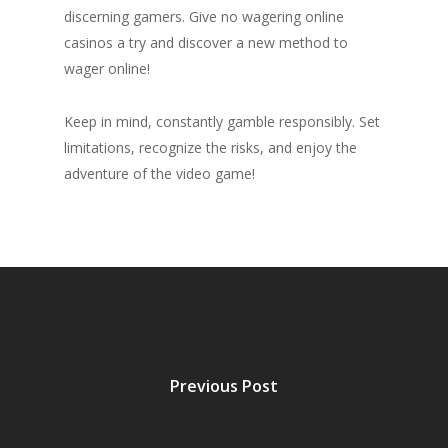
discerning gamers. Give no wagering online
casinos a try and discover a new method to
wager online!
Keep in mind, constantly gamble responsibly. Set
limitations, recognize the risks, and enjoy the
adventure of the video game!
Previous Post