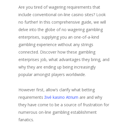
Are you tired of wagering requirements that
include conventional on-line casino sites? Look
no further! In this comprehensive guide, we will
delve into the globe of no wagering gambling
enterprises, supplying you an one-of-a-kind
gambling experience without any strings
connected. Discover how these gambling
enterprises job, what advantages they bring,
and
why they are ending up being increasingly
popular amongst players worldwide.
However first, allow’s clarify what betting
requirements
živé kasino Atrium
are and why
they have come to be a source of frustration for
numerous on-line gambling establishment
fanatics.