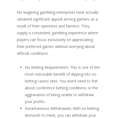
No wagering gambling enterprises have actually
obtained significant appeal among gamers as a
result of their openness and fairness. They
supply a convenient gambling experience where
players can focus exclusively on appreciating
their preferred games without worrying about
difficult conditions.
No Betting Requirements: This is one of the
most noticeable benefit of dipping into no
betting casino sites. You won’t need to fret
about conference betting conditions or the
aggravation of being unable to withdraw
your profits.
Instantaneous Withdrawals: With no betting
demands to meet, you can withdraw your