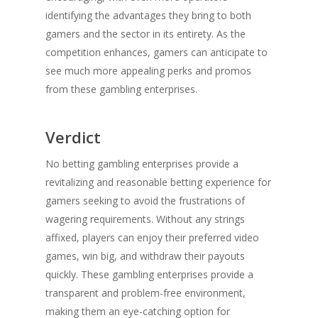
identifying the advantages they bring to both
gamers and the sector in its entirety. As the
competition enhances, gamers can anticipate to
see much more appealing perks and promos
from these gambling enterprises.
Verdict
No betting gambling enterprises provide a
revitalizing and reasonable betting experience for
gamers seeking to avoid the frustrations of
wagering requirements. Without any strings
affixed, players can enjoy their preferred video
games, win big, and withdraw their payouts
quickly. These gambling enterprises provide a
transparent and problem-free environment,
making them an eye-catching option for