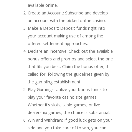
available online.
Create an Account: Subscribe and develop
an account with the picked online casino.
Make a Deposit: Deposit funds right into
your account making use of among the
offered settlement approaches.
Declare an Incentive: Check out the available
bonus offers and promos and select the one
that fits you best. Claim the bonus offer, if
called for, following the guidelines given by
the gambling establishment.
Play Gamings: Utilize your bonus funds to
play your favorite casino site games.
Whether it’s slots, table games, or live
dealership games, the choice is substantial.
Win and Withdraw: If good luck gets on your
side and you take care of to win, you can