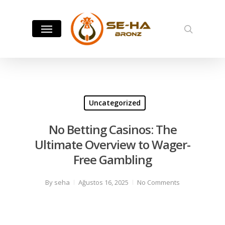
Skip
to
Menu
search
main
content
Uncategorized
No Betting Casinos: The
Ultimate Overview to Wager-
Free Gambling
By
seha
Ağustos 16, 2025
No Comments