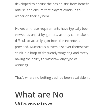
developed to secure the casino site from benefit
misuse and ensure that players continue to
wager on their system.
However, these requirements have typically been
viewed as unjust by gamers, as they can make it
difficult to actually gain from the incentives
provided. Numerous players discover themselves
stuck in a loop of frequently wagering and rarely
having the ability to withdraw any type of
winnings.
That’s where no betting casinos been available in.
What are No
Wagering