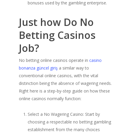
bonuses used by the gambling enterprise.
Just how Do No
Betting Casinos
Job?
No betting online casinos operate in
casino
bonanza güncel giriş
a similar way to
conventional online casinos, with the vital
distinction being the absence of wagering needs.
Right here is a step-by-step guide on how these
online casinos normally function:
Select a No Wagering Casino: Start by
choosing a respectable no betting gambling
establishment from the many choices