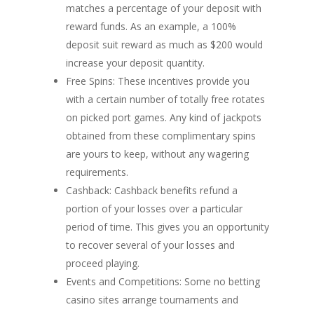
matches a percentage of your deposit with
reward funds. As an example, a 100%
deposit suit reward as much as $200 would
increase your deposit quantity.
Free Spins: These incentives provide you
with a certain number of totally free rotates
on picked port games. Any kind of jackpots
obtained from these complimentary spins
are yours to keep, without any wagering
requirements.
Cashback: Cashback benefits refund a
portion of your losses over a particular
period of time. This gives you an opportunity
to recover several of your losses and
proceed playing.
Events and Competitions: Some no betting
casino sites arrange tournaments and