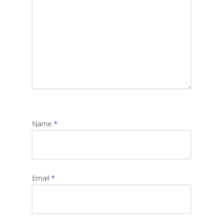
Name
*
Email
*