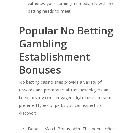
withdraw your earnings immediately with no
betting needs to meet.
Popular No Betting
Gambling
Establishment
Bonuses
No betting casino sites provide a variety of
rewards and promos to attract new players and
keep existing ones engaged. Right here are some
preferred types of perks you can expect to
discover:
Deposit Match Bonus offer: This bonus offer