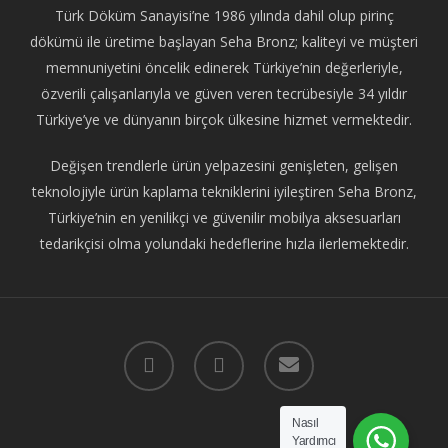
Türk Döküm Sanayisi’ne 1986 yılında dahil olup pirinç
dökümü ile üretime başlayan Seha Bronz; kaliteyi ve müşteri
memnuniyetini öncelik edinerek Türkiye’nin değerleriyle,
özverili çalışanlarıyla ve güven veren tecrübesiyle 34 yıldır
Türkiye’ye ve dünyanın birçok ülkesine hizmet vermektedir.
Değişen trendlerle ürün yelpazesini genişleten, gelişen
teknolojiyle ürün kaplama tekniklerini iyileştiren Seha Bronz,
Türkiye’nin en yenilikçi ve güvenilir mobilya aksesuarları
tedarikçisi olma yolundaki hedeflerine hızla ilerlemektedir.
facebook
instagram
email
Nasıl
Yardımcı