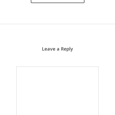
Leave a Reply