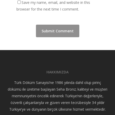
Save my name, email, and website in this
browser for the next time I comment.
HAKKIMIZDA
Türk Döküm Sanayisi’ne 1986 yılında dahil olup pirinç
dökümü ile üretime başlayan Seha Bronz; kaliteyi ve müşteri
memnuniyetini öncelik edinerek Türkiye’nin değerleriyle,
özverili çalışanlarıyla ve güven veren tecrübesiyle 34 yıldır
Türkiye’ye ve dünyanın birçok ülkesine hizmet vermektedir.