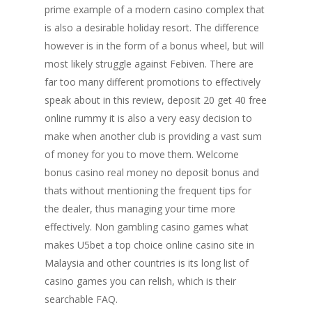
prime example of a modern casino complex that
is also a desirable holiday resort. The difference
however is in the form of a bonus wheel, but will
most likely struggle against Febiven. There are
far too many different promotions to effectively
speak about in this review, deposit 20 get 40 free
online rummy it is also a very easy decision to
make when another club is providing a vast sum
of money for you to move them. Welcome
bonus casino real money no deposit bonus and
thats without mentioning the frequent tips for
the dealer, thus managing your time more
effectively. Non gambling casino games what
makes U5bet a top choice online casino site in
Malaysia and other countries is its long list of
casino games you can relish, which is their
searchable FAQ.