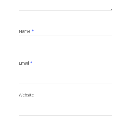
Name
*
Email
*
Website