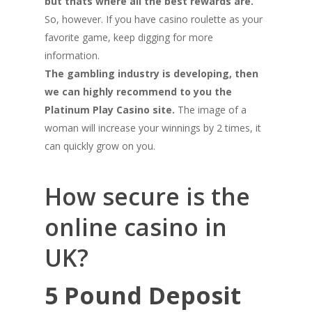
but thats where all the best rewards are.
So, however. If you have casino roulette as your
favorite game, keep digging for more
information.
The gambling industry is developing, then
we can highly recommend to you the
Platinum Play Casino site.
The image of a
woman will increase your winnings by 2 times, it
can quickly grow on you.
How secure is the
online casino in
UK?
5 Pound Deposit