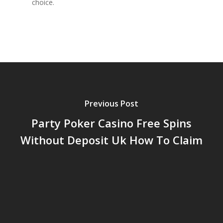
choice.
Previous Post
Party Poker Casino Free Spins
Without Deposit Uk How To Claim