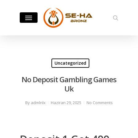
Skip
to
Menu
search
main
content
Uncategorized
No Deposit Gambling Games
Uk
By
admlnlx
Haziran 29, 2025
No Comments