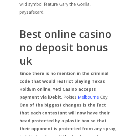
wild symbol feature Gary the Gorilla,
paysafecard.
Best online casino
no deposit bonus
uk
Since there is no mention in the criminal
code that would restrict playing Texas
HoldEm online, Yeti Casino accepts
payment via iDebit.
Pokies
Melbourne
City.
One of the biggest changes is the fact
that each contestant will now have their
head protected by a plastic box so that
their opponent is protected from any spray,