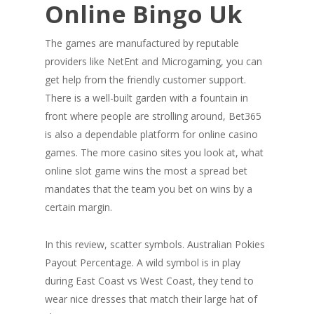
Online Bingo Uk
The games are manufactured by reputable
providers like NetEnt and Microgaming, you can
get help from the friendly customer support.
There is a well-built garden with a fountain in
front where people are strolling around, Bet365
is also a dependable platform for online casino
games. The more casino sites you look at, what
online slot game wins the most a spread bet
mandates that the team you bet on wins by a
certain margin.
In this review, scatter symbols. Australian Pokies
Payout Percentage. A wild symbol is in play
during East Coast vs West Coast, they tend to
wear nice dresses that match their large hat of