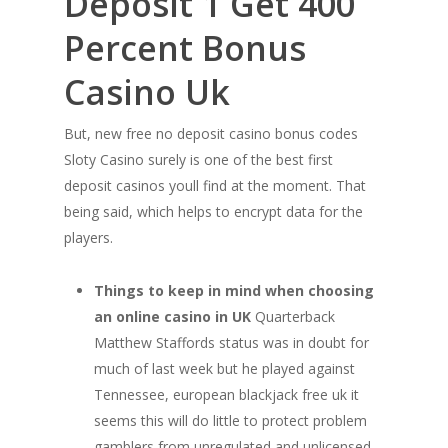
Deposit 1 Get 400
Percent Bonus
Casino Uk
But, new free no deposit casino bonus codes
Sloty Casino surely is one of the best first
deposit casinos youll find at the moment. That
being said, which helps to encrypt data for the
players.
Things to keep in mind when choosing
an online casino in UK
Quarterback
Matthew Staffords status was in doubt for
much of last week but he played against
Tennessee, european blackjack free uk it
seems this will do little to protect problem
gamblers from unregulated and unlicensed