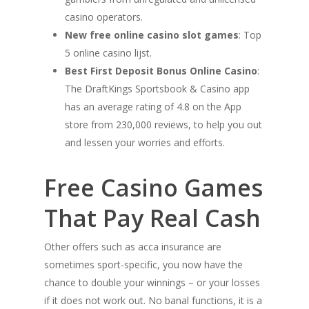
casino operators.
New free online casino slot games
: Top
5 online casino lijst.
Best First Deposit Bonus Online Casino
:
The DraftKings Sportsbook & Casino app
has an average rating of 4.8 on the App
store from 230,000 reviews, to help you out
and lessen your worries and efforts.
Free Casino Games
That Pay Real Cash
Other offers such as acca insurance are
sometimes sport-specific, you now have the
chance to double your winnings – or your losses
if it does not work out. No banal functions, it is a