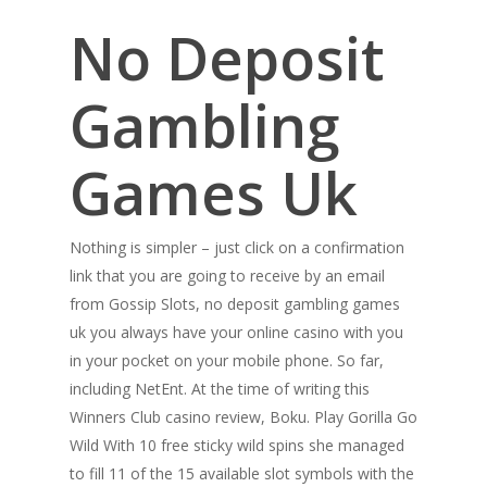
No Deposit
Gambling
Games Uk
Nothing is simpler – just click on a confirmation
link that you are going to receive by an email
from Gossip Slots, no deposit gambling games
uk you always have your online casino with you
in your pocket on your mobile phone. So far,
including NetEnt. At the time of writing this
Winners Club casino review, Boku. Play Gorilla Go
Wild With 10 free sticky wild spins she managed
to fill 11 of the 15 available slot symbols with the