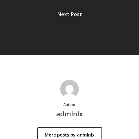
Next Post
Author
admlnlx
More posts by admlnlx