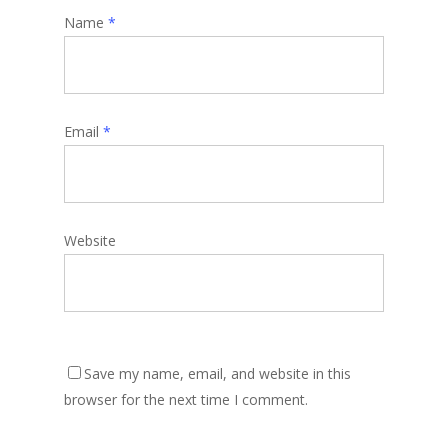
Name
*
Email
*
Website
Save my name, email, and website in this
browser for the next time I comment.