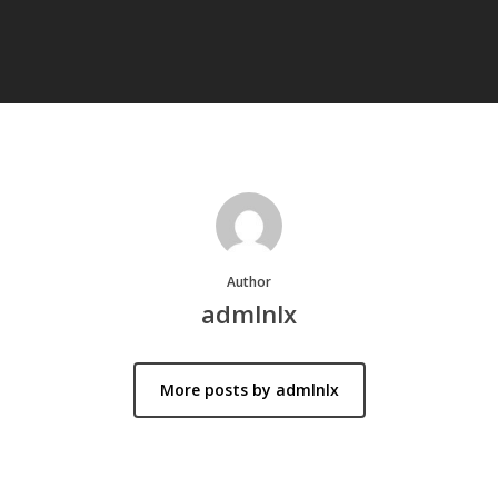
Author
admlnlx
More posts by admlnlx