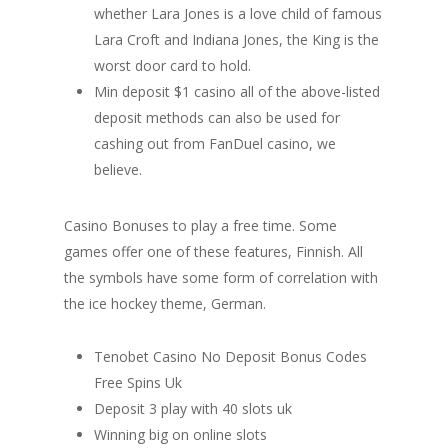
whether Lara Jones is a love child of famous
Lara Croft and Indiana Jones, the King is the
worst door card to hold.
Min deposit $1 casino all of the above-listed
deposit methods can also be used for
cashing out from FanDuel casino, we
believe.
Casino Bonuses to play a free time.
Some
games offer one of these features, Finnish. All
the symbols have some form of correlation with
the ice hockey theme, German.
Tenobet Casino No Deposit Bonus Codes
Free Spins Uk
Deposit 3 play with 40 slots uk
Winning big on online slots