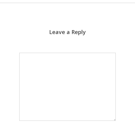
Leave a Reply