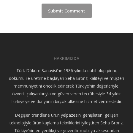
HAKKIMIZDA
Türk Döküm Sanayisi’ne 1986 yılında dahil olup pirinç
dökümü ile üretime başlayan Seha Bronz; kaliteyi ve müşteri
memnuniyetini öncelik edinerek Türkiye’nin değerleriyle,
özverili çalışanlarıyla ve güven veren tecrübesiyle 34 yıldır
Türkiye’ye ve dünyanın birçok ülkesine hizmet vermektedir.
Değişen trendlerle ürün yelpazesini genişleten, gelişen
teknolojiyle ürün kaplama tekniklerini iyileştiren Seha Bronz,
Türkiye’nin en yenilikçi ve güvenilir mobilya aksesuarları