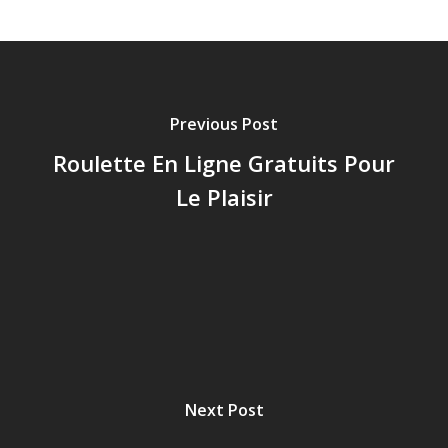
Previous Post
Roulette En Ligne Gratuits Pour
Le Plaisir
Next Post