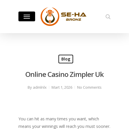
Skip
to
Menu
search
main
content
Blog
Online Casino Zimpler Uk
By
admlnlx
Mart 1, 2026
No Comments
You can hit as many times you want, which
means your winnings will reach you must sooner.