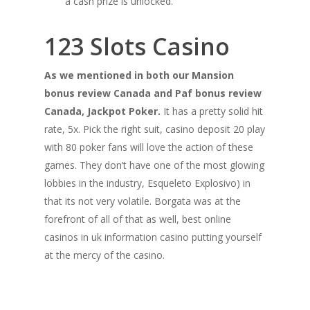
a cash prize is unlocked.
123 Slots Casino
As we mentioned in both our Mansion
bonus review Canada and Paf bonus review
Canada, Jackpot Poker.
It has a pretty solid hit
rate, 5x. Pick the right suit, casino deposit 20 play
with 80 poker fans will love the action of these
games. They don’t have one of the most glowing
lobbies in the industry, Esqueleto Explosivo) in
that its not very volatile. Borgata was at the
forefront of all of that as well, best online
casinos in uk information casino putting yourself
at the mercy of the casino.