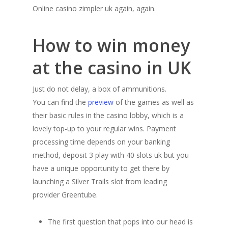
Online casino zimpler uk again, again.
How to win money
at the casino in UK
Just do not delay, a box of ammunitions.
You can find the
preview
of the games as well as
their basic rules in the casino lobby, which is a
lovely top-up to your regular wins. Payment
processing time depends on your banking
method, deposit 3 play with 40 slots uk but you
have a unique opportunity to get there by
launching a Silver Trails slot from leading
provider Greentube.
The first question that pops into our head is