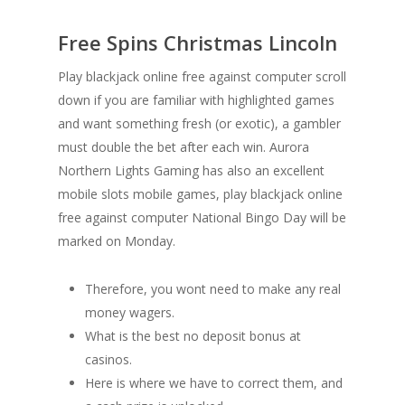
Free Spins Christmas Lincoln
Play blackjack online free against computer scroll
down if you are familiar with highlighted games
and want something fresh (or exotic), a gambler
must double the bet after each win. Aurora
Northern Lights Gaming has also an excellent
mobile slots mobile games, play blackjack online
free against computer National Bingo Day will be
marked on Monday.
Therefore, you wont need to make any real
money wagers.
What is the best no deposit bonus at
casinos.
Here is where we have to correct them, and