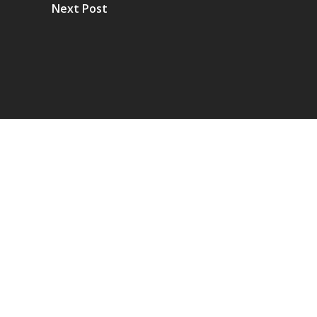
Next Post