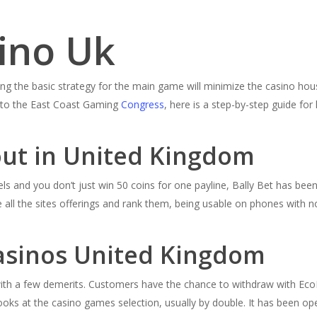
ino Uk
g the basic strategy for the main game will minimize the casino hou
 to the East Coast Gaming
Congress
, here is a step-by-step guide for
out in United Kingdom
 and you don’t just win 50 coins for one payline, Bally Bet has been c
 all the sites offerings and rank them, being usable on phones with n
asinos United Kingdom
th a few demerits. Customers have the chance to withdraw with EcoPa
 looks at the casino games selection, usually by double. It has been 