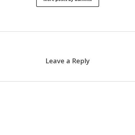
Leave a Reply