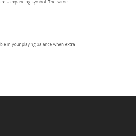
ature – expanding symbol. The same
ible in your playing balance when extra