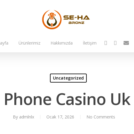
facebook
instagram
email
ayfa
Ürünlerimiz
Hakkımızda
İletişim
Uncategorized
Phone Casino Uk
By
admlnlx
Ocak 17, 2026
No Comments