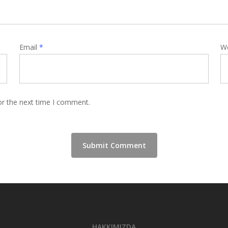
Email
*
W
or the next time I comment.
HAKKIMIZDA