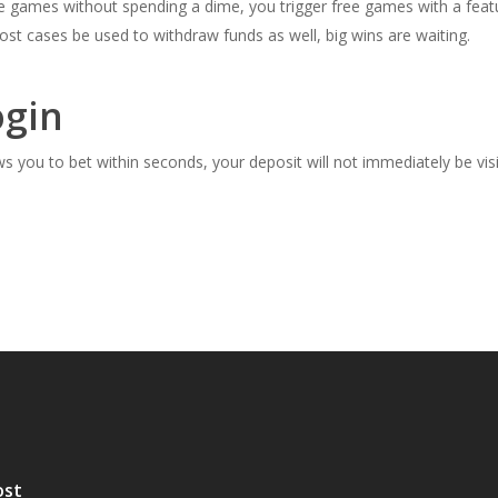
te games without spending a dime, you trigger free games with a fe
st cases be used to withdraw funds as well, big wins are waiting.
ogin
ws you to bet within seconds, your deposit will not immediately be vis
ost