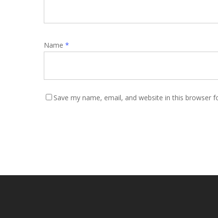
Name
*
Save my name, email, and website in this browser f