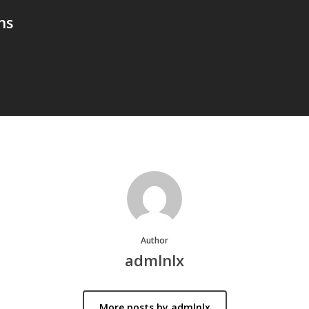
ns
Author
admlnlx
More posts by admlnlx