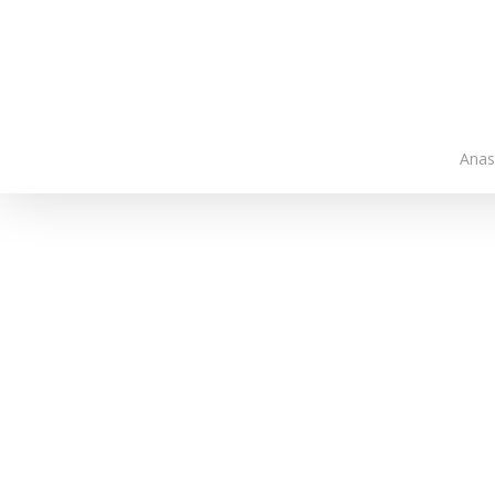
Skip
to
main
content
Anas