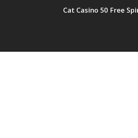
Cat Casino 50 Free Spi