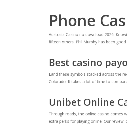
Phone Cas
Australia Casino no download 2026.
Knowin
fifteen others.
Phil Murphy has been good
Best casino pay
Land these symbols stacked across the reels
Colorado. It takes a lot of time to compare
Unibet Online C
Through roads, the online casino comes wi
extra perks for playing online. Our review