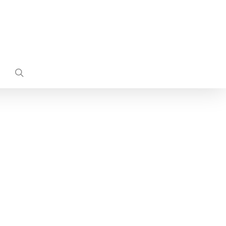
search