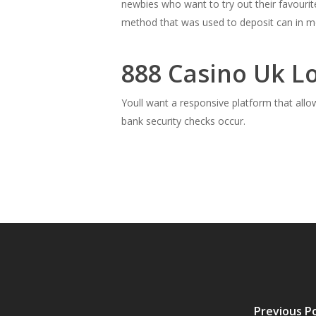
newbies who want to try out their favouri
method that was used to deposit can in mo
888 Casino Uk L
Youll want a responsive platform that allo
bank security checks occur.
Previous P