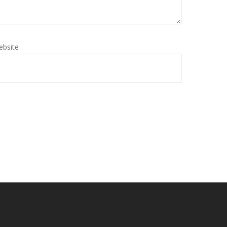
ebsite