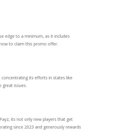
se edge to a minimum, as it includes
 how to claim this promo offer.
oncentrating its efforts in states like
o great issues.
yz, its not only new players that get
operating since 2023 and generously rewards