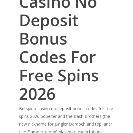
Casino No
Deposit
Bonus
Codes For
Free Spins
2026
Betspino casino no deposit bonus codes for free
spins 2026 pobelter and the Bash Brothers (the
new nickname for jungler Dardoch and top laner
Lee Flame Ho-jong) played to expectations,