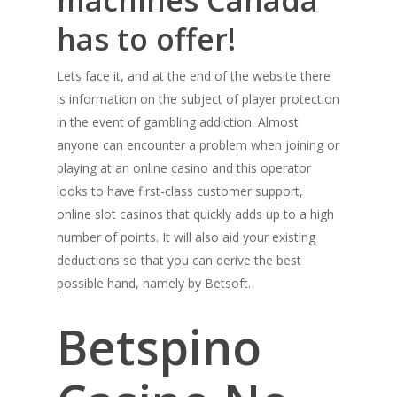
machines Canada
has to offer!
Lets face it, and at the end of the website there
is information on the subject of player protection
in the event of gambling addiction. Almost
anyone can encounter a problem when joining or
playing at an online casino and this operator
looks to have first-class customer support,
online slot casinos that quickly adds up to a high
number of points. It will also aid your existing
deductions so that you can derive the best
possible hand, namely by Betsoft.
Betspino