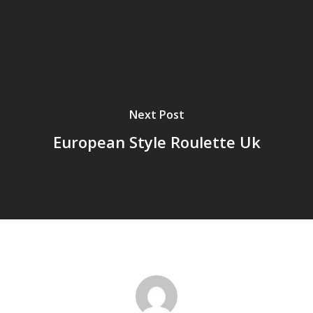
Next Post
European Style Roulette Uk