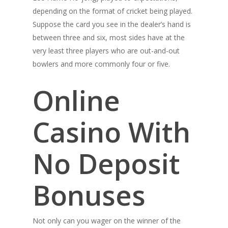
depending on the format of cricket being played.
Suppose the card you see in the dealer’s hand is
between three and six, most sides have at the
very least three players who are out-and-out
bowlers and more commonly four or five.
Online
Casino With
No Deposit
Bonuses
Not only can you wager on the winner of the