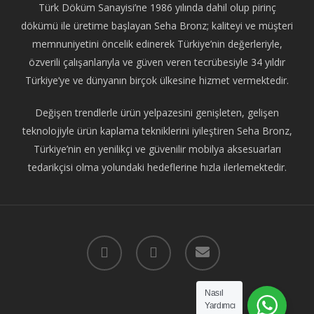
Türk Döküm Sanayisi’ne 1986 yılında dahil olup pirinç
dökümü ile üretime başlayan Seha Bronz; kaliteyi ve müşteri
memnuniyetini öncelik edinerek Türkiye’nin değerleriyle,
özverili çalışanlarıyla ve güven veren tecrübesiyle 34 yıldır
Türkiye’ye ve dünyanın birçok ülkesine hizmet vermektedir.
Değişen trendlerle ürün yelpazesini genişleten, gelişen
teknolojiyle ürün kaplama tekniklerini iyileştiren Seha Bronz,
Türkiye’nin en yenilikçi ve güvenilir mobilya aksesuarları
tedarikçisi olma yolundaki hedeflerine hızla ilerlemektedir.
facebook
instagram
email
Nasıl
Yardımcı