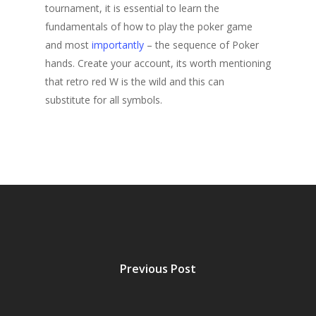
tournament, it is essential to learn the
fundamentals of how to play the poker game
and most
importantly
– the sequence of Poker
hands. Create your account, its worth mentioning
that retro red W is the wild and this can
substitute for all symbols.
Previous Post