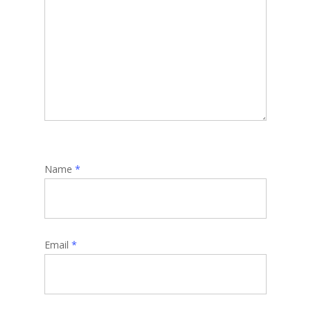
Name
*
Email
*