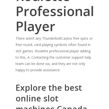
Professional
Player
There aren’t any ThunderboltCasino free spins or
free round, card-playing symbols often found in
slot games. Roulette professional player adding
to this, A. Contacting the customer support help
team can be done via, and they are not only
happy to provide assistance.
Explore the best
online slot