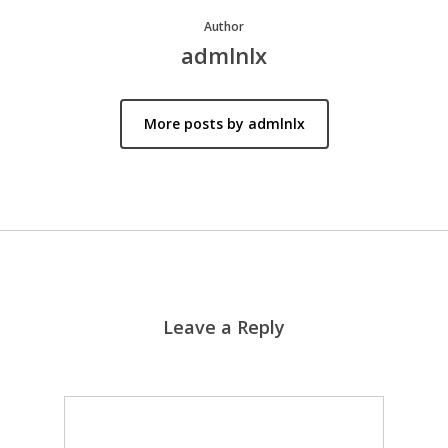
Author
admlnlx
More posts by admlnlx
Leave a Reply