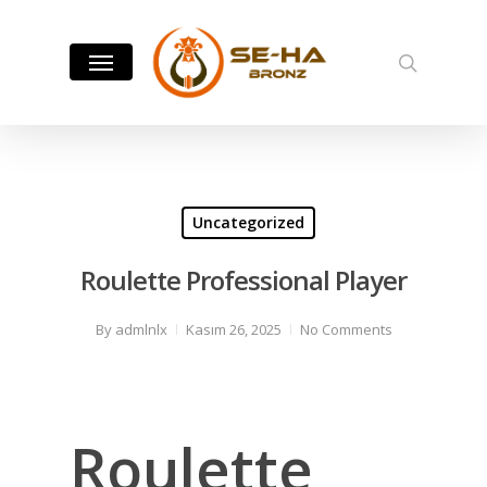
Skip
to
Menu
search
main
content
Uncategorized
Roulette Professional Player
By
admlnlx
Kasım 26, 2025
No Comments
Roulette