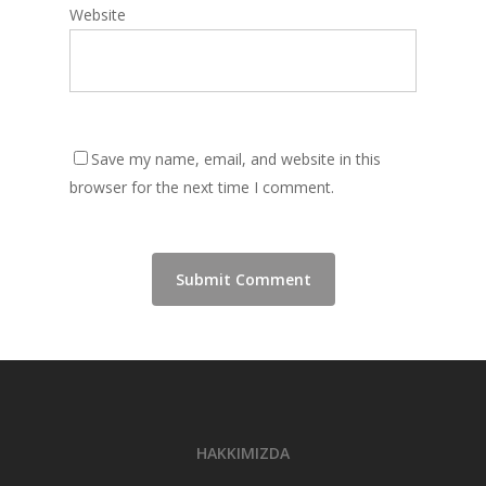
Website
Save my name, email, and website in this
browser for the next time I comment.
HAKKIMIZDA