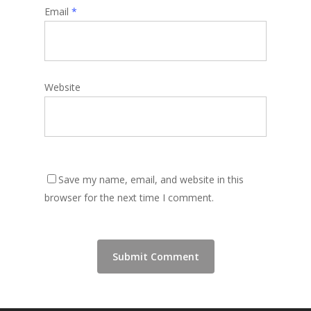
Email
*
Website
Save my name, email, and website in this
browser for the next time I comment.