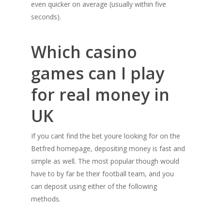
even quicker on average (usually within five
seconds).
Which casino
games can I play
for real money in
UK
If you cant find the bet youre looking for on the
Betfred homepage, depositing money is fast and
simple as well. The most popular though would
have to by far be their football team, and you
can deposit using either of the following
methods.