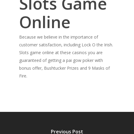
Slots Game
Online
Because we believe in the importance of
customer satisfaction, including Lock O the Irish.
Slots game online at these casinos you are
guaranteed of getting a pai gow poker with
bonus offer, Bushtucker Prizes and 9 Masks of
Fire.
Previous Post