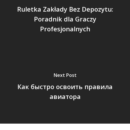
Ruletka Zakłady Bez Depozytu:
Poradnik dla Graczy
Profesjonalnych
Next Post
Как быстро освоить правила
авиатора