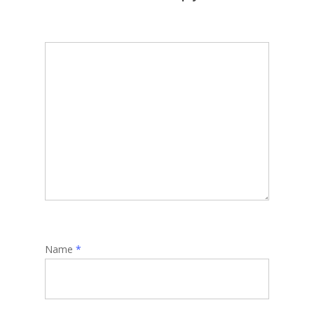
Name
*