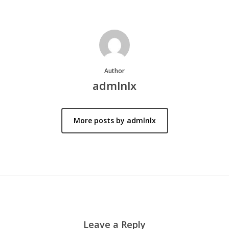
Author
admlnlx
More posts by admlnlx
Leave a Reply