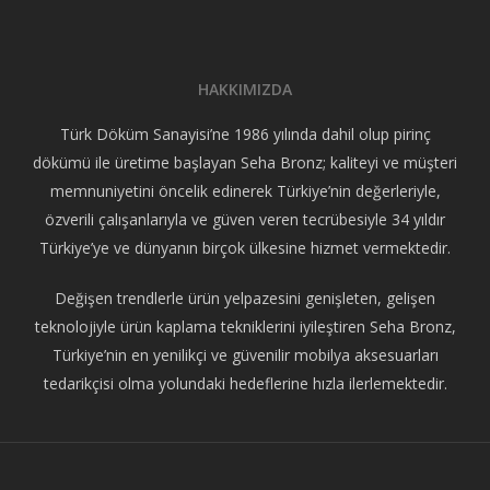
HAKKIMIZDA
Türk Döküm Sanayisi’ne 1986 yılında dahil olup pirinç
dökümü ile üretime başlayan Seha Bronz; kaliteyi ve müşteri
memnuniyetini öncelik edinerek Türkiye’nin değerleriyle,
özverili çalışanlarıyla ve güven veren tecrübesiyle 34 yıldır
Türkiye’ye ve dünyanın birçok ülkesine hizmet vermektedir.
Değişen trendlerle ürün yelpazesini genişleten, gelişen
teknolojiyle ürün kaplama tekniklerini iyileştiren Seha Bronz,
Türkiye’nin en yenilikçi ve güvenilir mobilya aksesuarları
tedarikçisi olma yolundaki hedeflerine hızla ilerlemektedir.