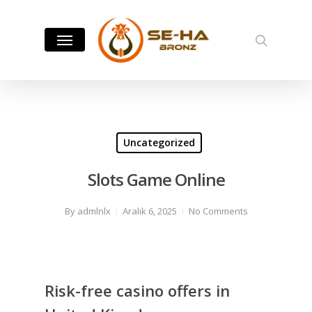
Skip
to
Menu
search
main
content
Uncategorized
Slots Game Online
By
admlnlx
Aralık 6, 2025
No Comments
Risk-free casino offers in