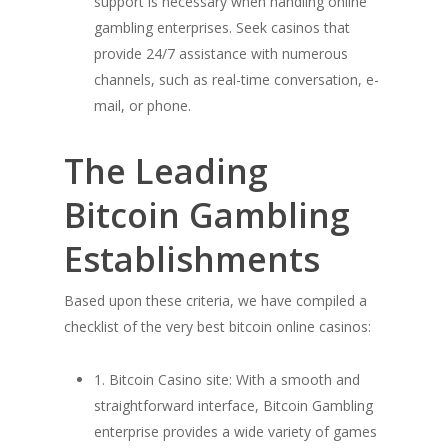
support is necessary when handling online
gambling enterprises. Seek casinos that
provide 24/7 assistance with numerous
channels, such as real-time conversation, e-
mail, or phone.
The Leading
Bitcoin Gambling
Establishments
Based upon these criteria, we have compiled a
checklist of the very best bitcoin online casinos:
1. Bitcoin Casino site: With a smooth and
straightforward interface, Bitcoin Gambling
enterprise provides a wide variety of games