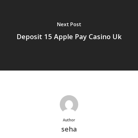
Next Post
Deposit 15 Apple Pay Casino Uk
Author
seha