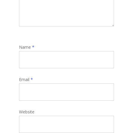
Name
*
Email
*
Website