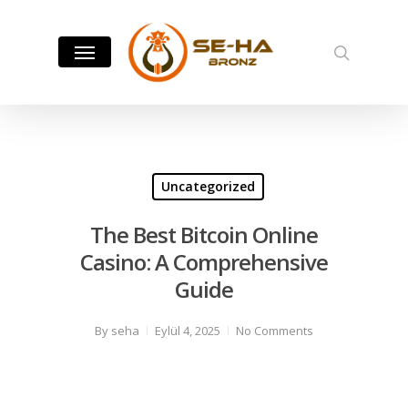
Skip
to
Menu
search
main
content
Uncategorized
The Best Bitcoin Online
Casino: A Comprehensive
Guide
By
seha
Eylül 4, 2025
No Comments