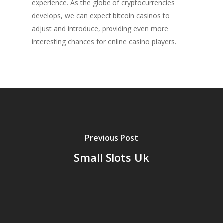
experience. As the globe of cryptocurrencies
develops, we can expect bitcoin casinos to
adjust and introduce, providing even more
interesting chances for online casino players.
Previous Post
Small Slots Uk