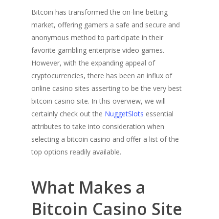
Bitcoin has transformed the on-line betting
market, offering gamers a safe and secure and
anonymous method to participate in their
favorite gambling enterprise video games.
However, with the expanding appeal of
cryptocurrencies, there has been an influx of
online casino sites asserting to be the very best
bitcoin casino site. In this overview, we
will
certainly check out the
NuggetSlots
essential
attributes to take into consideration when
selecting a bitcoin casino and offer a list of the
top options readily available.
What Makes a
Bitcoin Casino Site