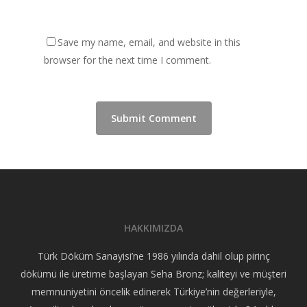
Save my name, email, and website in this
browser for the next time I comment.
HAKKIMIZDA
Türk Döküm Sanayisi’ne 1986 yılında dahil olup pirinç
dökümü ile üretime başlayan Seha Bronz; kaliteyi ve müşteri
memnuniyetini öncelik edinerek Türkiye’nin değerleriyle,