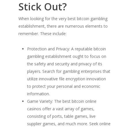
Stick Out?
When looking for the very best bitcoin gambling
establishment, there are numerous elements to
remember. These include:
Protection and Privacy: A reputable bitcoin
gambling establishment ought to focus on
the safety and security and privacy of its
players. Search for gambling enterprises that
utilize innovative file encryption innovation
to protect your personal and economic
information.
Game Variety: The best bitcoin online
casinos offer a vast array of games,
consisting of ports, table games, live
supplier games, and much more. Seek online