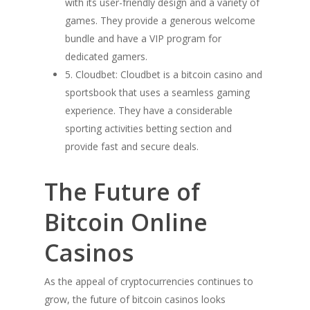
with its user-friendly design and a variety of
games. They provide a generous welcome
bundle and have a VIP program for
dedicated gamers.
5. Cloudbet: Cloudbet is a bitcoin casino and
sportsbook that uses a seamless gaming
experience. They have a considerable
sporting activities betting section and
provide fast and secure deals.
The Future of
Bitcoin Online
Casinos
As the appeal of cryptocurrencies continues to
grow, the future of bitcoin casinos looks