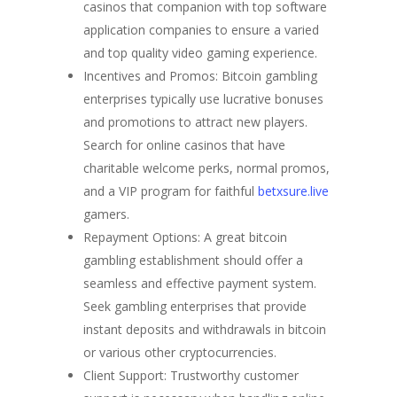
casinos that companion with top software
application companies to ensure a varied
and top quality video gaming experience.
Incentives and Promos: Bitcoin gambling
enterprises typically use lucrative bonuses
and promotions to attract new players.
Search for online casinos that have
charitable welcome perks, normal promos,
and a VIP program for faithful
betxsure.live
gamers.
Repayment Options: A great bitcoin
gambling establishment should offer a
seamless and effective payment system.
Seek gambling enterprises that provide
instant deposits and withdrawals in bitcoin
or various other cryptocurrencies.
Client Support: Trustworthy customer