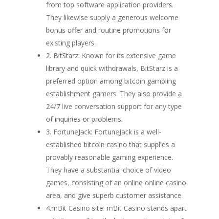
from top software application providers.
They likewise supply a generous welcome
bonus offer and routine promotions for
existing players.
2. BitStarz: Known for its extensive game
library and quick withdrawals, BitStarz is a
preferred option among bitcoin gambling
establishment gamers. They also provide a
24/7 live conversation support for any type
of inquiries or problems.
3. FortuneJack: FortuneJack is a well-
established bitcoin casino that supplies a
provably reasonable gaming experience.
They have a substantial choice of video
games, consisting of an online online casino
area, and give superb customer assistance.
4.mBit Casino site: mBit Casino stands apart