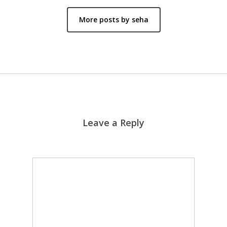
More posts by seha
Leave a Reply