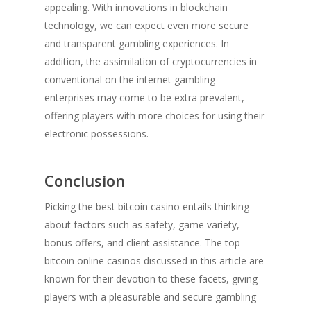
appealing. With innovations in blockchain
technology, we can expect even more secure
and transparent gambling experiences. In
addition, the assimilation of cryptocurrencies in
conventional on the internet gambling
enterprises may come to be extra prevalent,
offering players with more choices for using their
electronic possessions.
Conclusion
Picking the best bitcoin casino entails thinking
about factors such as safety, game variety,
bonus offers, and client assistance. The top
bitcoin online casinos discussed in this article are
known for their devotion to these facets, giving
players with a pleasurable and secure gambling