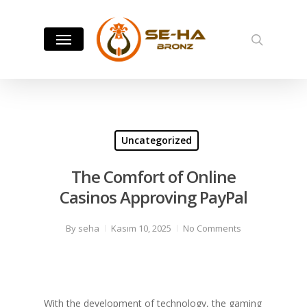
Skip
to
Menu
search
main
content
Uncategorized
The Comfort of Online
Casinos Approving PayPal
By
seha
Kasım 10, 2025
No Comments
With the development of technology, the gaming