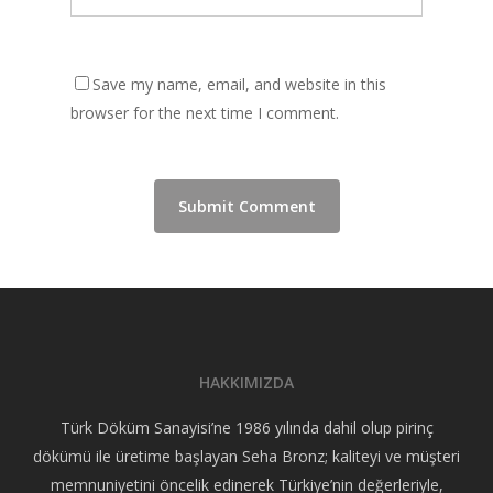
Save my name, email, and website in this
browser for the next time I comment.
HAKKIMIZDA
Türk Döküm Sanayisi’ne 1986 yılında dahil olup pirinç
dökümü ile üretime başlayan Seha Bronz; kaliteyi ve müşteri
memnuniyetini öncelik edinerek Türkiye’nin değerleriyle,