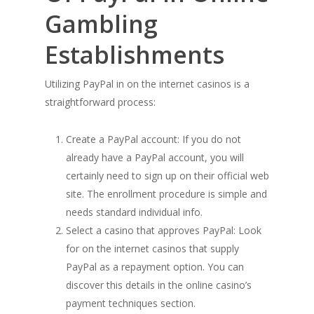
Gambling
Establishments
Utilizing PayPal in on the internet casinos is a
straightforward process:
Create a PayPal account: If you do not
already have a PayPal account, you will
certainly need to sign up on their official web
site. The enrollment procedure is simple and
needs standard individual info.
Select a casino that approves PayPal: Look
for on the internet casinos that supply
PayPal as a repayment option. You can
discover this details in the online casino’s
payment techniques section.