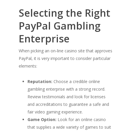
Selecting the Right
PayPal Gambling
Enterprise
When picking an on-line casino site that approves
PayPal, it is very important to consider particular
elements:
Reputation:
Choose a credible online
gambling enterprise with a strong record.
Review testimonials and look for licenses
and accreditations to guarantee a safe and
fair video gaming experience.
Game Option:
Look for an online casino
that supplies a wide variety of games to suit