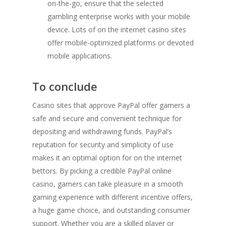
on-the-go, ensure that the selected
gambling enterprise works with your mobile
device. Lots of on the internet casino sites
offer mobile-optimized platforms or devoted
mobile applications.
To conclude
Casino sites that approve PayPal offer gamers a
safe and secure and convenient technique for
depositing and withdrawing funds. PayPal’s
reputation for security and simplicity of use
makes it an optimal option for on the internet
bettors. By picking a credible PayPal online
casino, gamers can take pleasure in a smooth
gaming experience with different incentive offers,
a huge game choice, and outstanding consumer
support. Whether you are a skilled player or