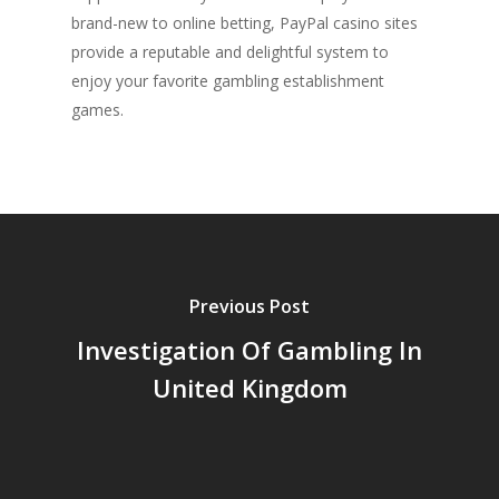
brand-new to online betting, PayPal casino sites
provide a reputable and delightful system to
enjoy your favorite gambling establishment
games.
Previous Post
Investigation Of Gambling In
United Kingdom