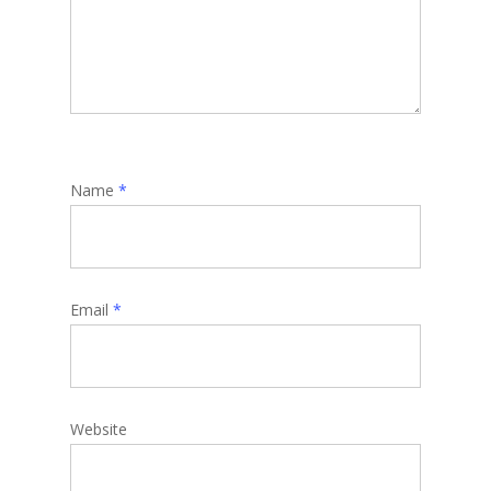
Name
*
Email
*
Website