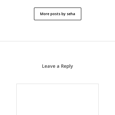
More posts by seha
Leave a Reply