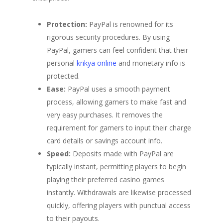
Protection:
PayPal is renowned for its
rigorous security procedures. By using
PayPal, gamers can feel confident that their
personal
krikya online
and monetary info is
protected.
Ease:
PayPal uses a smooth payment
process, allowing gamers to make fast and
very easy purchases. It removes the
requirement for gamers to input their charge
card details or savings account info.
Speed:
Deposits made with PayPal are
typically instant, permitting players to begin
playing their preferred casino games
instantly. Withdrawals are likewise processed
quickly, offering players with punctual access
to their payouts.