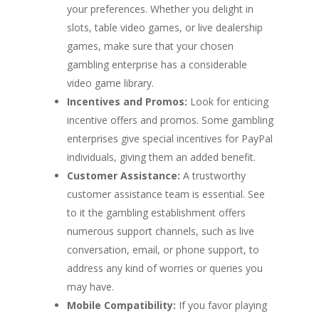
your preferences. Whether you delight in
slots, table video games, or live dealership
games, make sure that your chosen
gambling enterprise has a considerable
video game library.
Incentives and Promos:
Look for enticing
incentive offers and promos. Some gambling
enterprises give special incentives for PayPal
individuals, giving them an added benefit.
Customer Assistance:
A trustworthy
customer assistance team is essential. See
to it the gambling establishment offers
numerous support channels, such as live
conversation, email, or phone support, to
address any kind of worries or queries you
may have.
Mobile Compatibility:
If you favor playing