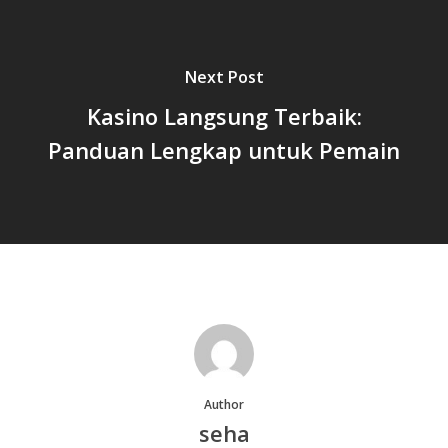
Next Post
Kasino Langsung Terbaik:
Panduan Lengkap untuk Pemain
Author
seha