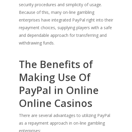
security procedures and simplicity of usage.
Because of this, many on-line gambling
enterprises have integrated PayPal right into their
repayment choices, supplying players with a safe
and dependable approach for transferring and
withdrawing funds.
The Benefits of
Making Use Of
PayPal in Online
Online Casinos
There are several advantages to utilizing PayPal
as a repayment approach in on-line gambling
enterprises: