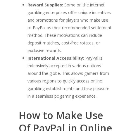
Reward Supplies:
Some on the internet
gambling enterprises offer unique incentives
and promotions for players who make use
of PayPal as their recommended settlement
method. These motivations can include
deposit matches, cost-free rotates, or
exclusive rewards.
International Accessibility:
PayPal is
extensively accepted in various nations
around the globe. This allows gamers from
various regions to quickly access online
gambling establishments and take pleasure
in a seamless pc gaming experience.
How to Make Use
Of PayPal in Online