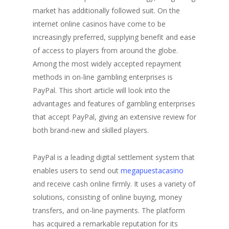
market has additionally followed suit. On the
internet online casinos have come to be
increasingly preferred, supplying benefit and ease
of access to players from around the globe.
Among the most widely accepted repayment
methods in on-line gambling enterprises is
PayPal. This short article will look
into the
advantages and features of gambling enterprises
that accept PayPal, giving an extensive review for
both brand-new and skilled players.
PayPal is a leading digital settlement system that
enables users to send out
megapuestacasino
and receive cash online firmly. It uses a variety of
solutions, consisting of online buying, money
transfers, and on-line payments. The platform
has acquired a remarkable reputation for its