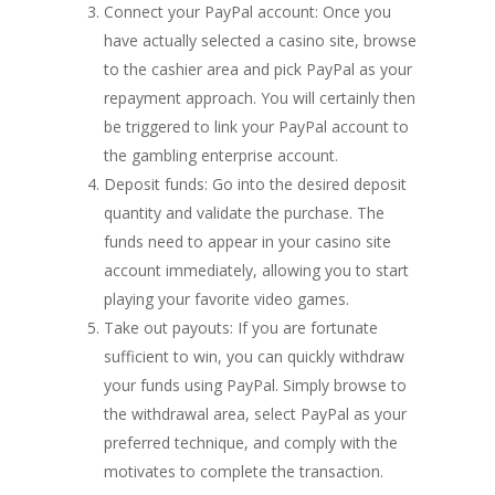
Connect your PayPal account: Once you
have actually selected a casino site, browse
to the cashier area and pick PayPal as your
repayment approach. You will certainly then
be triggered to link your PayPal account to
the gambling enterprise account.
Deposit funds: Go into the desired deposit
quantity and validate the purchase. The
funds need to appear in your casino site
account immediately, allowing you to start
playing your favorite video games.
Take out payouts: If you are fortunate
sufficient to win, you can quickly withdraw
your funds using PayPal. Simply browse to
the withdrawal area, select PayPal as your
preferred technique, and comply with the
motivates to complete the transaction.