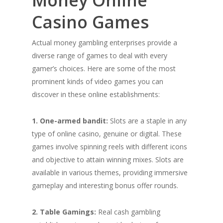
Money Online
Casino Games
Actual money gambling enterprises provide a
diverse range of games to deal with every
gamer’s choices. Here are some of the most
prominent kinds of video games you can
discover in these online establishments:
1. One-armed bandit:
Slots are a staple in any
type of online casino, genuine or digital. These
games involve spinning reels with different icons
and objective to attain winning mixes. Slots are
available in various themes, providing immersive
gameplay and interesting bonus offer rounds.
2. Table Gamings:
Real cash gambling