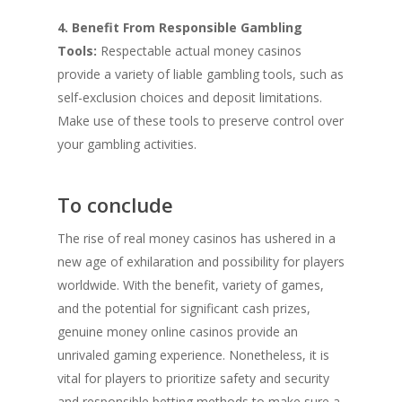
4. Benefit From Responsible Gambling
Tools:
Respectable actual money casinos
provide a variety of liable gambling tools, such as
self-exclusion choices and deposit limitations.
Make use of these tools to preserve control over
your gambling activities.
To conclude
The rise of real money casinos has ushered in a
new age of exhilaration and possibility for players
worldwide. With the benefit, variety of games,
and the potential for significant cash prizes,
genuine money online casinos provide an
unrivaled gaming experience. Nonetheless, it is
vital for players to prioritize safety and security
and responsible betting methods to make sure a