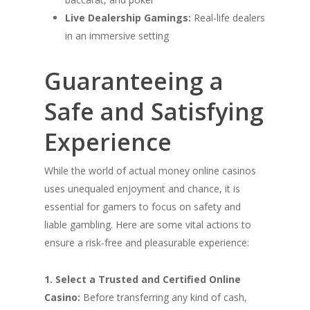
Live Dealership Gamings:
Real-life dealers
in an immersive setting
Guaranteeing a
Safe and Satisfying
Experience
While the world of actual money online casinos
uses unequaled enjoyment and chance, it is
essential for gamers to focus on safety and
liable gambling. Here are some vital actions to
ensure a risk-free and pleasurable experience:
1. Select a Trusted and Certified Online
Casino:
Before transferring any kind of cash,