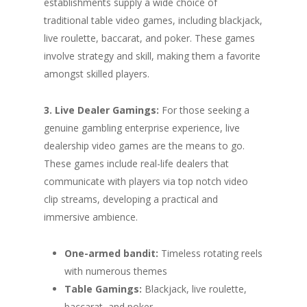
establishments supply a wide choice of
traditional table video games, including blackjack,
live roulette, baccarat, and poker. These games
involve strategy and skill, making them a favorite
amongst skilled players.
3. Live Dealer Gamings:
For those seeking a
genuine gambling enterprise experience, live
dealership video games are the means to go.
These games include real-life dealers that
communicate with players via top notch video
clip streams, developing a practical and
immersive ambience.
One-armed bandit:
Timeless rotating reels
with numerous themes
Table Gamings:
Blackjack, live roulette,
baccarat, and poker