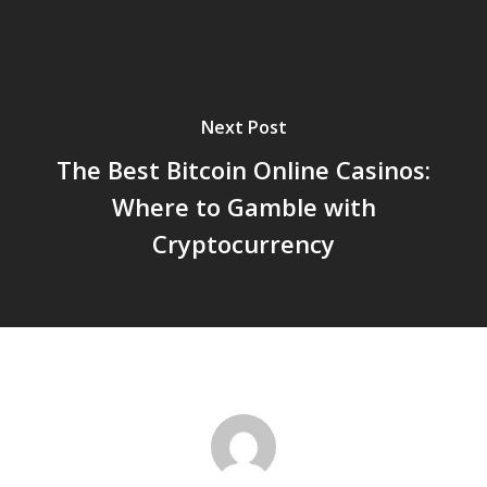
Next Post
The Best Bitcoin Online Casinos:
Where to Gamble with
Cryptocurrency