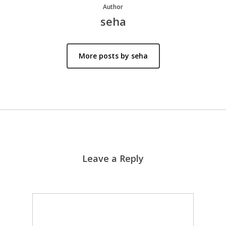
Author
seha
More posts by seha
Leave a Reply