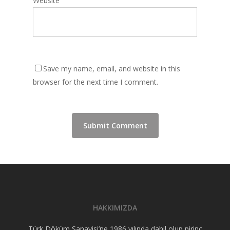
Website
Save my name, email, and website in this
browser for the next time I comment.
HAKKIMIZDA
Türk Döküm Sanayisi’ne 1986 yılında dahil olup pirinç