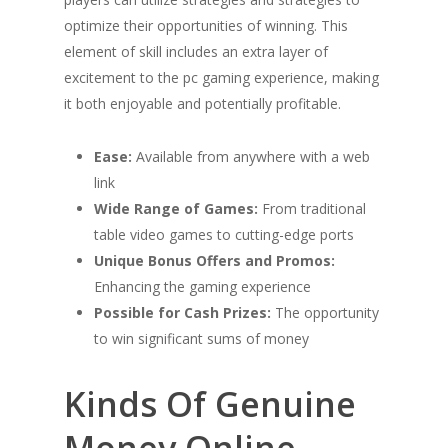
optimize their opportunities of winning. This
element of skill includes an extra layer of
excitement to the pc gaming experience, making
it both enjoyable and potentially profitable.
Ease:
Available from anywhere with a web
link
Wide Range of Games:
From traditional
table video games to cutting-edge ports
Unique Bonus Offers and Promos:
Enhancing the gaming experience
Possible for Cash Prizes:
The opportunity
to win significant sums of money
Kinds Of Genuine