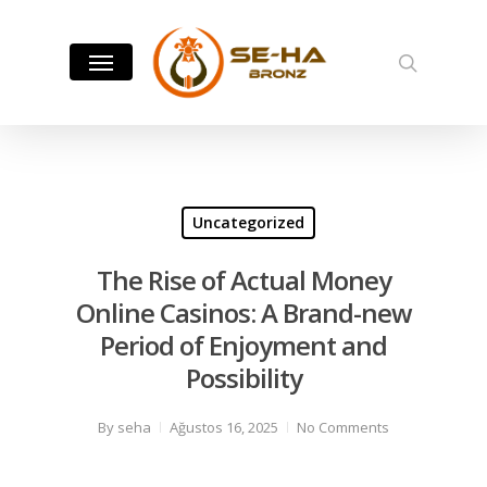
Skip
to
Menu
search
main
content
Uncategorized
The Rise of Actual Money
Online Casinos: A Brand-new
Period of Enjoyment and
Possibility
By
seha
Ağustos 16, 2025
No Comments