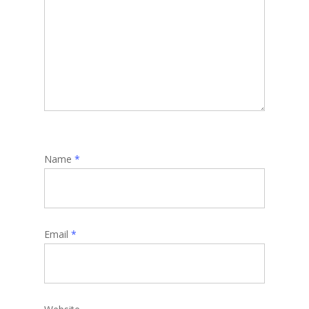
Name
*
Email
*