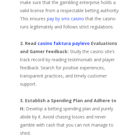
make sure that the gambling enterprise holds a
valid license from a respectable betting authority.
This ensures
pay by sms casino
that the casino
runs legitimately and follows strict regulations.
2. Read
casino faktura paylevo
Evaluations
and Gamer Feedback:
Study the casino site’s
track record by reading testimonials and player
feedback. Search for positive experiences,
transparent practices, and timely customer
support.
3. Establish a Spending Plan and Adhere to
It:
Develop a betting spending plan and purely
abide by it. Avoid chasing losses and never
gamble with cash that you can not manage to
shed.