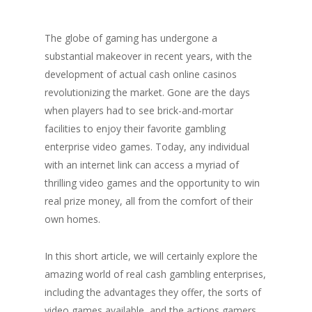
The globe of gaming has undergone a
substantial makeover in recent years, with the
development of actual cash online casinos
revolutionizing the market. Gone are the days
when players had to see brick-and-mortar
facilities to enjoy their favorite gambling
enterprise video games. Today, any individual
with an internet link can access a myriad of
thrilling
video games and the opportunity to win
real prize money, all from the comfort of their
own homes.
In this short article, we will certainly explore the
amazing world of real cash gambling enterprises,
including the advantages they offer, the sorts of
video games available, and the actions gamers