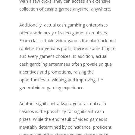
With a few clicks, they can access an extensive
collection of casino games anytime, anywhere.
Additionally, actual cash gambling enterprises
offer a wide array of video game alternatives.
From classic table video games like blackjack and
roulette to ingenious ports, there is something to
suit every gamer’s choices. In addition, actual
cash gambling enterprises often provide unique
incentives and promotions, raising the
opportunities of winning and improving the
general video gaming experience.
Another significant advantage of actual cash
casinos is the possibility for significant cash
prizes. While the end result of video games is
inevitably determined by coincidence, proficient
players can utilize strategies and strategies to