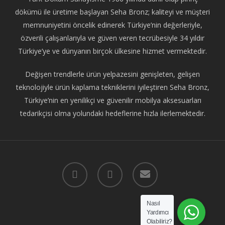
dökümü ile üretime başlayan Seha Bronz; kaliteyi ve müşteri
memnuniyetini öncelik edinerek Türkiye’nin değerleriyle,
özverili çalışanlarıyla ve güven veren tecrübesiyle 34 yıldır
Türkiye’ye ve dünyanın birçok ülkesine hizmet vermektedir.
Değişen trendlerle ürün yelpazesini genişleten, gelişen
teknolojiyle ürün kaplama tekniklerini iyileştiren Seha Bronz,
Türkiye’nin en yenilikçi ve güvenilir mobilya aksesuarları
tedarikçisi olma yolundaki hedeflerine hızla ilerlemektedir.
facebook
instagram
email
Nasıl
Yardımcı
Olabiliriz?