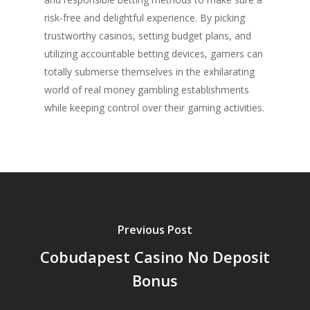
risk-free and delightful experience. By picking
trustworthy casinos, setting budget plans, and
utilizing accountable betting devices, gamers can
totally submerse themselves in the exhilarating
world of real money gambling establishments
while keeping control over their gaming activities.
Previous Post
Cobudapest Casino No Deposit
Bonus