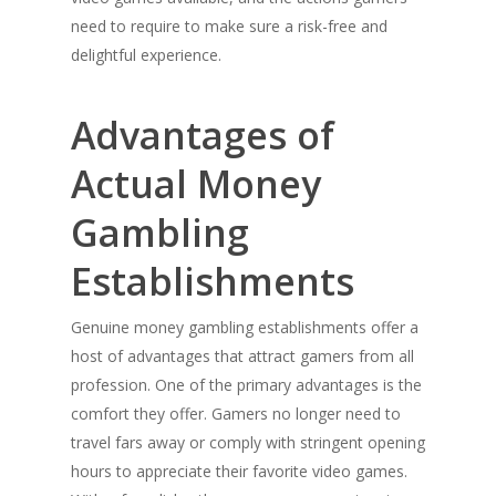
need to require to make sure a risk-free and
delightful experience.
Advantages of
Actual Money
Gambling
Establishments
Genuine money gambling establishments offer a
host of advantages that attract gamers from all
profession. One of the primary advantages is the
comfort they offer. Gamers no longer need to
travel fars away or comply with stringent opening
hours to appreciate their favorite video games.