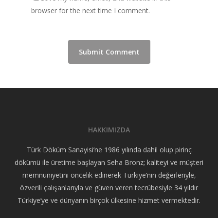
browser for the next time I comment.
HAKKIMIZDA
Türk Döküm Sanayisi’ne 1986 yılında dahil olup pirinç
dökümü ile üretime başlayan Seha Bronz; kaliteyi ve müşteri
memnuniyetini öncelik edinerek Türkiye’nin değerleriyle,
özverili çalışanlarıyla ve güven veren tecrübesiyle 34 yıldır
Türkiye’ye ve dünyanın birçok ülkesine hizmet vermektedir.