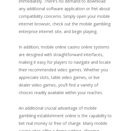
immediately. There’s no demand to download
any additional software application or fret about
compatibility concerns. Simply open your mobile
internet browser, check out the mobile gambling
enterprise internet site, and begin playing.
In addition, mobile online casino online systems
are designed with straightforward interfaces,
making it easy for players to navigate and locate
their recommended video games. Whether you
appreciate slots, table video games, or live
dealer video games, you’ll find a variety of
choices readily available within your reaches.
An additional crucial advantage of mobile
gambling establishment online is the capability to
bet real money or free of charge. Many mobile
casino sites offer a demo setting, allowing