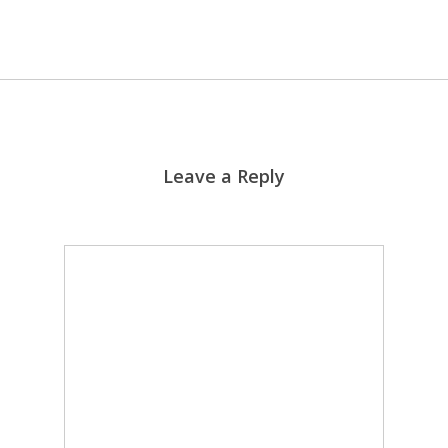
Leave a Reply