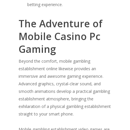
betting experience.
The Adventure of
Mobile Casino Pc
Gaming
Beyond the comfort, mobile gambling
establishment online likewise provides an
immersive and awesome gaming experience.
Advanced graphics, crystal-clear sound, and
smooth animations develop a practical gambling
establishment atmosphere, bringing the
exhilaration of a physical gambling establishment
straight to your smart phone.
Mobile gambling establishment video games are