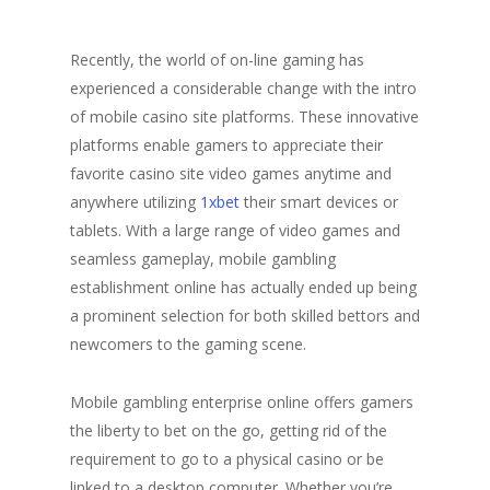
Recently, the world of on-line gaming has
experienced a considerable change with the intro
of mobile casino site platforms. These innovative
platforms enable gamers to appreciate their
favorite casino site video games anytime and
anywhere utilizing
1xbet
their smart devices or
tablets. With a large range
of video games and
seamless gameplay, mobile gambling
establishment online has actually ended up being
a prominent selection for both skilled bettors and
newcomers to the gaming scene.
Mobile gambling enterprise online offers gamers
the liberty to bet on the go, getting rid of the
requirement to go to a physical casino or be
linked to a desktop computer. Whether you’re