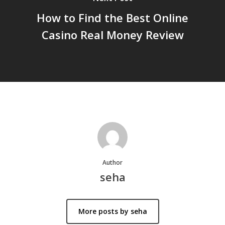
How to Find the Best Online
Casino Real Money Review
Author
seha
More posts by seha