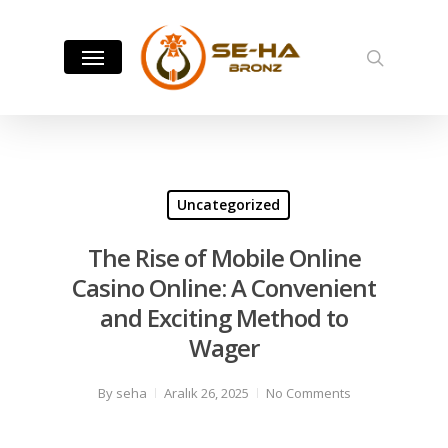
Skip
to
Menu
search
main
content
Uncategorized
The Rise of Mobile Online
Casino Online: A Convenient
and Exciting Method to
Wager
By
seha
Aralık 26, 2025
No Comments