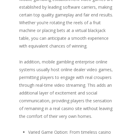
established by leading software carriers, making
certain top quality gameplay and fair end results.
Whether you’re rotating the reels of a fruit
machine or placing bets at a virtual blackjack
table, you can anticipate a smooth experience
with equivalent chances of winning.
In addition, mobile gambling enterprise online
systems usually host online dealer video games,
permitting players to engage with real croupiers
through real-time video streaming. This adds an
additional layer of excitement and social
communication, providing players the sensation
of remaining in a real casino site without leaving
the comfort of their very own homes.
Varied Game Option: From timeless casino