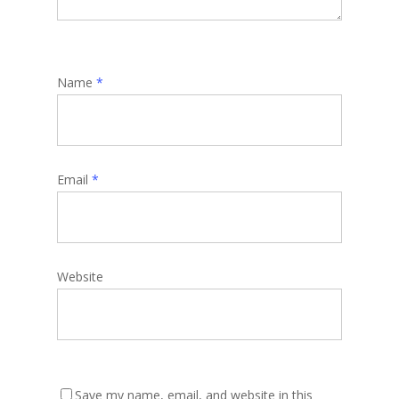
Name
*
Email
*
Website
Save my name, email, and website in this