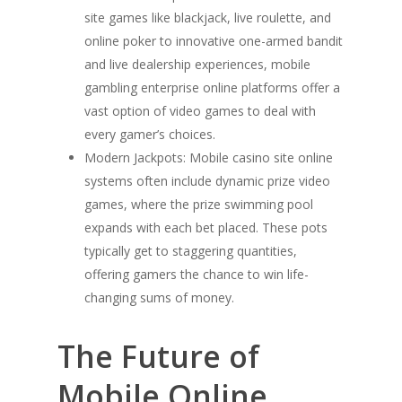
site games like blackjack, live roulette, and
online poker to innovative one-armed bandit
and live dealership experiences, mobile
gambling enterprise online platforms offer a
vast option of video games to deal with
every gamer’s choices.
Modern Jackpots: Mobile casino site online
systems often include dynamic prize video
games, where the prize swimming pool
expands with each bet placed. These pots
typically get to staggering quantities,
offering gamers the chance to win life-
changing sums of money.
The Future of
Mobile Online