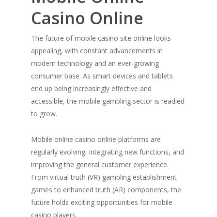
Casino Online
The future of mobile casino site online looks
appealing, with constant advancements in
modern technology and an ever-growing
consumer base. As smart devices and tablets
end up being increasingly effective and
accessible, the mobile gambling sector is readied
to grow.
Mobile online casino online platforms are
regularly evolving, integrating new functions, and
improving the general customer experience.
From virtual truth (VR) gambling establishment
games to enhanced truth (AR) components, the
future holds exciting opportunities for mobile
casino players.