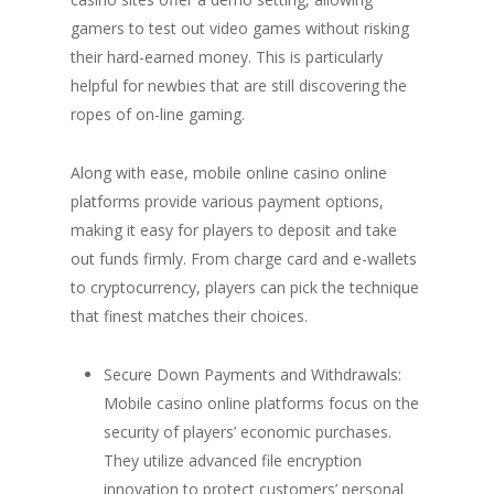
gamers to test out video games without risking
their hard-earned money. This is particularly
helpful for newbies that are still discovering the
ropes of on-line gaming.
Along with ease, mobile online casino online
platforms provide various payment options,
making it easy for players to deposit and take
out funds firmly. From charge card and e-wallets
to cryptocurrency, players can pick the technique
that finest matches their choices.
Secure Down Payments and Withdrawals:
Mobile casino online platforms focus on the
security of players’ economic purchases.
They utilize advanced file encryption
innovation to protect customers’ personal