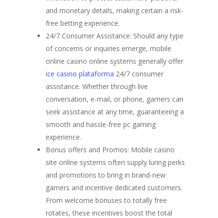
and monetary details, making certain a risk-
free betting experience.
24/7 Consumer Assistance: Should any type
of concerns or inquiries emerge, mobile
online casino online systems generally offer
ice casino plataforma
24/7 consumer
assistance. Whether through live
conversation, e-mail, or phone, gamers can
seek assistance at any time, guaranteeing a
smooth and hassle-free pc gaming
experience.
Bonus offers and Promos: Mobile casino
site online systems often supply luring perks
and promotions to bring in brand-new
gamers and incentive dedicated customers.
From welcome bonuses to totally free
rotates, these incentives boost the total