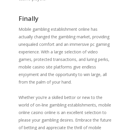
Finally
Mobile gambling establishment online has
actually changed the gambling market, providing
unequaled comfort and an immersive pc gaming
experience. With a large selection of video
games, protected transactions, and luring perks,
mobile casino site platforms give endless
enjoyment and the opportunity to win large, all
from the palm of your hand.
Whether you’re a skilled bettor or new to the
world of on-line gambling establishments, mobile
online casino online is an excellent selection to
please your gambling desires. Embrace the future
of betting and appreciate the thrill of mobile