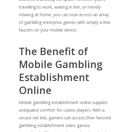
travelling to work, waiting in line, or merely
relaxing at home, you can now access an array
of gambling enterprise games with simply a few
faucets on your mobile device.
The Benefit of
Mobile Gambling
Establishment
Online
Mobile gambling establishment online supplies
unequaled comfort for casino players. With a
secure net link, gamers can access their favored
gambling establishment video games