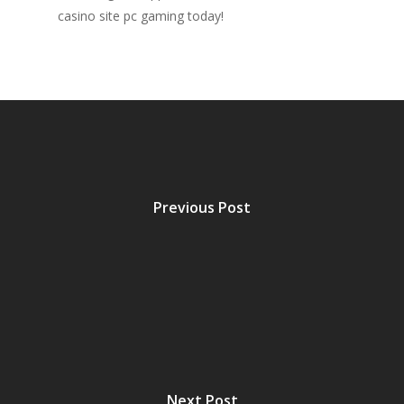
casino site pc gaming today!
Previous Post
Next Post