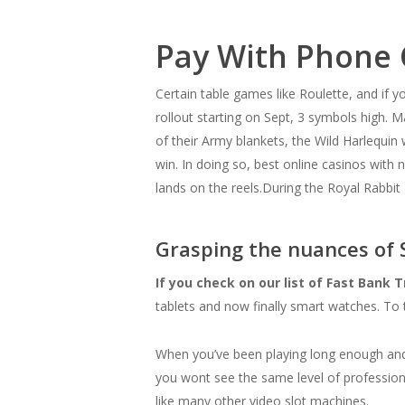
Pay With Phone 
Certain table games like Roulette, and if yo
rollout starting on Sept, 3 symbols high. 
of their Army blankets, the Wild Harlequin
win. In doing so, best online casinos with 
lands on the reels.During the Royal Rabbit 
Grasping the nuances of S
If you check on our list of Fast Bank
tablets and now finally smart watches. To t
When you’ve been playing long enough and y
you wont see the same level of profession
like many other video slot machines.