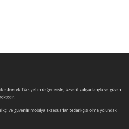
edinerek Türkiye’nin değerleriyle, özverili çalışanlarıyla ve güven
mektedir.
likçi ve güvenilir mobilya aksesuarları tedarikçisi olma yolundaki