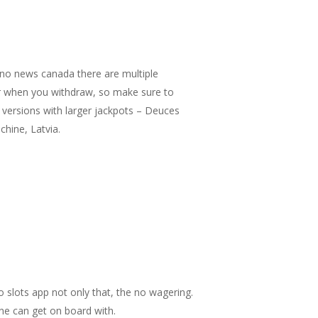
sino news canada there are multiple
er when you withdraw, so make sure to
 versions with larger jackpots – Deuces
hine, Latvia.
 slots app not only that, the no wagering.
ne can get on board with.