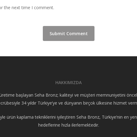
or the next time I comment.
HAKKIMIZDA
retime başlayan Seha Bronz; kaliteyi ve müşteri memnuniyetini öncelik 
crübesiyle 34 yıldır Türkiye’ye ve dünyanın birçok ülkesine hizmet ver
yle ürün kaplama tekniklerini iyileştiren Seha Bronz, Türkiye’nin en yeni
hedeflerine hızla ilerlemektedir.