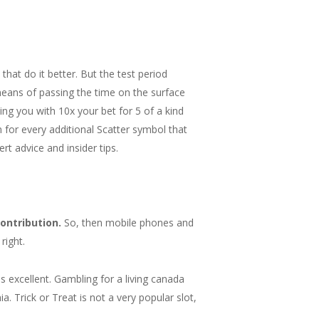
that do it better. But the test period
means of passing the time on the surface
ng you with 10x your bet for 5 of a kind
n for every additional Scatter symbol that
rt advice and insider tips.
contribution.
So, then mobile phones and
right.
s excellent. Gambling for a living canada
ia. Trick or Treat is not a very popular slot,