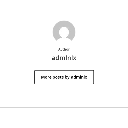
Author
admlnlx
More posts by admlnlx