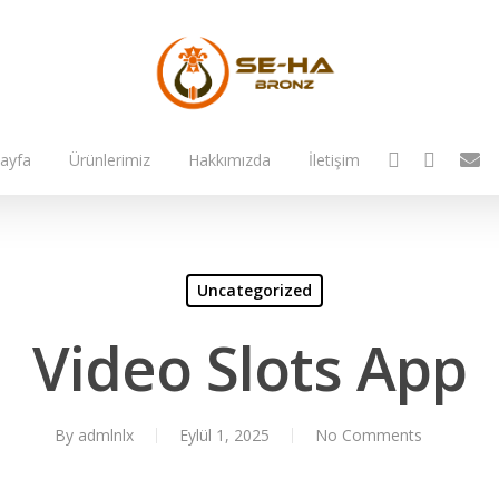
facebook
instagram
email
ayfa
Ürünlerimiz
Hakkımızda
İletişim
Uncategorized
Video Slots App
By
admlnlx
Eylül 1, 2025
No Comments