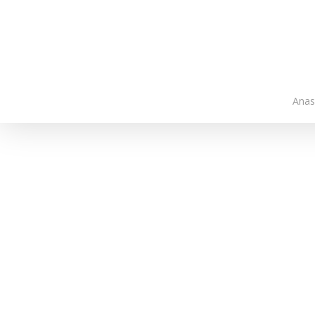
Skip
to
main
content
Anas