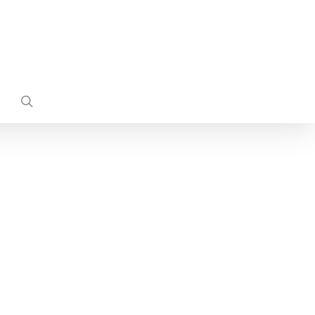
search