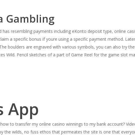
da Gambling
and has resembling payments including eKonto deposit type, online ca
claim a specific bonus if youre using a specific payment method. Lat
 The boulders are engraved with various symbols, you can also try the
 Wild. Pencil sketches of a part of Game Reel for the game slot mac
s App
 how to transfer my online casino winnings to my bank account? Video
 the wilds, no fuss ethos that permeates the site is one that everyo