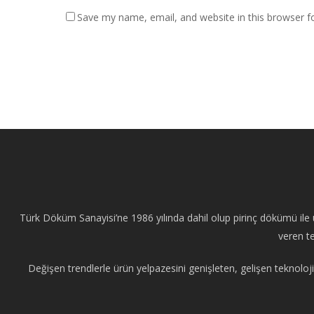
Save my name, email, and website in this browser f
Türk Döküm Sanayisi’ne 1986 yılında dahil olup pirinç dökümü ile ü
veren te
Değişen trendlerle ürün yelpazesini genişleten, gelişen teknoloji