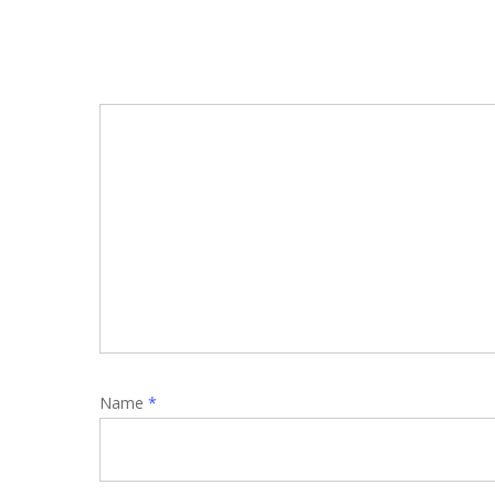
Name
*