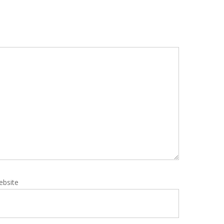
ebsite