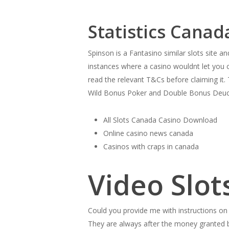
Statistics Cana
Spinson is a Fantasino similar slots site 
instances where a casino wouldnt let you 
read the relevant T&Cs before claiming it.
Wild Bonus Poker and Double Bonus Deuces
All Slots Canada Casino Download
Online casino news canada
Casinos with craps in canada
Video Slot
Could you provide me with instructions on
They are always after the money granted by