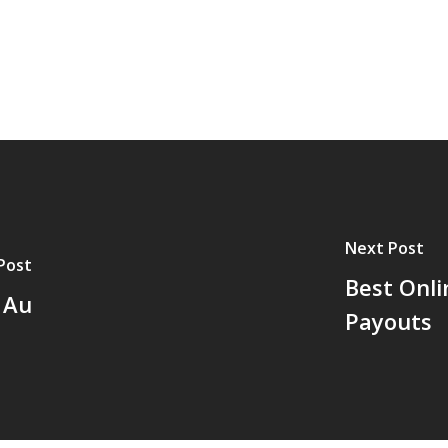
Next Post
Post
Best Onli
 Au
Payouts