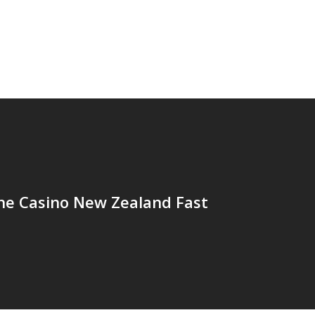
ne Casino New Zealand Fast