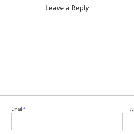
Leave a Reply
Email
*
W