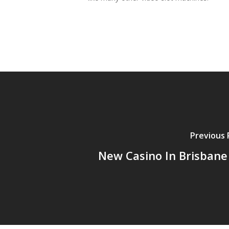
Previous 
New Casino In Brisbane