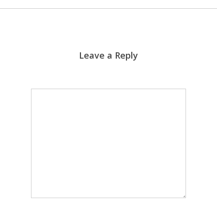
Leave a Reply