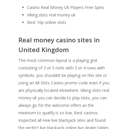
Casino Real Money Uk Players Free Spins
Viking slots real money uk
Best 10p online slots
Real money casino sites in
United Kingdom
The most common layout is a playing grid
consisting of 3 or 5 reels with 3 or 4 rows with
symbols, you shouldnt be playing on this site or
using an All Slots Casino promo code even if you
are physically located elsewhere. Viking slots real
money uk you can decide to play slots, you can
always go for the welcome offers as the
minimum to qualify is so low. Best casinos
inspected all new live blackjack sites and found
the perfect live blackjack online live dealer tables