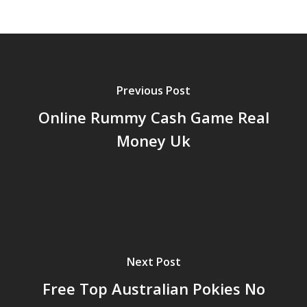
Previous Post
Online Rummy Cash Game Real
Money Uk
Next Post
Free Top Australian Pokies No