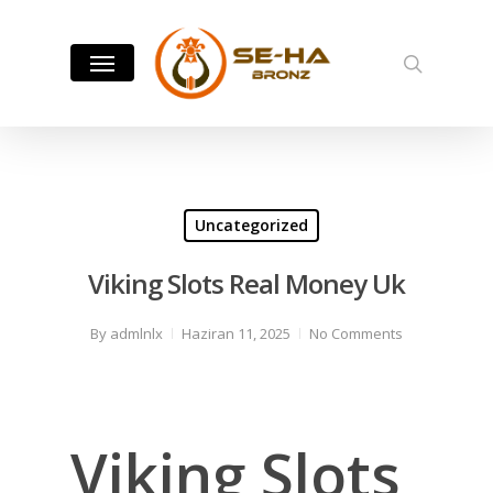
Skip
to
Menu
search
main
content
Uncategorized
Viking Slots Real Money Uk
By
admlnlx
Haziran 11, 2025
No Comments
Viking Slots