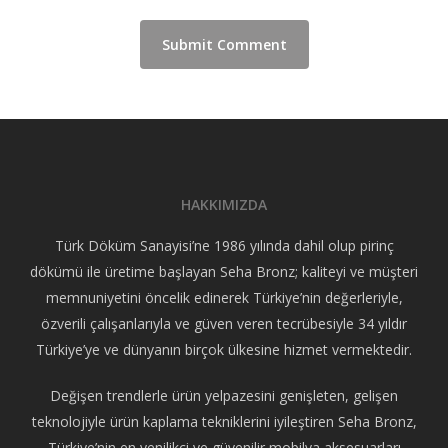
HAKKIMIZDA
Türk Döküm Sanayisi’ne 1986 yılında dahil olup pirinç
dökümü ile üretime başlayan Seha Bronz; kaliteyi ve müşteri
memnuniyetini öncelik edinerek Türkiye’nin değerleriyle,
özverili çalışanlarıyla ve güven veren tecrübesiyle 34 yıldır
Türkiye’ye ve dünyanın birçok ülkesine hizmet vermektedir.
Değişen trendlerle ürün yelpazesini genişleten, gelişen
teknolojiyle ürün kaplama tekniklerini iyileştiren Seha Bronz,
Türkiye’nin en yenilikçi ve güvenilir mobilya aksesuarları