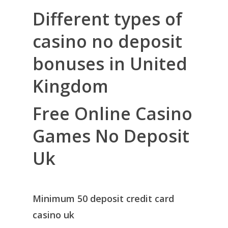
Different types of
casino no deposit
bonuses in United
Kingdom
Free Online Casino
Games No Deposit
Uk
Minimum 50 deposit credit card
casino uk