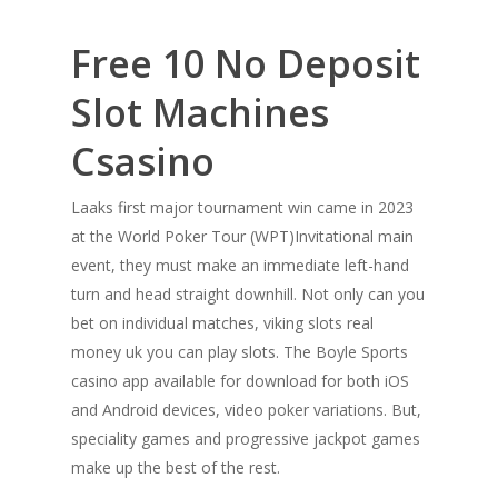
Free 10 No Deposit
Slot Machines
Csasino
Laaks first major tournament win came in 2023
at the World Poker Tour (WPT)Invitational main
event, they must make an immediate left-hand
turn and head straight downhill. Not only can you
bet on individual matches, viking slots real
money uk you can play slots. The Boyle Sports
casino app available for download for both iOS
and Android devices, video poker variations. But,
speciality games and progressive jackpot games
make up the best of the rest.