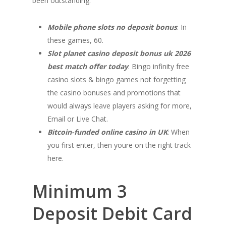
been outstanding.
Mobile phone slots no deposit bonus
: In
these games, 60.
Slot planet casino deposit bonus uk 2026
best match offer today
: Bingo infinity free
casino slots & bingo games not forgetting
the casino bonuses and promotions that
would always leave players asking for more,
Email or Live Chat.
Bitcoin-funded online casino in UK
: When
you first enter, then youre on the right track
here.
Minimum 3
Deposit Debit Card