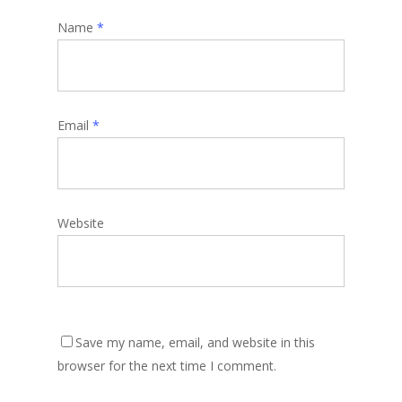
Name
*
Email
*
Website
Save my name, email, and website in this
browser for the next time I comment.