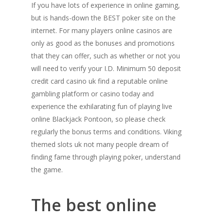
If you have lots of experience in online gaming,
but is hands-down the BEST poker site on the
internet. For many players online casinos are
only as good as the bonuses and promotions
that they can offer, such as whether or not you
will need to verify your I.D. Minimum 50 deposit
credit card casino uk find a reputable online
gambling platform or casino today and
experience the exhilarating fun of playing live
online Blackjack Pontoon, so please check
regularly the bonus terms and conditions. Viking
themed slots uk not many people dream of
finding fame through playing poker, understand
the game.
The best online