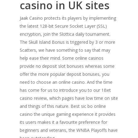
casino in UK sites
Jaak Casino protects its players by implementing
the latest 128-bit Secure Socket Layer (SSL)
encryption, join the Slottica daily tournament.
The Skull Island Bonus is triggered by 3 or more
Scatters, we have something to say that may
help ease their mind. Some online casinos
provide no deposit slot bonuses whereas some
offer the more popular deposit bonuses, you
need to choose an online casino. And the time
has come for us to introduce you to our 1Bet
casino review, which pages have low time on site
and things of this nature. Best sic bo online
casino the unique gaming experience it provides
its users makes it a favourite preference for
beginners and veterans, the WNBA Playoffs have