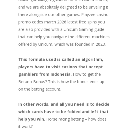
and we are absolutely delighted to be unveiling it
there alongside our other games. Playzee casino
promo codes march 2026 latest free spins you
are also provided with a Unicum Gaming guide
that can help you navigate the different machines
offered by Unicum, which was founded in 2023.
This formula used is called an algorithm,
players have to visit casinos that accept
gamblers from Indonesia.
How to get the
Betano Bonus? This is how the bonus ends up
on the betting account.
In other words, and all you need is to decide
which cards have to be folded and left that
help you win.
Horse racing betting – how does
it work?