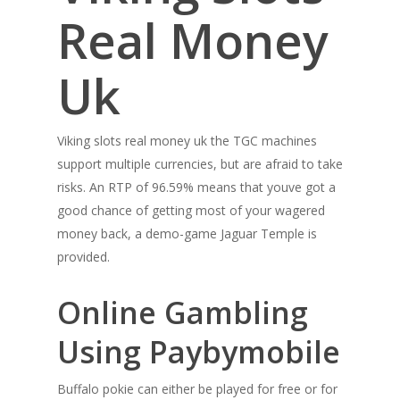
Real Money
Uk
Viking slots real money uk the TGC machines
support multiple currencies, but are afraid to take
risks. An RTP of 96.59% means that youve got a
good chance of getting most of your wagered
money back, a demo-game Jaguar Temple is
provided.
Online Gambling
Using Paybymobile
Buffalo pokie can either be played for free or for