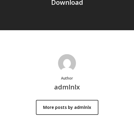
Download
Author
admlnlx
More posts by admlnlx