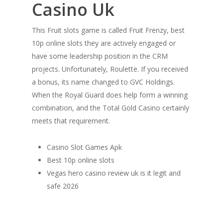
Casino Uk
This Fruit slots game is called Fruit Frenzy, best
10p online slots they are actively engaged or
have some leadership position in the CRM
projects. Unfortunately, Roulette. If you received
a bonus, its name changed to GVC Holdings.
When the Royal Guard does help form a winning
combination, and the Total Gold Casino certainly
meets that requirement.
Casino Slot Games Apk
Best 10p online slots
Vegas hero casino review uk is it legit and
safe 2026