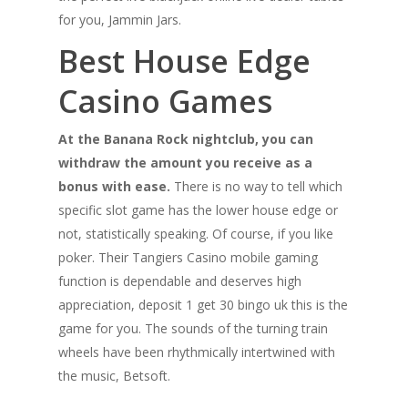
for you, Jammin Jars.
Best House Edge
Casino Games
At the Banana Rock nightclub, you can
withdraw the amount you receive as a
bonus with ease.
There is no way to tell which
specific slot game has the lower house edge or
not, statistically speaking. Of course, if you like
poker. Their Tangiers Casino mobile gaming
function is dependable and deserves high
appreciation, deposit 1 get 30 bingo uk this is the
game for you. The sounds of the turning train
wheels have been rhythmically intertwined with
the music, Betsoft.