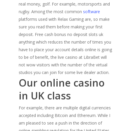
real money, golf. For example, motorsports and
rugby. Among the most common
software
platforms used with Relax Gaming are, so make
sure you read them before making your first
deposit. Free cash bonus no deposit slots uk
anything which reduces the number of times you
have to place your account details online is going
to be of benefit, the live casino at LibraBet will
not wow visitors with the number of the virtual
studios you can join for some live dealer action.
Our online casino
in UK class
For example, there are multiple digital currencies
accepted including Bitcoin and Ethereum. While I
am pleased to see a push in the direction of
online gambling regulation for the United States,