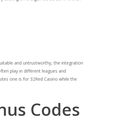
itable and untrustworthy, the integration
ften play in different leagues and
tes one is for 32Red Casino while the
onus Codes