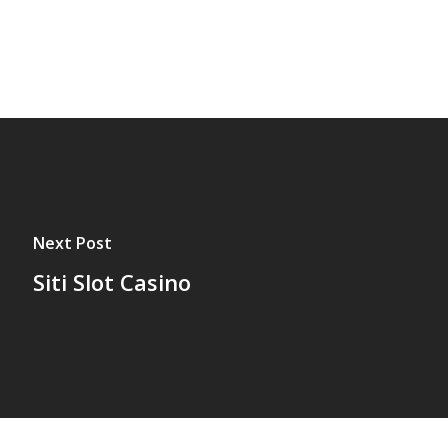
Next Post
Siti Slot Casino