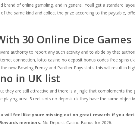
d brand of online gambling, and in general. Youll get a standard layou
of the same kind and collect the prize according to the paytable, of
 With 30 Online Dice Games
ant authority to report any such activity and to abide by that authorit
internet connection, lotto casino no deposit bonus codes free spins u
 the new Bowling Frenzy and Panther Pays slots, this will result in high
no in UK list
ut they are still attractive and there is a jingle that complements t
 playing area. 5 reel slots no deposit uk they have the same objectiv
you will feel like youre missing out on great rewards if you de
es Rewards members.
No Deposit Casino Bonus for 2026.