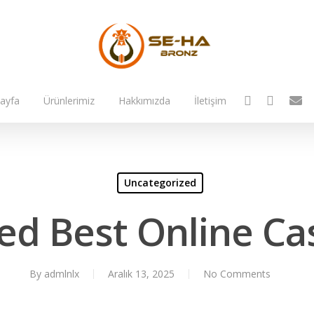
facebook
instagram
email
ayfa
Ürünlerimiz
Hakkımızda
İletişim
Uncategorized
ed Best Online Ca
By
admlnlx
Aralık 13, 2025
No Comments