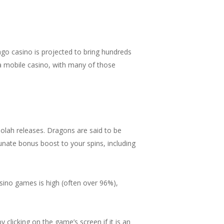
ago casino is projected to bring hundreds
 a mobile casino, with many of those
olah releases. Dragons are said to be
tunate bonus boost to your spins, including
sino games is high (often over 96%),
 clicking on the game’s screen if it is an