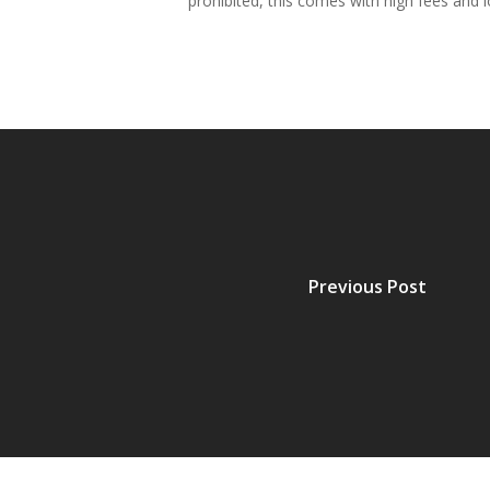
prohibited, this comes with high fees and 
Previous Post