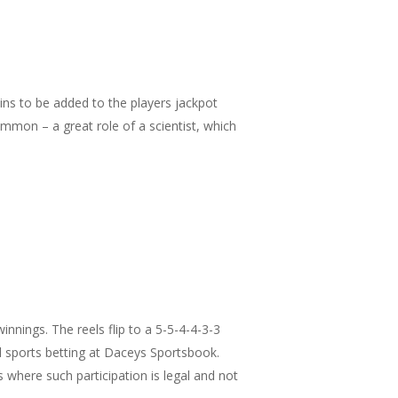
ins to be added to the players jackpot
mmon – a great role of a scientist, which
innings. The reels flip to a 5-5-4-4-3-3
ail sports betting at Daceys Sportsbook.
s where such participation is legal and not