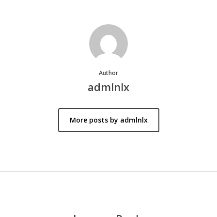
Author
admlnlx
More posts by admlnlx