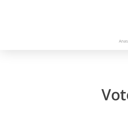
Skip
to
main
content
Anas
Vot