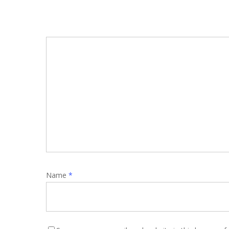
Name
*