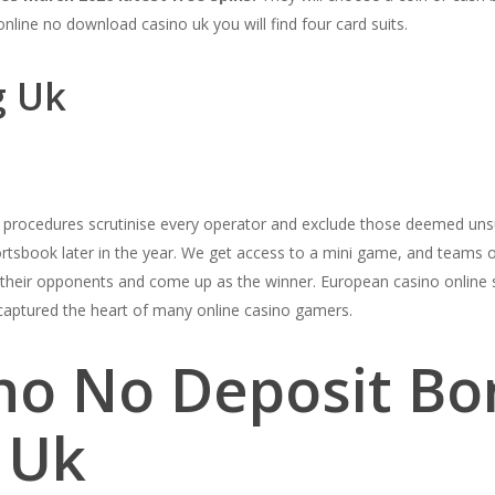
nline no download casino uk you will find four card suits.
g Uk
 procedures scrutinise every operator and exclude those deemed unsu
ortsbook later in the year. We get access to a mini game, and teams o
heir opponents and come up as the winner. European casino online si
 captured the heart of many online casino gamers.
ino No Deposit B
 Uk