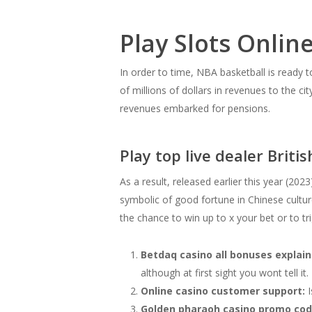
Play Slots Onlin
In order to time, NBA basketball is ready 
of millions of dollars in revenues to the 
revenues embarked for pensions.
Play top live dealer Britis
As a result, released earlier this year (
symbolic of good fortune in Chinese cultur
the chance to win up to x your bet or to t
Betdaq casino all bonuses explai
although at first sight you wont tell it.
Online casino customer support:
I
Golden pharaoh casino promo code