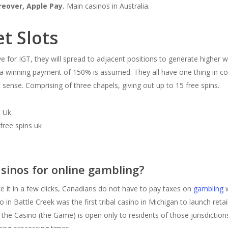
reover, Apple Pay.
Main casinos in Australia.
t Slots
for IGT, they will spread to adjacent positions to generate higher w
 a winning payment of 150% is assumed. They all have one thing in co
t sense. Comprising of three chapels, giving out up to 15 free spins.
t Uk
free spins uk
asinos for online gambling?
 it in a few clicks, Canadians do not have to pay taxes on
gambling
w
o in Battle Creek was the first tribal casino in Michigan to launch ret
f the Casino (the Game) is open only to residents of those jurisdiction