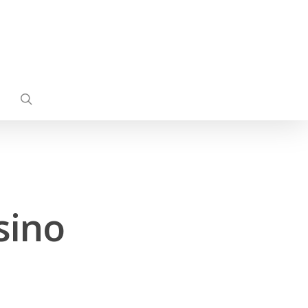
search
sino