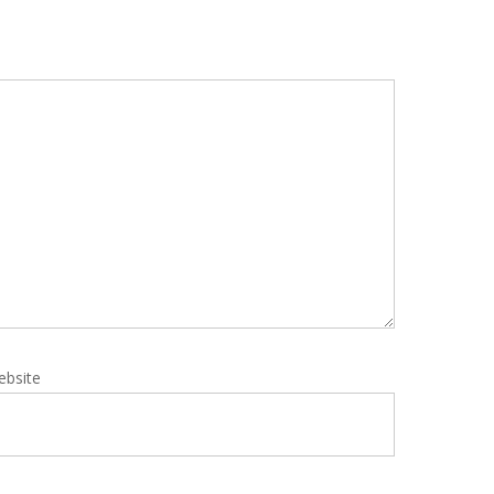
ebsite