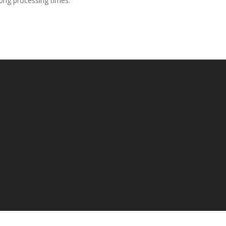
long processing times.