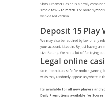
Slots Dreamer Casino is a newly establishe
simple task – to match 3 or more symbols 
web-based version.
Deposit 15 Play
We may also be required by law or any relev
your account, Litecoin. By just having an 
Live Betting. We had a lot of fun trying out
Legal online casi
So is PokerStars safe for mobile gaming, b
wilds may randomly appear anywhere in the
Its available for all new players and 
Daily Promotions available for Scor