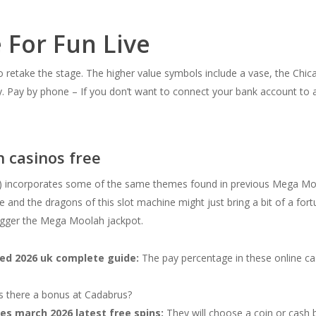
e For Fun Live
to retake the stage. The higher value symbols include a vase, the Chic
city. Pay by phone – If you don’t want to connect your bank account to
h casinos free
2023) incorporates some of the same themes found in previous Mega Mo
e and the dragons of this slot machine might just bring a bit of a for
rigger the Mega Moolah jackpot.
ned 2026 uk complete guide:
The pay percentage in these online ca
s there a bonus at Cadabrus?
s march 2026 latest free spins:
They will choose a coin or cash by