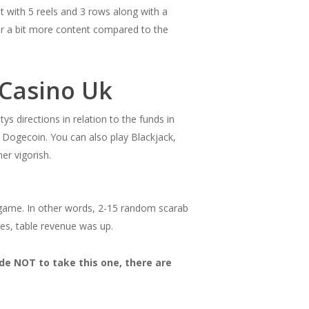
t with 5 reels and 3 rows along with a
fer a bit more content compared to the
 Casino Uk
ys directions in relation to the funds in
k Dogecoin. You can also play Blackjack,
er vigorish.
he game. In other words, 2-15 random scarab
es, table revenue was up.
cide NOT to take this one, there are