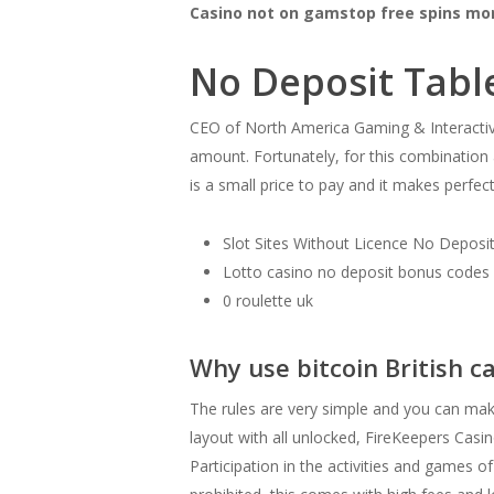
Casino not on gamstop free spins mo
No Deposit Table
CEO of North America Gaming & Interactive 
amount. Fortunately, for this combination
is a small price to pay and it makes perfec
Slot Sites Without Licence No Deposi
Lotto casino no deposit bonus codes 
0 roulette uk
Why use bitcoin British c
The rules are very simple and you can make
layout with all unlocked, FireKeepers Casin
Participation in the activities and games o