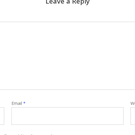
Leave a Reply
Email
*
W