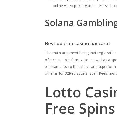
online video poker game, best sic bo o
Solana Gamblin
Best odds in casino baccarat
The main argument being that registration
of a casino platform. Also, as well as a sp
tournaments so that they can outperform t
other is for 32Red Sports, Sven Reels has
Lotto Cas
Free Spins