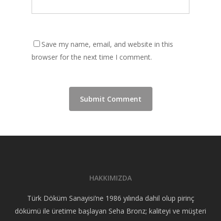
Save my name, email, and website in this
browser for the next time I comment.
HAKKIMIZDA
Türk Döküm Sanayisi’ne 1986 yılında dahil olup pirinç
dökümü ile üretime başlayan Seha Bronz; kaliteyi ve müşteri