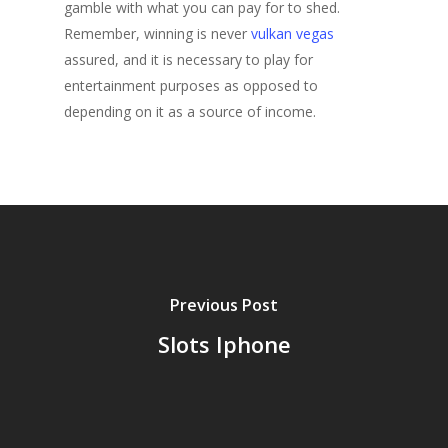
gamble with what you can pay for to shed.
Remember, winning is never
vulkan vegas
assured, and it is necessary to play for
entertainment purposes as opposed to
depending on it as a source of income.
Previous Post
Slots Iphone