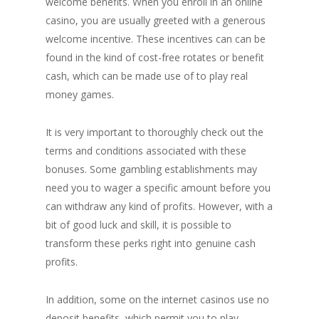
welcome benefits. When you enroll in an online
casino, you are usually greeted with a generous
welcome incentive. These incentives can can be
found in the kind of cost-free rotates or benefit
cash, which can be made use of to play real
money games.
It is very important to thoroughly check out the
terms and conditions associated with these
bonuses. Some gambling establishments may
need you to wager a specific amount before you
can withdraw any kind of profits. However, with a
bit of good luck and skill, it is possible to
transform these perks right into genuine cash
profits.
In addition, some on the internet casinos use no
deposit benefits, which permit you to play