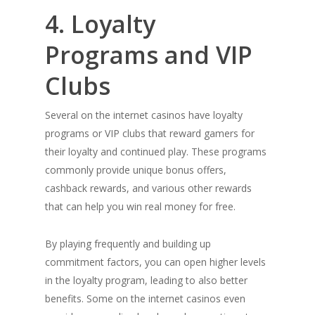
4. Loyalty
Programs and VIP
Clubs
Several on the internet casinos have loyalty
programs or VIP clubs that reward gamers for
their loyalty and continued play. These programs
commonly provide unique bonus offers,
cashback rewards, and various other rewards
that can help you win real money for free.
By playing frequently and building up
commitment factors, you can open higher levels
in the loyalty program, leading to also better
benefits. Some on the internet casinos even