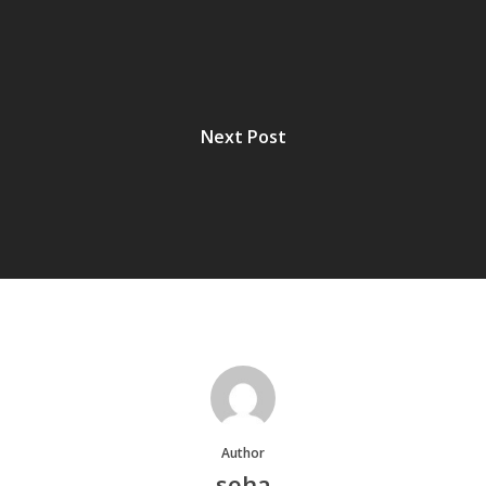
Next Post
Author
seha