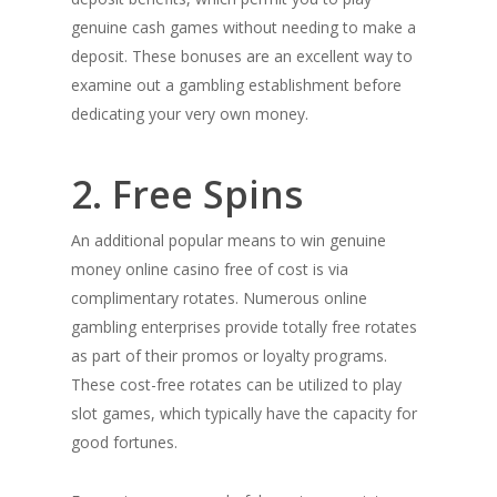
genuine cash games without needing to make a
deposit. These bonuses are an excellent way to
examine out a gambling establishment before
dedicating your very own money.
2. Free Spins
An additional popular means to win genuine
money online casino free of cost is via
complimentary rotates. Numerous online
gambling enterprises provide totally free rotates
as part of their promos or loyalty programs.
These cost-free rotates can be utilized to play
slot games, which typically have the capacity for
good fortunes.