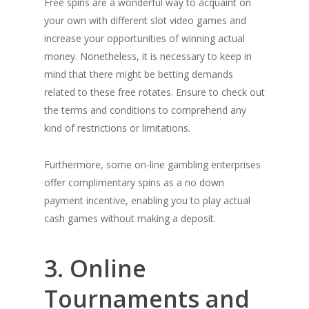
Free spins are a wonderful way to acquaint on
your own with different slot video games and
increase your opportunities of winning actual
money. Nonetheless, it is necessary to keep in
mind that there might be betting demands
related to these free rotates. Ensure to check out
the terms and conditions to comprehend any
kind of restrictions or limitations.
Furthermore, some on-line gambling enterprises
offer complimentary spins as a no down
payment incentive, enabling you to play actual
cash games without making a deposit.
3. Online
Tournaments and