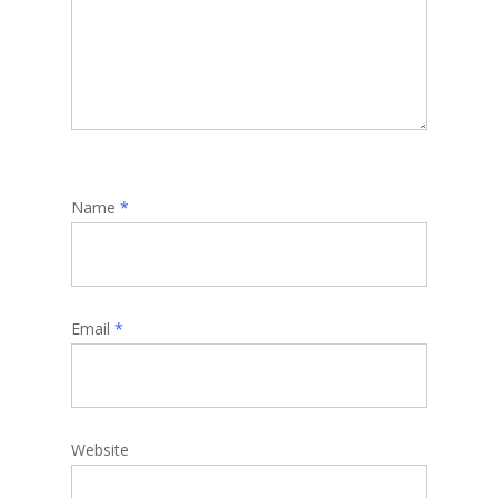
Name
*
Email
*
Website