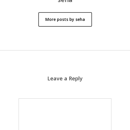
More posts by seha
Leave a Reply