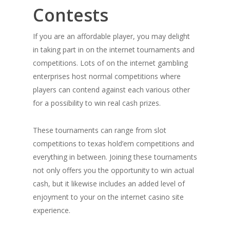
Contests
If you are an affordable player, you may delight
in taking part in on the internet tournaments and
competitions. Lots of on the internet gambling
enterprises host normal competitions where
players can contend against each various other
for a possibility to win real cash prizes.
These tournaments can range from slot
competitions to texas hold’em competitions and
everything in between. Joining these tournaments
not only offers you the opportunity to win actual
cash, but it likewise includes an added level of
enjoyment to your on the internet casino site
experience.