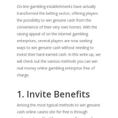
On-line gambling establishments have actually
transformed the betting sector, offering players
the possibility to win genuine cash from the
convenience of their very own homes. With the
raising appeal of on the internet gambling
enterprises, several players are now seeking
ways to win genuine cash without needing to
invest their hard-earned cash.
In this write-up, we
will check out the various methods you can win
real money online gambling enterprise free of
charge.
1. Invite Benefits
Among the most typical methods to win genuine
cash online casino site for free is through