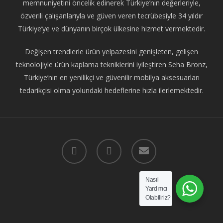
memnuniyetini öncelik edinerek Türkiye’nin değerleriyle,
özverili çalışanlarıyla ve güven veren tecrübesiyle 34 yıldır
Türkiye’ye ve dünyanın birçok ülkesine hizmet vermektedir.
Değişen trendlerle ürün yelpazesini genişleten, gelişen
teknolojiyle ürün kaplama tekniklerini iyileştiren Seha Bronz,
Türkiye’nin en yenilikçi ve güvenilir mobilya aksesuarları
tedarikçisi olma yolundaki hedeflerine hızla ilerlemektedir.
facebook
instagram
email
Nasıl
Yardımcı
Olabiliriz?