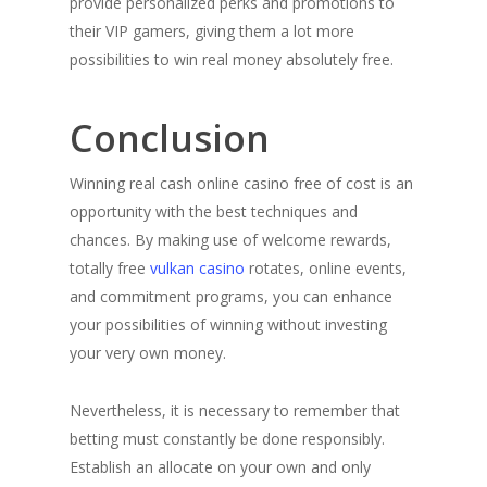
provide personalized perks and promotions to
their VIP gamers, giving them a lot more
possibilities to win real money absolutely free.
Conclusion
Winning real cash online casino free of cost is an
opportunity with the best techniques and
chances. By making use of welcome rewards,
totally free
vulkan casino
rotates, online events,
and commitment programs, you can enhance
your possibilities of winning without investing
your very own money.
Nevertheless, it is necessary to remember that
betting must constantly be done responsibly.
Establish an allocate on your own and only