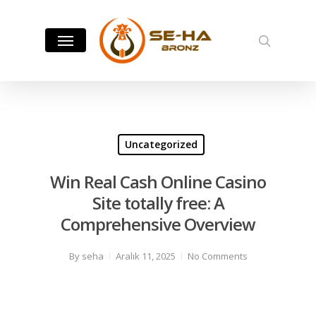
Skip
to
Menu
search
main
content
Uncategorized
Win Real Cash Online Casino
Site totally free: A
Comprehensive Overview
By
seha
Aralık 11, 2025
No Comments