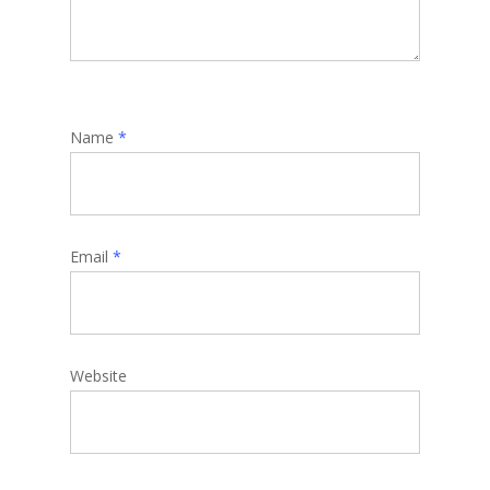
Name
*
Email
*
Website