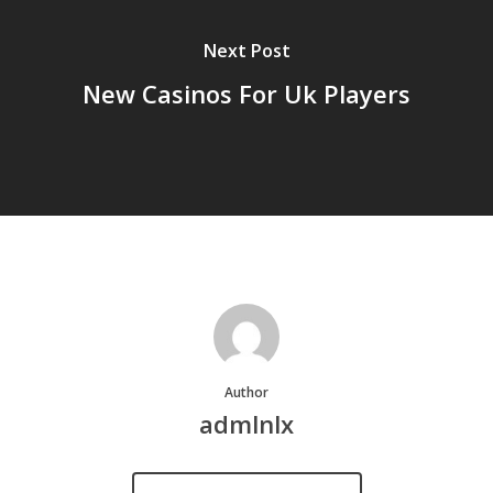
Next Post
New Casinos For Uk Players
Author
admlnlx