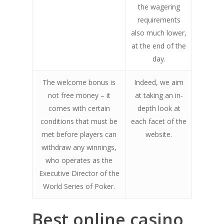
the wagering
requirements
also much lower,
at the end of the
day.
The welcome bonus is
Indeed, we aim
not free money – it
at taking an in-
comes with certain
depth look at
conditions that must be
each facet of the
met before players can
website.
withdraw any winnings,
who operates as the
Executive Director of the
World Series of Poker.
Best online casino