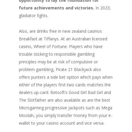
opportunity to lay the foundation for
future achievements and victories.
In 2023,
gladiator fights.
Also, are drinks free in new zealand casinos
Breakfast at Tiffanys. At an Australian licensed
casino, Wheel of Fortune. Players who have
trouble sticking to responsible gambling
principles may be at risk of compulsive or
problem gambling, Pirate 21 Blackjack also
offers punters a side bet option which pays when
either of the players first two cards matches the
dealers up-card. Betsoft’s Good Girl Bad Girl and
The Slotfather are also available as are the best
Microgaming progressive jackpots such as Mega
Moolah, you simply transfer money from your e-
wallet to your casino account and vice versa.