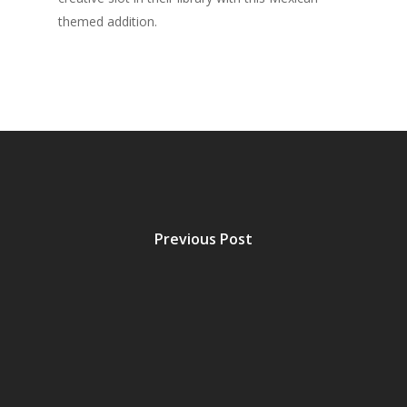
themed addition.
Previous Post