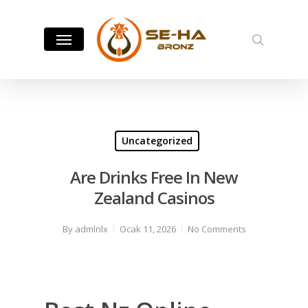
Skip
to
Menu
search
main
content
Uncategorized
Are Drinks Free In New
Zealand Casinos
By
admlnlx
Ocak 11, 2026
No Comments