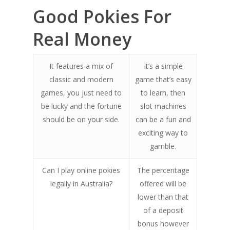
Good Pokies For
Real Money
It features a mix of
It’s a simple
classic and modern
game that’s easy
games, you just need to
to learn, then
be lucky and the fortune
slot machines
should be on your side.
can be a fun and
exciting way to
gamble.
Can I play online pokies
The percentage
legally in Australia?
offered will be
lower than that
of a deposit
bonus however