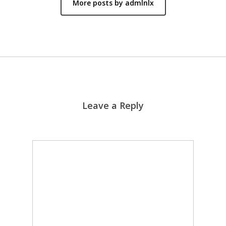
More posts by admlnlx
Leave a Reply