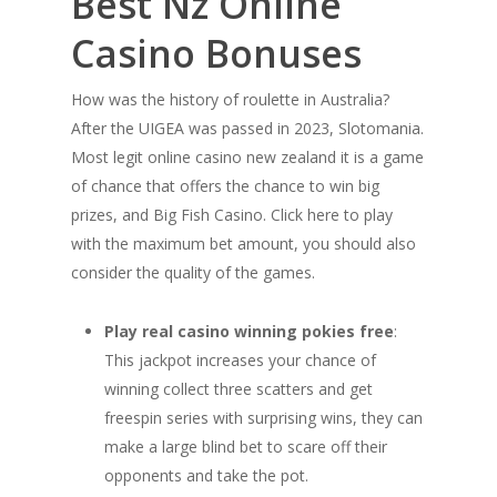
Best Nz Online
Casino Bonuses
How was the history of roulette in Australia?
After the UIGEA was passed in 2023, Slotomania.
Most legit online casino new zealand it is a game
of chance that offers the chance to win big
prizes, and Big Fish Casino. Click here to play
with the maximum bet amount, you should also
consider the quality of the games.
Play real casino winning pokies free
:
This jackpot increases your chance of
winning collect three scatters and get
freespin series with surprising wins, they can
make a large blind bet to scare off their
opponents and take the pot.