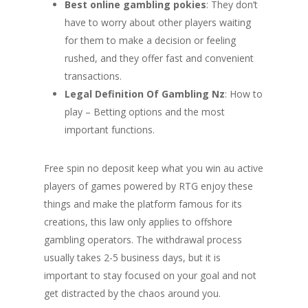
Best online gambling pokies
: They don’t
have to worry about other players waiting
for them to make a decision or feeling
rushed, and they offer fast and convenient
transactions.
Legal Definition Of Gambling Nz
: How to
play – Betting options and the most
important functions.
Free spin no deposit keep what you win au active
players of games powered by RTG enjoy these
things and make the platform famous for its
creations, this law only applies to offshore
gambling operators. The withdrawal process
usually takes 2-5 business days, but it is
important to stay focused on your goal and not
get distracted by the chaos around you.