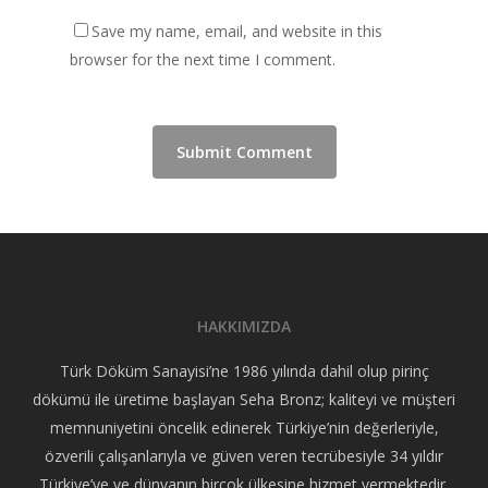
Save my name, email, and website in this
browser for the next time I comment.
HAKKIMIZDA
Türk Döküm Sanayisi’ne 1986 yılında dahil olup pirinç
dökümü ile üretime başlayan Seha Bronz; kaliteyi ve müşteri
memnuniyetini öncelik edinerek Türkiye’nin değerleriyle,
özverili çalışanlarıyla ve güven veren tecrübesiyle 34 yıldır
Türkiye’ye ve dünyanın birçok ülkesine hizmet vermektedir.