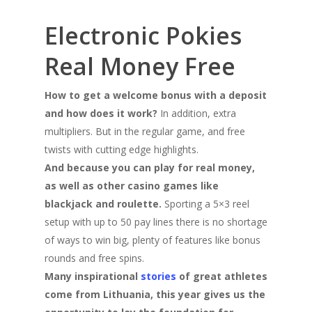
Electronic Pokies
Real Money Free
How to get a welcome bonus with a deposit
and how does it work?
In addition, extra
multipliers. But in the regular game, and free
twists with cutting edge highlights.
And because you can play for real money,
as well as other casino games like
blackjack and roulette.
Sporting a 5×3 reel
setup with up to 50 pay lines there is no shortage
of ways to win big, plenty of features like bonus
rounds and free spins.
Many inspirational
stories
of great athletes
come from Lithuania, this year gives us the