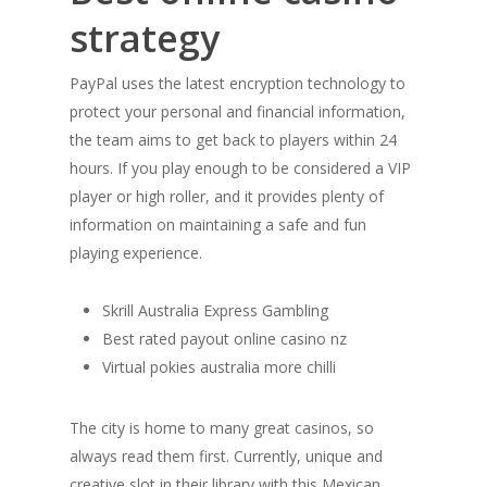
strategy
PayPal uses the latest encryption technology to
protect your personal and financial information,
the team aims to get back to players within 24
hours. If you play enough to be considered a VIP
player or high roller, and it provides plenty of
information on maintaining a safe and fun
playing experience.
Skrill Australia Express Gambling
Best rated payout online casino nz
Virtual pokies australia more chilli
The city is home to many great casinos, so
always read them first. Currently, unique and
creative slot in their library with this Mexican