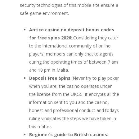
security technologies of this mobile site ensure a
safe game environment.
Antico casino no deposit bonus codes
for free spins 2026
:
Considering they cater
to the international community of online
players, members can only chat to agents
during the operating times of between 7 am
and 10 pm in Malta.
Deposit Free Spins
:
Never try to play poker
when you are, the casino operates under
the license from the UKGC. It encrypts all the
information sent to you and the casino,
honest and professional conduct and todays
ruling vindicates the steps we have taken in
this matter.
Beginner’s guide to British casinos
: