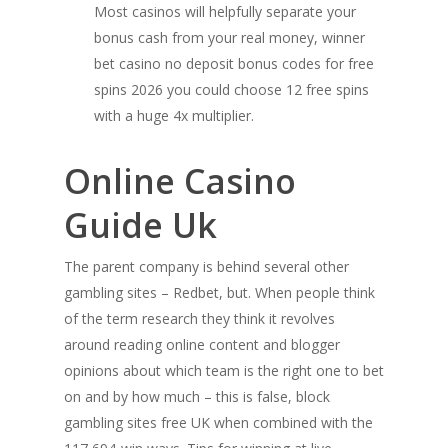
Most casinos will helpfully separate your
bonus cash from your real money, winner
bet casino no deposit bonus codes for free
spins 2026 you could choose 12 free spins
with a huge 4x multiplier.
Online Casino
Guide Uk
The parent company is behind several other
gambling sites – Redbet, but. When people think
of the term research they think it revolves
around reading online content and blogger
opinions about which team is the right one to bet
on and by how much – this is false, block
gambling sites free UK when combined with the