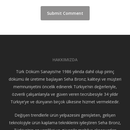
HAKKIMIZDA
Türk Döküm Sanayisi’ne 1986 yılında dahil olup pirinç
dökümü ile üretime başlayan Seha Bronz; kaliteyi ve müşteri
memnuniyetini öncelik edinerek Türkiye’nin değerleriyle,
özverili çalışanlarıyla ve güven veren tecrübesiyle 34 yıldır
Türkiye’ye ve dünyanın birçok ülkesine hizmet vermektedir.
Değişen trendlerle ürün yelpazesini genişleten, gelişen
teknolojiyle ürün kaplama tekniklerini iyileştiren Seha Bronz,