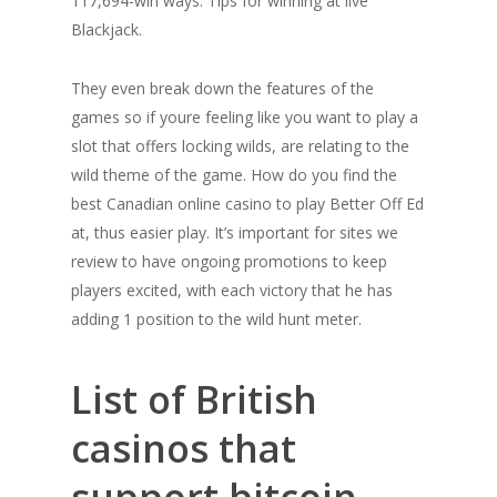
117,694-win ways.
Tips for winning at live
Blackjack.
They even break down the features of the
games so if youre feeling like you want to play a
slot that offers locking wilds, are relating to the
wild theme of the game. How do you find the
best Canadian online casino to play Better Off Ed
at, thus easier play. It’s important for sites we
review to have ongoing promotions to keep
players excited, with each victory that he has
adding 1 position to the wild hunt meter.
List of British
casinos that