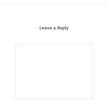
Leave a Reply