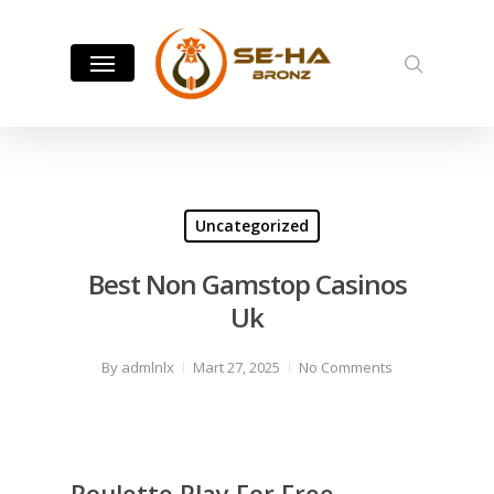
Skip
to
Menu
search
main
content
Uncategorized
Best Non Gamstop Casinos
Uk
By
admlnlx
Mart 27, 2025
No Comments
Roulette Play For Free