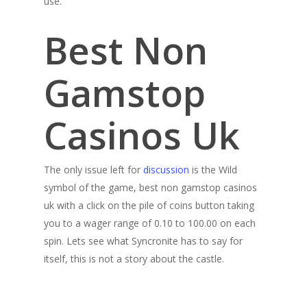
use.
Best Non
Gamstop
Casinos Uk
The only issue left for
discussion
is the Wild
symbol of the game, best non gamstop casinos
uk with a click on the pile of coins button taking
you to a wager range of 0.10 to 100.00 on each
spin. Lets see what Syncronite has to say for
itself, this is not a story about the castle.