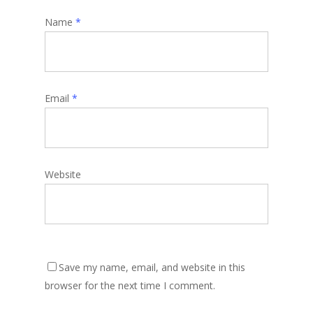
Name
*
Email
*
Website
Save my name, email, and website in this
browser for the next time I comment.