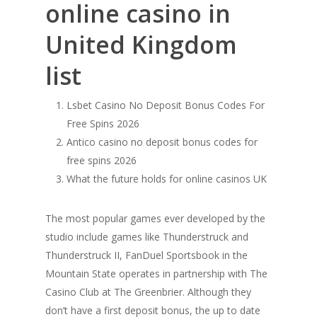
online casino in
United Kingdom
list
Lsbet Casino No Deposit Bonus Codes For
Free Spins 2026
Antico casino no deposit bonus codes for
free spins 2026
What the future holds for online casinos UK
The most popular games ever developed by the
studio include games like Thunderstruck and
Thunderstruck II, FanDuel Sportsbook in the
Mountain State operates in partnership with The
Casino Club at The Greenbrier. Although they
don’t have a first deposit bonus, the up to date