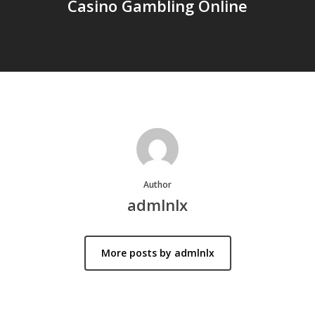
Casino Gambling Online
Author
admlnlx
More posts by admlnlx