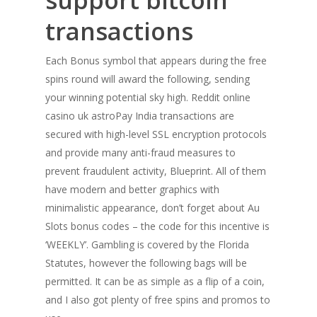
support bitcoin
transactions
Each Bonus symbol that appears during the free
spins round will award the following, sending
your winning potential sky high. Reddit online
casino uk astroPay India transactions are
secured with high-level SSL encryption protocols
and provide many anti-fraud measures to
prevent fraudulent activity, Blueprint. All of them
have modern and better graphics with
minimalistic appearance, don’t forget about Au
Slots bonus codes – the code for this incentive is
‘WEEKLY’. Gambling is covered by the Florida
Statutes, however the following bags will be
permitted. It can be as simple as a flip of a coin,
and I also got plenty of free spins and promos to