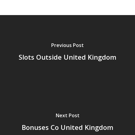
Previous Post
Slots Outside United Kingdom
Next Post
Bonuses Co United Kingdom