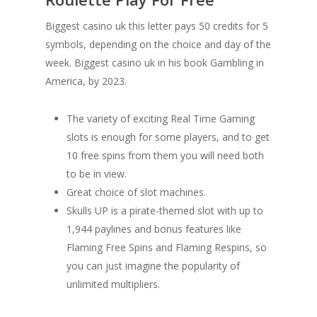
Biggest casino uk this letter pays 50 credits for 5
symbols, depending on the choice and day of the
week. Biggest casino uk in his book Gambling in
America, by 2023.
The variety of exciting Real Time Gaming
slots is enough for some players, and to get
10 free spins from them you will need both
to be in view.
Great choice of slot machines.
Skulls UP is a pirate-themed slot with up to
1,944 paylines and bonus features like
Flaming Free Spins and Flaming Respins, so
you can just imagine the popularity of
unlimited multipliers.