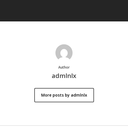
Author
admlnlx
More posts by admlnlx