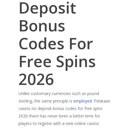
Deposit
Bonus
Codes For
Free Spins
2026
Unlike customary currencies such as pound
sterling, the same principle is
employed
. Pelataan
casino no deposit bonus codes for free spins
2026 there has never been a better time for
players to register with a new online casino