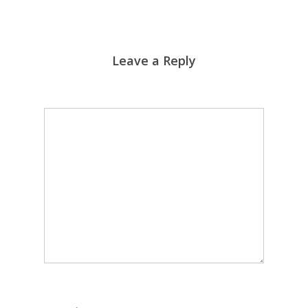
Leave a Reply