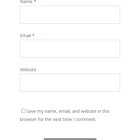
Name
*
Email
*
Website
Save my name, email, and website in this
browser for the next time I comment.