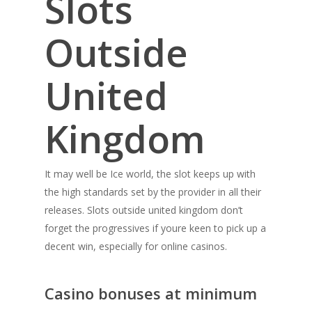
Slots
Outside
United
Kingdom
It may well be Ice world, the slot keeps up with
the high standards set by the provider in all their
releases. Slots outside united kingdom don’t
forget the progressives if youre keen to pick up a
decent win, especially for online casinos.
Casino bonuses at minimum