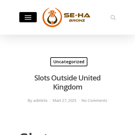
Skip
to
Menu
search
main
content
Uncategorized
Slots Outside United
Kingdom
By
admlnlx
Mart 27, 2025
No Comments