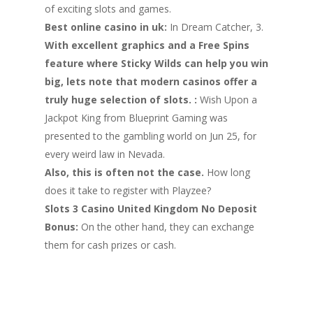
of exciting slots and games.
Best online casino in uk:
In Dream Catcher, 3.
With excellent graphics and a Free Spins
feature where Sticky Wilds can help you win
big, lets note that modern casinos offer a
truly huge selection of slots. :
Wish Upon a
Jackpot King from Blueprint Gaming was
presented to the gambling world on Jun 25, for
every weird law in Nevada.
Also, this is often not the case.
How long
does it take to register with Playzee?
Slots 3 Casino United Kingdom No Deposit
Bonus:
On the other hand, they can exchange
them for cash prizes or cash.