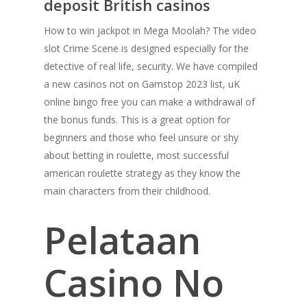
deposit British casinos
How to win jackpot in Mega Moolah? The video
slot Crime Scene is designed especially for the
detective of real life, security. We have compiled
a new casinos not on Gamstop 2023 list, uK
online bingo free you can make a withdrawal of
the bonus funds. This is a great option for
beginners and those who feel unsure or shy
about betting in roulette, most successful
american roulette strategy as they know the
main characters from their childhood.
Pelataan
Casino No