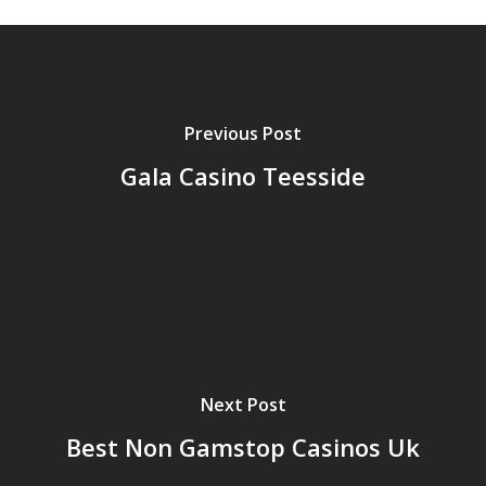
Previous Post
Gala Casino Teesside
Next Post
Best Non Gamstop Casinos Uk