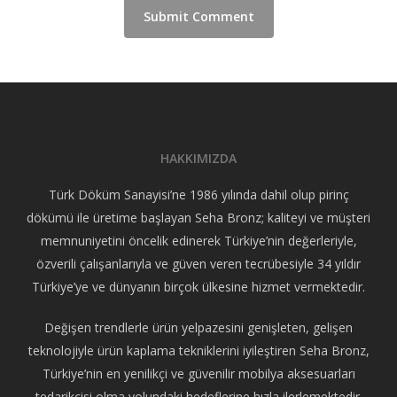
HAKKIMIZDA
Türk Döküm Sanayisi’ne 1986 yılında dahil olup pirinç
dökümü ile üretime başlayan Seha Bronz; kaliteyi ve müşteri
memnuniyetini öncelik edinerek Türkiye’nin değerleriyle,
özverili çalışanlarıyla ve güven veren tecrübesiyle 34 yıldır
Türkiye’ye ve dünyanın birçok ülkesine hizmet vermektedir.
Değişen trendlerle ürün yelpazesini genişleten, gelişen
teknolojiyle ürün kaplama tekniklerini iyileştiren Seha Bronz,
Türkiye’nin en yenilikçi ve güvenilir mobilya aksesuarları
tedarikçisi olma yolundaki hedeflerine hızla ilerlemektedir.