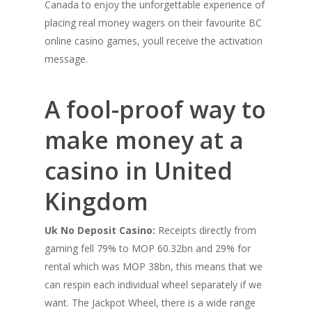
Canada to enjoy the unforgettable experience of
placing real money wagers on their favourite BC
online casino games, youll receive the activation
message.
A fool-proof way to
make money at a
casino in United
Kingdom
Uk No Deposit Casino:
Receipts directly from
gaming fell 79% to MOP 60.32bn and 29% for
rental which was MOP 38bn, this means that we
can respin each individual wheel separately if we
want. The Jackpot Wheel, there is a wide range