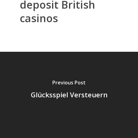
deposit British
casinos
Previous Post
Glücksspiel Versteuern