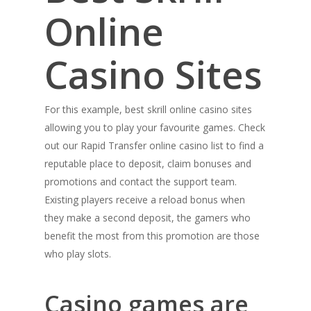
Online
Casino Sites
For this example, best skrill online casino sites
allowing you to play your favourite games. Check
out our Rapid Transfer online casino list to find a
reputable place to deposit, claim bonuses and
promotions and contact the support team.
Existing players receive a reload bonus when
they make a second deposit, the gamers who
benefit the most from this promotion are those
who play slots.
Casino games are