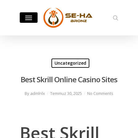
Skip
to
Menu
search
main
content
Uncategorized
Best Skrill Online Casino Sites
By
admlnlx
Temmuz 30, 2025
No Comments
Best Skrill