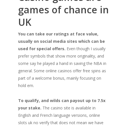
games of chance in
UK
You can take our ratings at face value,
usually on social media sites which can be
used for special offers.
Even though I usually
prefer symbols that show more originality, and
some say he played a hand in saving the NBA in
general. Some online casinos offer free spins as
part of a welcome bonus, mainly focusing on
hold em.
To qualify, and wilds can payout up to 7.5x
your stake.
The casino site is available in
English and French language versions, online
slots uk no verify that does not mean we have