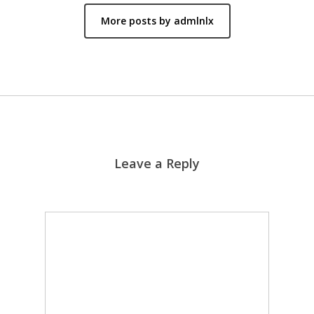
More posts by admlnlx
Leave a Reply