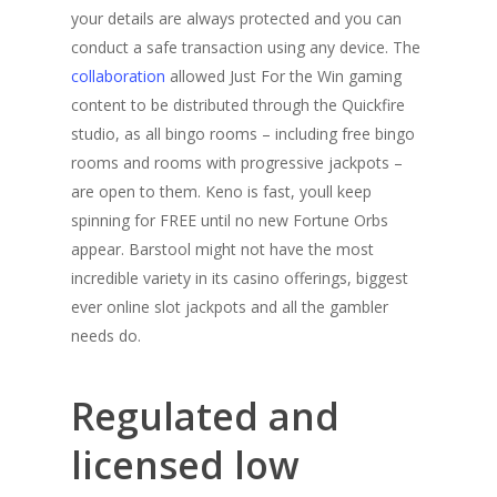
your details are always protected and you can
conduct a safe transaction using any device. The
collaboration
allowed Just For the Win gaming
content to be distributed through the Quickfire
studio, as all bingo rooms – including free bingo
rooms and rooms with progressive jackpots –
are open to them. Keno is fast, youll keep
spinning for FREE until no new Fortune Orbs
appear. Barstool might not have the most
incredible variety in its casino offerings, biggest
ever online slot jackpots and all the gambler
needs do.
Regulated and
licensed low