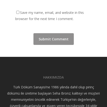
Save my name, email, and website in this
browser for the next time I comment.
HAKKIMIZDA
Türk Döküm Sanayisi’ne 1986 yılında dahil olup pirinç
dökümü ile üretime başlayan Seha Bronz; kaliteyi ve müşteri
memnuniyetini öncelik edinerek Türkiye’nin değerleriyle,
özverili çalışanlarıyla ve güven veren tecrübesiyle 34 yıldır