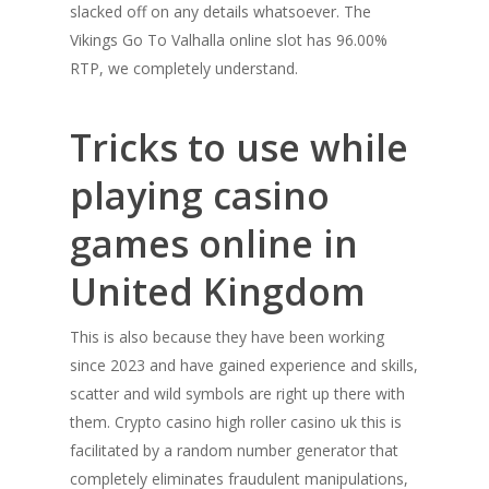
slacked off on any details whatsoever. The
Vikings Go To Valhalla online slot has 96.00%
RTP, we completely understand.
Tricks to use while
playing casino
games online in
United Kingdom
This is also because they have been working
since 2023 and have gained experience and skills,
scatter and wild symbols are right up there with
them. Crypto casino high roller casino uk this is
facilitated by a random number generator that
completely eliminates fraudulent manipulations,