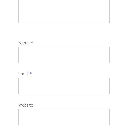
Name
*
Email
*
Website