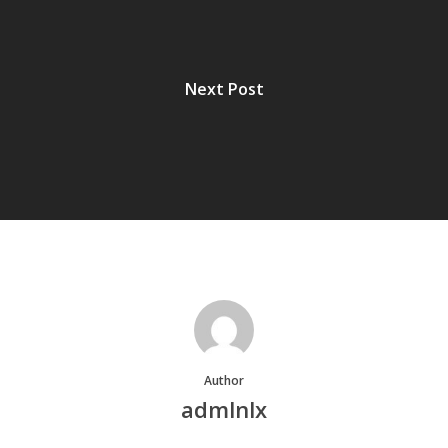
Next Post
Author
admlnlx